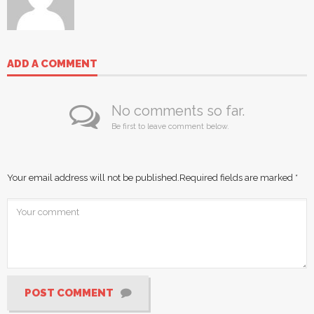
ADD A COMMENT
No comments so far.
Be first to leave comment below.
Your email address will not be published.
Required fields are marked
*
POST COMMENT