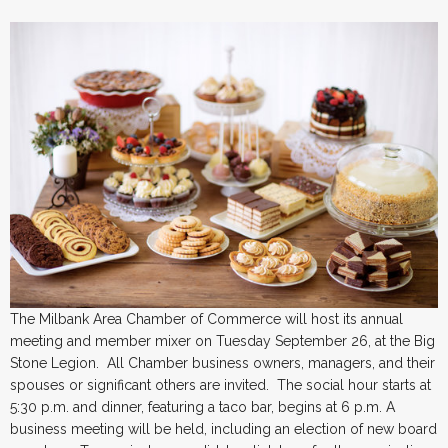
The Milbank Area Chamber of Commerce will host its annual
meeting and member mixer on Tuesday September 26, at the Big
Stone Legion. All Chamber business owners, managers, and their
spouses or significant others are invited. The social hour starts at
5:30 p.m. and dinner, featuring a taco bar, begins at 6 p.m. A
business meeting will be held, including an election of new board