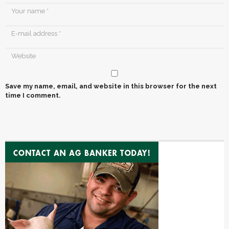
Save my name, email, and website in this browser for the next
time I comment.