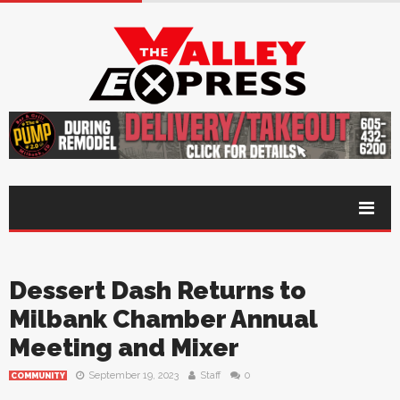
Dessert Dash Returns to
Milbank Chamber Annual
Meeting and Mixer
September 19, 2023
Staff
0
COMMUNITY