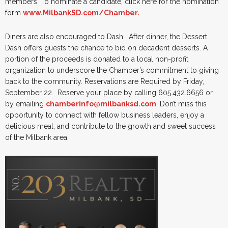
members. To nominate a candidate, click here for the nomination
form
www.MilbankSD.com/Chamber.
Diners are also encouraged to Dash. After dinner, the Dessert
Dash offers guests the chance to bid on decadent desserts. A
portion of the proceeds is donated to a local non-profit
organization to underscore the Chamber’s commitment to giving
back to the community. Reservations are Required by Friday,
September 22. Reserve your place by calling 605.432.6656 or
by emailing
chamberinfo@milbanksd.com
. Don’t miss this
opportunity to connect with fellow business leaders, enjoy a
delicious meal, and contribute to the growth and sweet success
of the Milbank area.