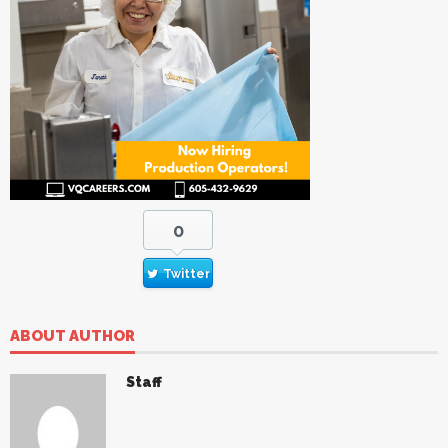
0
Twitter
ABOUT AUTHOR
Staff