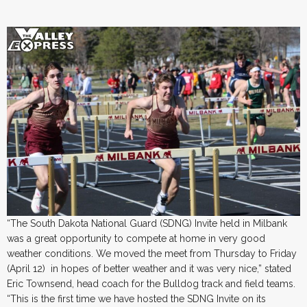
“The South Dakota National Guard (SDNG) Invite held in Milbank
was a great opportunity to compete at home in very good
weather conditions. We moved the meet from Thursday to Friday
(April 12) in hopes of better weather and it was very nice,” stated
Eric Townsend, head coach for the Bulldog track and field teams.
“This is the first time we have hosted the SDNG Invite on its