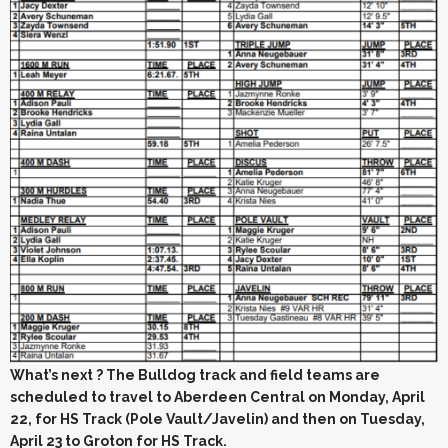
What’s next ? The Bulldog track and field teams are
scheduled to travel to Aberdeen Central on Monday, April
22, for HS Track (Pole Vault/Javelin) and then on Tuesday,
April 23 to Groton for HS Track.