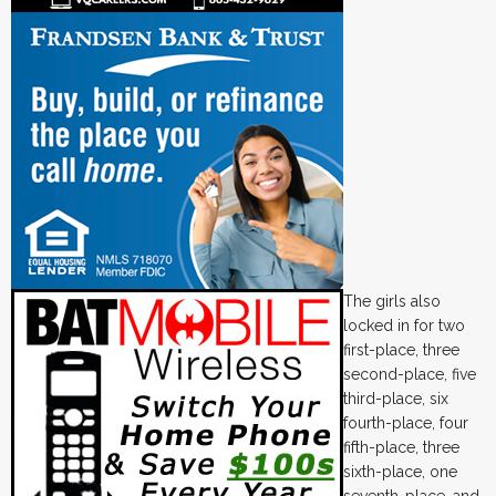
The girls also
locked in for two
first-place, three
second-place, five
third-place, six
fourth-place, four
fifth-place, three
sixth-place, one