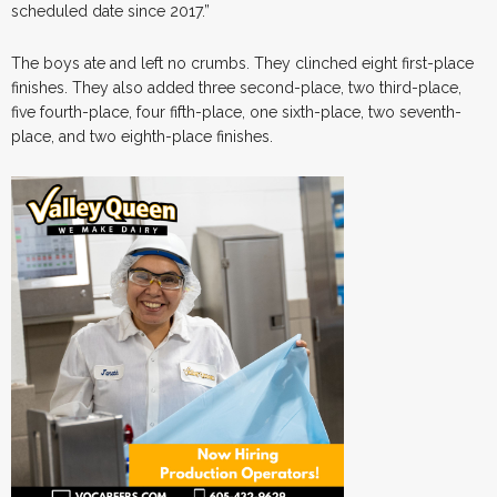
scheduled date since 2017.”
The boys ate and left no crumbs. They clinched eight first-place
finishes. They also added three second-place, two third-place,
five fourth-place, four fifth-place, one sixth-place, two seventh-
place, and two eighth-place finishes.