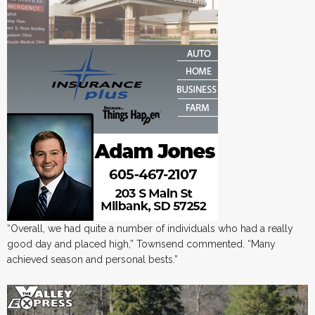
“Overall, we had quite a number of individuals who had a really
good day and placed high,” Townsend commented. “Many
achieved season and personal bests.”