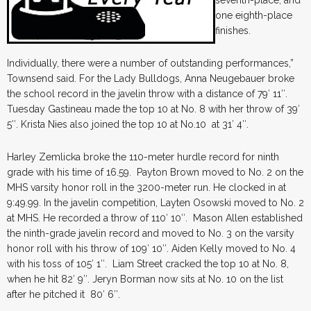
seventh-place, and
one eighth-place
finishes.
Individually, there were a number of outstanding performances,”
Townsend said. For the Lady Bulldogs, Anna Neugebauer broke
the school record in the javelin throw with a distance of 79′ 11″.
Tuesday Gastineau made the top 10 at No. 8 with her throw of 39′
5″. Krista Nies also joined the top 10 at No.10 at 31′ 4″.
Harley Zemlicka broke the 110-meter hurdle record for ninth
grade with his time of 16.59. Payton Brown moved to No. 2 on the
MHS varsity honor roll in the 3200-meter run. He clocked in at
9:49.99. In the javelin competition, Layten Osowski moved to No. 2
at MHS. He recorded a throw of 110′ 10″. Mason Allen established
the ninth-grade javelin record and moved to No. 3 on the varsity
honor roll with his throw of 109′ 10″. Aiden Kelly moved to No. 4
with his toss of 105′ 1″. Liam Street cracked the top 10 at No. 8,
when he hit 82′ 9″. Jeryn Borman now sits at No. 10 on the list
after he pitched it 80′ 6″.