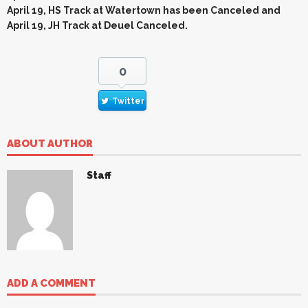
April 19, HS Track at Watertown has been Canceled and
April 19, JH Track at Deuel Canceled.
0
Twitter
ABOUT AUTHOR
Staff
ADD A COMMENT