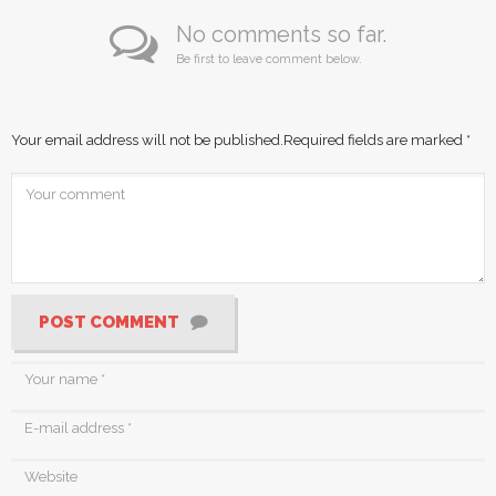
No comments so far.
Be first to leave comment below.
Your email address will not be published.
Required fields are marked
*
POST COMMENT