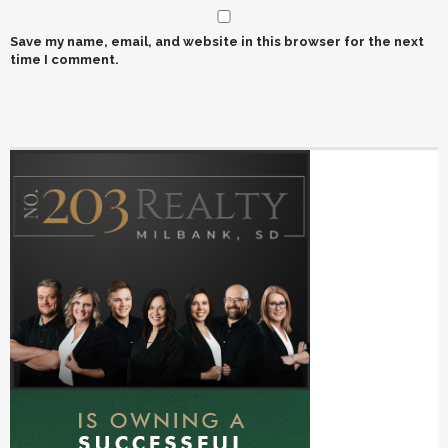
Save my name, email, and website in this browser for the next
time I comment.