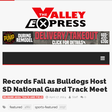
Records Fall as Bulldogs Host
SD National Guard Track Meet
April 17, 2024
Staff
0
MILBANK AREA TRACK AND FIELD
featured
sports-featured
4682
2037