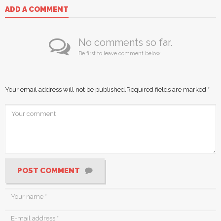
ADD A COMMENT
No comments so far.
Be first to leave comment below.
Your email address will not be published.
Required fields are marked
*
POST COMMENT