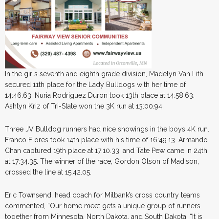
In the girls seventh and eighth grade division, Madelyn Van Lith
secured 11th place for the Lady Bulldogs with her time of
14:46.63. Nuria Rodriguez Duron took 13th place at 14:58.63.
Ashtyn Kriz of Tri-State won the 3K run at 13:00.94.
Three JV Bulldog runners had nice showings in the boys 4K run.
Franco Flores took 14th place with his time of 16:49.13. Armando
Chan captured 19th place at 17:10.33, and Tate Pew came in 24th
at 17:34.35. The winner of the race, Gordon Olson of Madison,
crossed the line at 15:42.05.
Eric Townsend, head coach for Milbank’s cross country teams
commented, “Our home meet gets a unique group of runners
together from Minnesota, North Dakota, and South Dakota. “It is