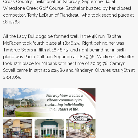
Cross Country Invitational on Saturday, September 14, at
Whetstone Creek Golf Course. Batchelor buzzed by her closest
competitor, Tenly LeBrun of Flandreau, who took second place at
18:05.63.
All the Lady Bulldogs performed well in the 4K run. Tabitha
McFaden took fourth place at 18:46.25. Right behind her was
Timbree Spors in fifth at 18:48.43, and right behind her in sixth
place was Paola Culhuac Segundo at 18:49.36. Mackenzie Mueller
took 12th place for Milbank with her time of 20:09.76. Camryn
Sovell came in 29th at 22:25.80 and Yanderyn Olivares was 36th at
23:40.65.