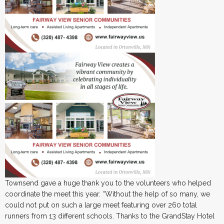
Townsend gave a huge thank you to the volunteers who helped
coordinate the meet this year. “Without the help of so many, we
could not put on such a large meet featuring over 260 total
runners from 13 different schools. Thanks to the GrandStay Hotel