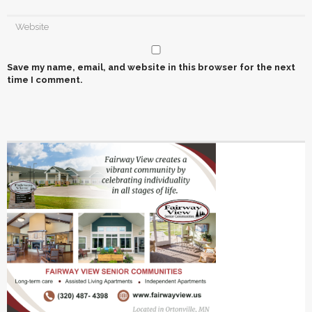
Save my name, email, and website in this browser for the next
time I comment.