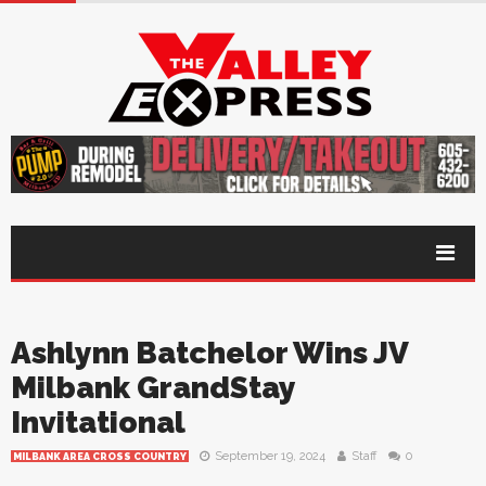
Ashlynn Batchelor Wins JV
Milbank GrandStay
Invitational
September 19, 2024
Staff
0
MILBANK AREA CROSS COUNTRY