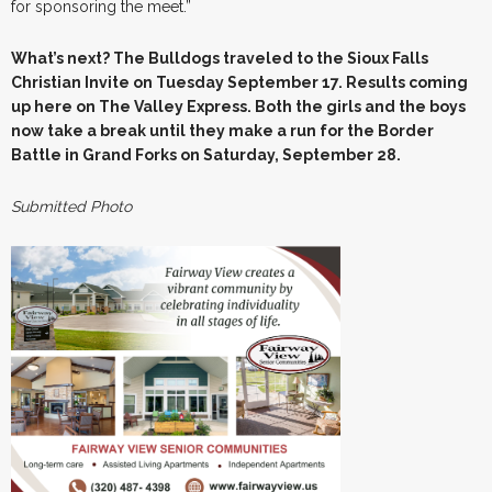
for sponsoring the meet.”
What’s next? The Bulldogs traveled to the Sioux Falls
Christian Invite on Tuesday September 17. Results coming
up here on The Valley Express. Both the girls and the boys
now take a break until they make a run for the Border
Battle in Grand Forks on Saturday, September 28.
Submitted Photo