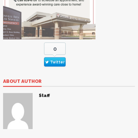
0
Twitter
ABOUT AUTHOR
Staff