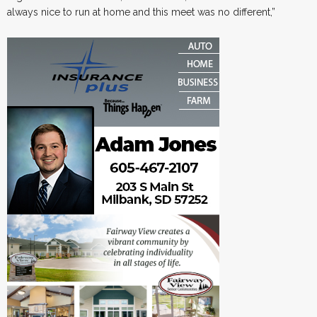
always nice to run at home and this meet was no different,”