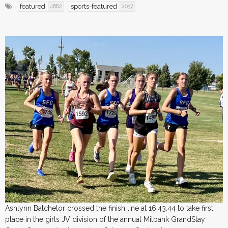
featured
sports-featured
4682
2037
Ashlynn Batchelor crossed the finish line at 16:43.44 to take first
place in the girls JV division of the annual Milbank GrandStay