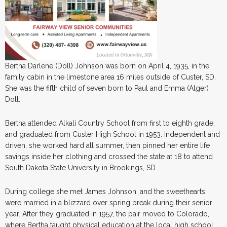
Bertha Darlene (Doll) Johnson was born on April 4, 1935, in the
family cabin in the limestone area 16 miles outside of Custer, SD.
She was the fifth child of seven born to Paul and Emma (Alger)
Doll.
Bertha attended Alkali Country School from first to eighth grade,
and graduated from Custer High School in 1953. Independent and
driven, she worked hard all summer, then pinned her entire life
savings inside her clothing and crossed the state at 18 to attend
South Dakota State University in Brookings, SD.
During college she met James Johnson, and the sweethearts
were married in a blizzard over spring break during their senior
year. After they graduated in 1957, the pair moved to Colorado,
where Bertha taught physical education at the local high school.