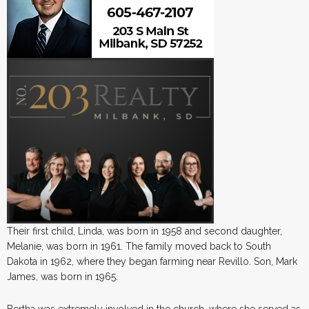
Their first child, Linda, was born in 1958 and second daughter,
Melanie, was born in 1961. The family moved back to South
Dakota in 1962, where they began farming near Revillo. Son, Mark
James, was born in 1965.
Bertha was extremely involved in the church, where she served as