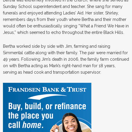
Sunday School superintendent and teacher. She sang for many
funerals and enjoyed attending Ladies’ Aid. Her sister, Shirley,
remembers days from their youth where Bertha and their mother
would often be enthusiastically singing “What a Friend We Have in
Jesus,” which seemed to echo throughout the entire Black Hills.
Bertha worked side by side with Jim, farming and raising
Simmental cattle along with their family. The pair were married for
49 years. Following Jim’s death in 2006, the family farm continued
on with Bertha acting as Mark’s right-hand man for 18 years,
serving as head cook and transportation supervisor.