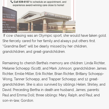
If cow chasing was an Olympic sport, she would have taken gold.
She fiercely cared for her family and always put others first.
“Grandma Bert” will be dearly missed by her children,
grandchildren, and great-grandchildren.
Remaining to cherish Bertha’s memory are children: Linda Richter,
Melanie Schoepp (Scott), and Mark Johnson; grandchildren James
Richter, Emilie Miller, Erik Richter, Brian Richter, Brittany Schoepp-
Wong, Tanner Schoepp, and Trapper Schoepp; and 12 great-
grandchildren. She is also survived by siblings Helen, Shirley, and
David. Preceding Bertha in death are husband, James; parents:
Paul and Emma Doll; three siblings: Mary, Ralph, and Paul; and
son-in-law, Gordon.