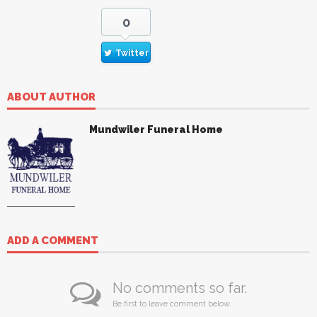
0
Twitter
ABOUT AUTHOR
Mundwiler Funeral Home
ADD A COMMENT
No comments so far.
Be first to leave comment below.