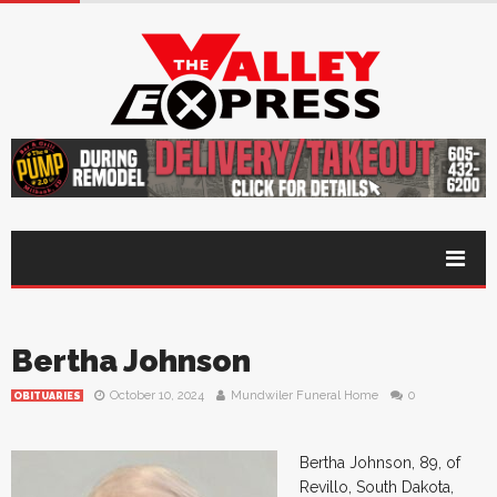
Bertha Johnson
October 10, 2024
Mundwiler Funeral Home
0
OBITUARIES
Bertha Johnson, 89, of
Revillo, South Dakota,