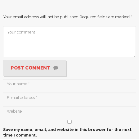
Your email address will not be published.
Required fields are marked
*
POST COMMENT
Save my name, email, and website in this browser for the next
time I comment.