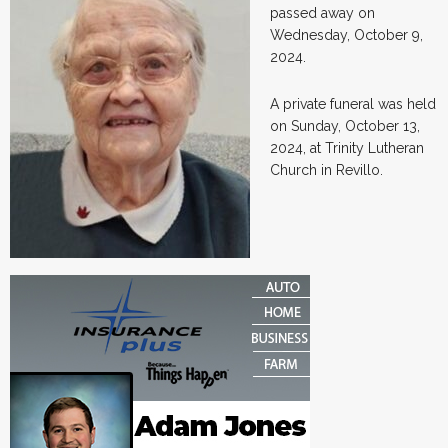
passed away on
Wednesday, October 9,
2024.
A private funeral was held
on Sunday, October 13,
2024, at Trinity Lutheran
Church in Revillo.