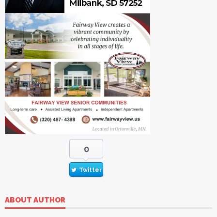
0
Twitter
ABOUT AUTHOR