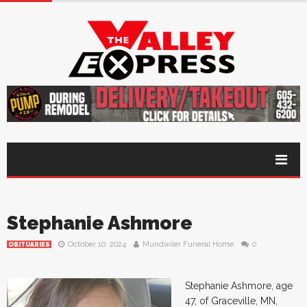
Stephanie Ashmore
October 10, 2024
Mundwiler Funeral Home
0
OBITUARIES
Stephanie Ashmore, age
47, of Graceville, MN,