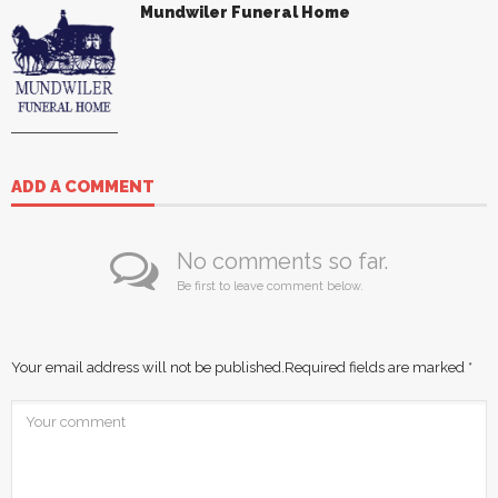
Mundwiler Funeral Home
ADD A COMMENT
No comments so far.
Be first to leave comment below.
Your email address will not be published.
Required fields are marked
*