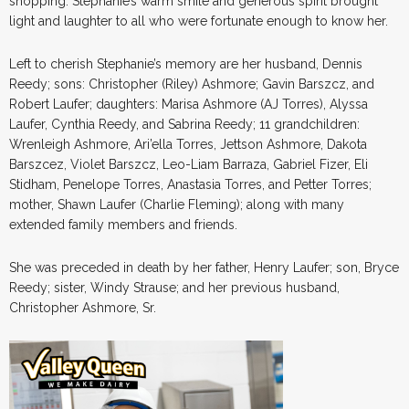
shopping. Stephanie’s warm smile and generous spirit brought
light and laughter to all who were fortunate enough to know her.
Left to cherish Stephanie’s memory are her husband, Dennis
Reedy; sons: Christopher (Riley) Ashmore; Gavin Barszcz, and
Robert Laufer; daughters: Marisa Ashmore (AJ Torres), Alyssa
Laufer, Cynthia Reedy, and Sabrina Reedy; 11 grandchildren:
Wrenleigh Ashmore, Ari’ella Torres, Jettson Ashmore, Dakota
Barszcez, Violet Barszcz, Leo-Liam Barraza, Gabriel Fizer, Eli
Stidham, Penelope Torres, Anastasia Torres, and Petter Torres;
mother, Shawn Laufer (Charlie Fleming); along with many
extended family members and friends.
She was preceded in death by her father, Henry Laufer; son, Bryce
Reedy; sister, Windy Strause; and her previous husband,
Christopher Ashmore, Sr.