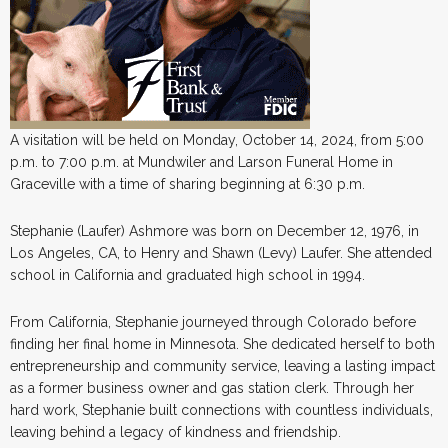
A visitation will be held on Monday, October 14, 2024, from 5:00
p.m. to 7:00 p.m. at Mundwiler and Larson Funeral Home in
Graceville with a time of sharing beginning at 6:30 p.m.
Stephanie (Laufer) Ashmore was born on December 12, 1976, in
Los Angeles, CA, to Henry and Shawn (Levy) Laufer. She attended
school in California and graduated high school in 1994.
From California, Stephanie journeyed through Colorado before
finding her final home in Minnesota. She dedicated herself to both
entrepreneurship and community service, leaving a lasting impact
as a former business owner and gas station clerk. Through her
hard work, Stephanie built connections with countless individuals,
leaving behind a legacy of kindness and friendship.