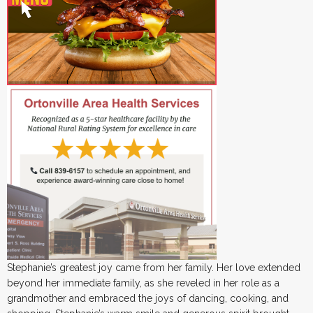
Stephanie’s greatest joy came from her family. Her love extended
beyond her immediate family, as she reveled in her role as a
grandmother and embraced the joys of dancing, cooking, and