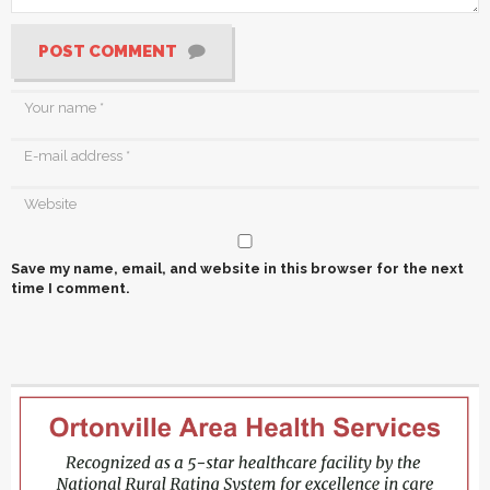
POST COMMENT
Save my name, email, and website in this browser for the next
time I comment.