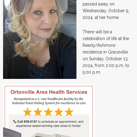
passed away on
Wednesday, October 9,
2024, at her home.
There will be a
celebration of life at the
Reedy/Ashmore
residence in Graceville
on Sunday, October 13,
2024, from 2:00 p.m. to
5:00 p.m.