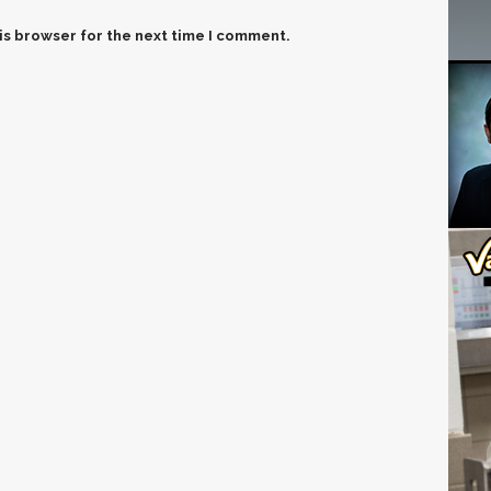
is browser for the next time I comment.