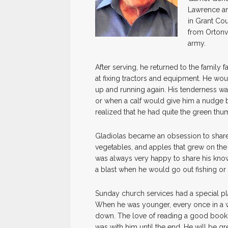
Lawrence an
in Grant Cou
from Ortonvi
army.
After serving, he returned to the famil
at fixing tractors and equipment. He wo
up and running again. His tenderness wa
or when a calf would give him a nudge b
realized that he had quite the green thu
Gladiolas became an obsession to share 
vegetables, and apples that grew on the 
was always very happy to share his kn
a blast when he would go out fishing or 
Sunday church services had a special pla
When he was younger, every once in a wh
down. The love of reading a good book 
was with him until the end. He will be gr