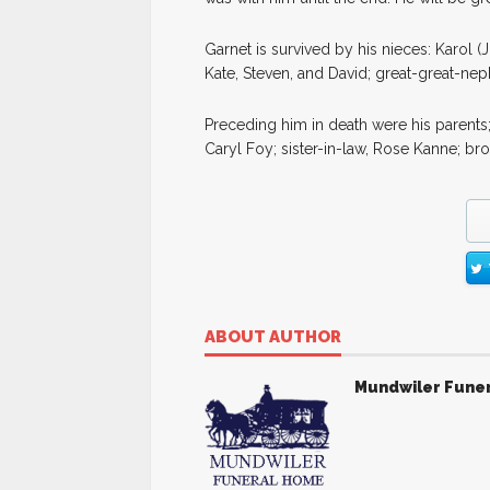
Garnet is survived by his nieces: Karol
Kate, Steven, and David; great-great-ne
Preceding him in death were his parents;
Caryl Foy; sister-in-law, Rose Kanne; br
ABOUT AUTHOR
Mundwiler Fune