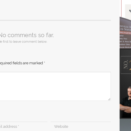
No comments so far.
e first to leave comment below.
quired fields are marked
*