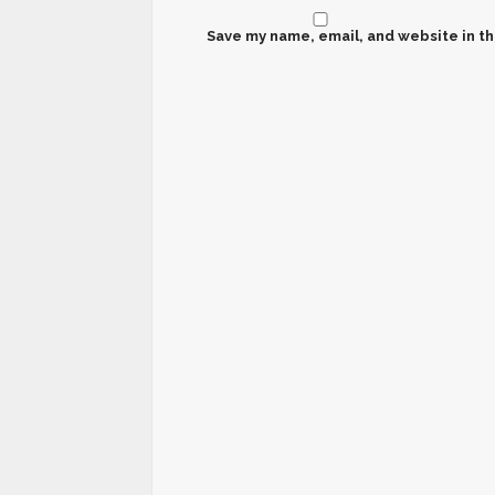
Save my name, email, and website in th