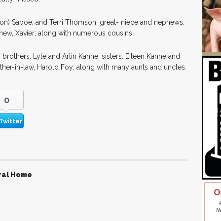
 (Jon) Saboe; and Terri Thomson; great- niece and nephews:
phew, Xavier; along with numerous cousins.
 brothers: Lyle and Arlin Kanne; sisters: Eileen Kanne and
other-in-law, Harold Foy; along with many aunts and uncles.
0
Twitter
ral Home