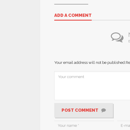
ADD A COMMENT
B
Your email address will not be published.
Re
POST COMMENT