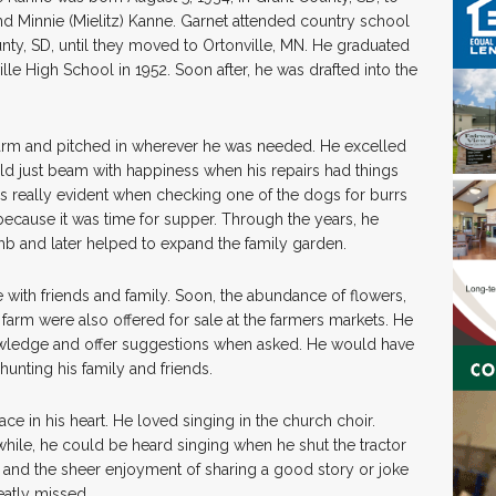
d Minnie (Mielitz) Kanne. Garnet attended country school
nty, SD, until they moved to Ortonville, MN. He graduated
lle High School in 1952. Soon after, he was drafted into the
y farm and pitched in wherever he was needed. He excelled
uld just beam with happiness when his repairs had things
s really evident when checking one of the dogs for burrs
ecause it was time for supper. Through the years, he
mb and later helped to expand the family garden.
with friends and family. Soon, the abundance of flowers,
farm were also offered for sale at the farmers markets. He
owledge and offer suggestions when asked. He would have
hunting his family and friends.
ce in his heart. He loved singing in the church choir.
ile, he could be heard singing when he shut the tractor
and the sheer enjoyment of sharing a good story or joke
eatly missed.