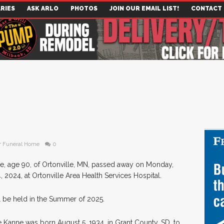
RIES
ASK ARLO
PHOTOS
JOIN OUR EMAIL LIST!
CONTACT
r Funeral Home
0
e, age 90, of Ortonville, MN, passed away on Monday,
2024, at Ortonville Area Health Services Hospital.
l be held in the Summer of 2025.
 Kanne was born August 5, 1934, in Grant County, SD, to