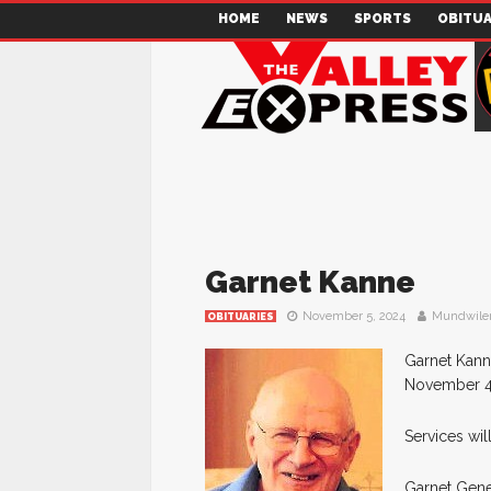
HOME
NEWS
SPORTS
OBITUA
Garnet Kanne
November 5, 2024
Mundwile
OBITUARIES
Garnet Kann
November 4, 
Services wil
Garnet Gene