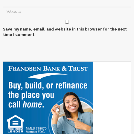
Save my name, email, and website in this browser for the next
time I comment.