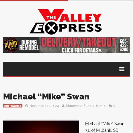
Michael “Mike” Swan
November 21, 2024
Mundwiler Funeral Home
0
OBITUARIES
Michael “Mike” Swan,
71, of Milbank, SD,