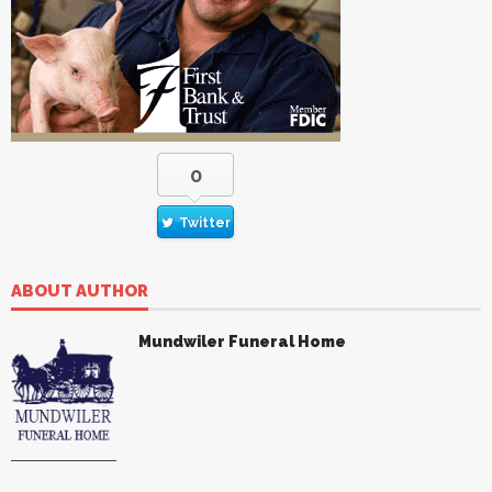
0
Twitter
ABOUT AUTHOR
Mundwiler Funeral Home