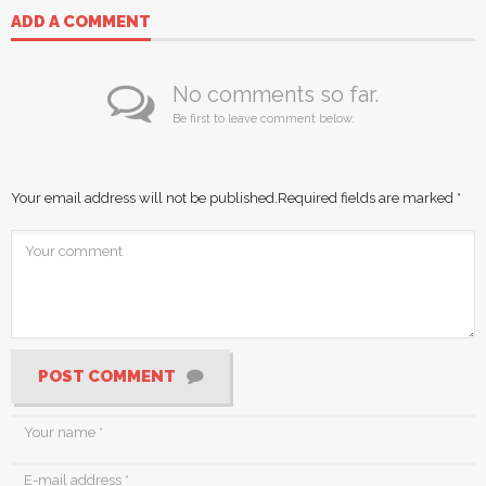
ADD A COMMENT
No comments so far.
Be first to leave comment below.
Your email address will not be published.
Required fields are marked
*
POST COMMENT