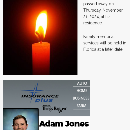
passed away on
Thursday, November
21, 2024, at his
residence.
Family memorial
services will be held in
Florida at a later date.