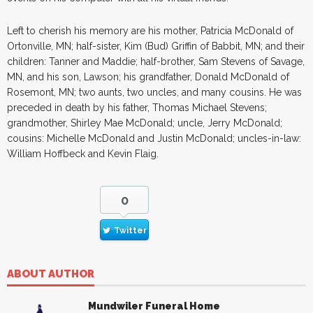
Left to cherish his memory are his mother, Patricia McDonald of
Ortonville, MN; half-sister, Kim (Bud) Griffin of Babbit, MN; and their
children: Tanner and Maddie; half-brother, Sam Stevens of Savage,
MN, and his son, Lawson; his grandfather, Donald McDonald of
Rosemont, MN; two aunts, two uncles, and many cousins. He was
preceded in death by his father, Thomas Michael Stevens;
grandmother, Shirley Mae McDonald; uncle, Jerry McDonald;
cousins: Michelle McDonald and Justin McDonald; uncles-in-law:
William Hoffbeck and Kevin Flaig.
0
Twitter
ABOUT AUTHOR
Mundwiler Funeral Home