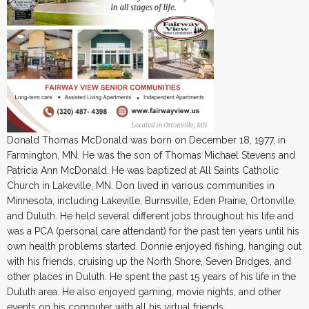
Donald Thomas McDonald was born on December 18, 1977, in
Farmington, MN. He was the son of Thomas Michael Stevens and
Patricia Ann McDonald. He was baptized at All Saints Catholic
Church in Lakeville, MN. Don lived in various communities in
Minnesota, including Lakeville, Burnsville, Eden Prairie, Ortonville,
and Duluth. He held several different jobs throughout his life and
was a PCA (personal care attendant) for the past ten years until his
own health problems started. Donnie enjoyed fishing, hanging out
with his friends, cruising up the North Shore, Seven Bridges, and
other places in Duluth. He spent the past 15 years of his life in the
Duluth area. He also enjoyed gaming, movie nights, and other
events on his computer with all his virtual friends.