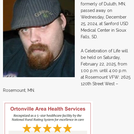
formerly of Duluth, MN,
passed away on
Wednesday, December
25, 2024, at Sanford USD
Medical Center in Sioux
Falls, SD.
A Celebration of Life will
be held on Saturday,
February 22, 2025, from
1:00 p.m. until 4:00 p.m.
at Rosemount VFW: 2625
120th Street West –
Rosemount, MN.