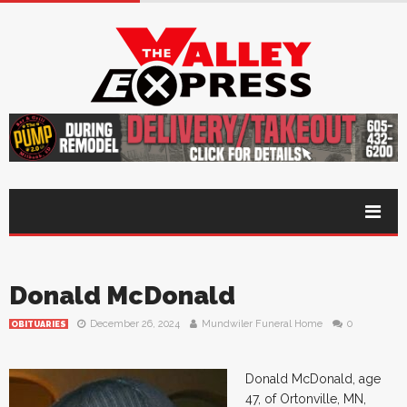
Donald McDonald
December 26, 2024
Mundwiler Funeral Home
0
OBITUARIES
Donald McDonald, age
47, of Ortonville, MN,