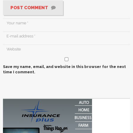
POST COMMENT
Save my name, email, and website in this browser for the next
time I comment.