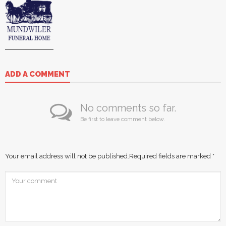
ADD A COMMENT
No comments so far.
Be first to leave comment below.
Your email address will not be published.
Required fields are marked
*