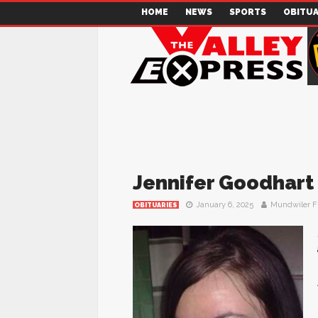
HOME
NEWS
SPORTS
OBITUA
Jennifer Goodhart
January 6, 2025
Mundwiler F
OBITUARIES