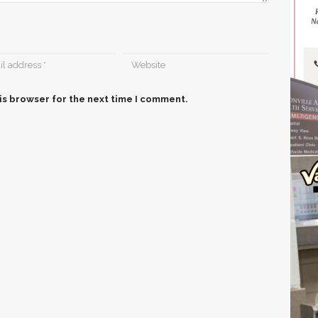
is browser for the next time I comment.