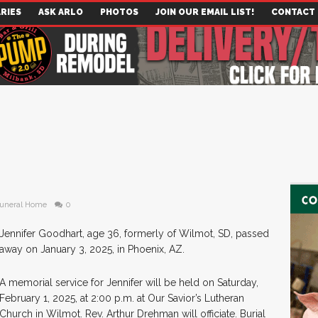
RIES
ASK ARLO
PHOTOS
JOIN OUR EMAIL LIST!
CONTACT
uneral Home
0
Jennifer Goodhart, age 36, formerly of Wilmot, SD, passed
away on January 3, 2025, in Phoenix, AZ.
A memorial service for Jennifer will be held on Saturday,
February 1, 2025, at 2:00 p.m. at Our Savior’s Lutheran
Church in Wilmot. Rev. Arthur Drehman will officiate. Burial