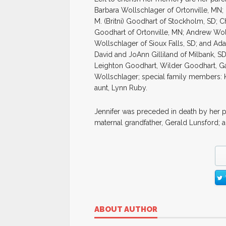
Barbara Wollschlager of Ortonville, MN; 
M. (Britni) Goodhart of Stockholm, SD; C
Goodhart of Ortonville, MN; Andrew Wol
Wollschlager of Sioux Falls, SD; and Ad
David and JoAnn Gilliland of Milbank, S
Leighton Goodhart, Wilder Goodhart, G
Wollschlager; special family members: 
aunt, Lynn Ruby.
Jennifer was preceded in death by her 
maternal grandfather, Gerald Lunsford; 
ABOUT AUTHOR