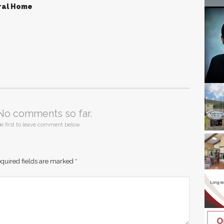
ral Home
No comments so far.
e first to leave comment below.
quired fields are marked
*