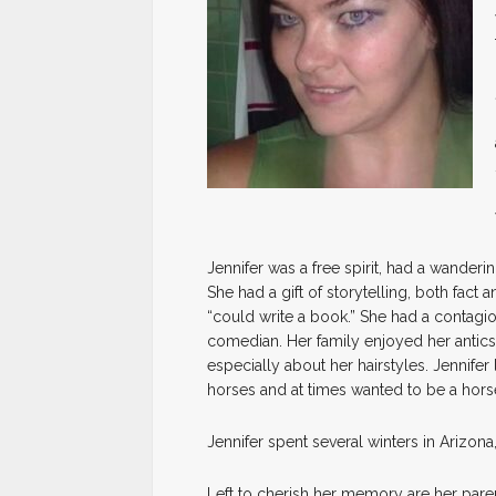
Jennifer was a free spirit, had a wanderin
She had a gift of storytelling, both fact 
“could write a book.” She had a contagi
comedian. Her family enjoyed her antics 
especially about her hairstyles. Jennifer
horses and at times wanted to be a hors
Jennifer spent several winters in Arizon
Left to cherish her memory are her pare