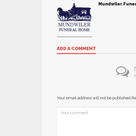
Mundwiler Fune
ADD A COMMENT
B
Your email address will not be published.
Re