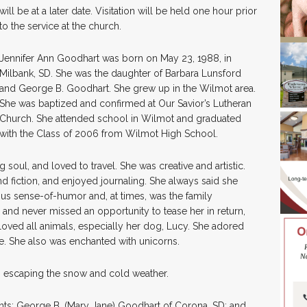
will be at a later date. Visitation will be held one hour prior
to the service at the church.
Jennifer Ann Goodhart was born on May 23, 1988, in
Milbank, SD. She was the daughter of Barbara Lunsford
and George B. Goodhart. She grew up in the Wilmot area.
She was baptized and confirmed at Our Savior’s Lutheran
Church. She attended school in Wilmot and graduated
with the Class of 2006 from Wilmot High School.
g soul, and loved to travel. She was creative and artistic.
and fiction, and enjoyed journaling. She always said she
ous sense-of-humor and, at times, was the family
and never missed an opportunity to tease her in return,
 loved all animals, especially her dog, Lucy. She adored
e. She also was enchanted with unicorns.
a, escaping the snow and cold weather.
nts: George B. (Mary Jane) Goodhart of Corona, SD; and