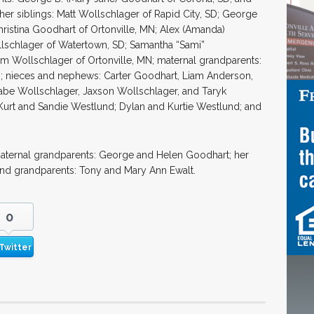
her siblings: Matt Wollschlager of Rapid City, SD; George
hristina Goodhart of Ortonville, MN; Alex (Amanda)
lschlager of Watertown, SD; Samantha “Sami”
am Wollschlager of Ortonville, MN; maternal grandparents:
D; nieces and nephews: Carter Goodhart, Liam Anderson,
abe Wollschlager, Jaxson Wollschlager, and Taryk
Kurt and Sandie Westlund; Dylan and Kurtie Westlund; and
paternal grandparents: George and Helen Goodhart; her
and grandparents: Tony and Mary Ann Ewalt.
0
Twitter