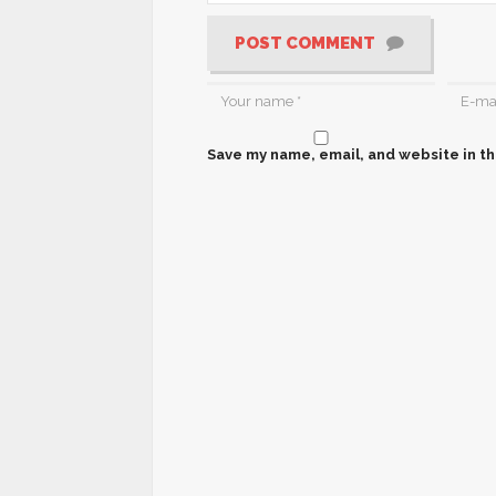
POST COMMENT
Save my name, email, and website in th