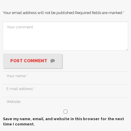
Your email address will not be published.
Required fields are marked
*
POST COMMENT
Save my name, email, and website in this browser for the next
time I comment.