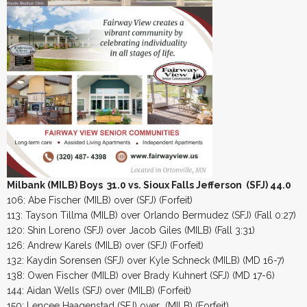
Milbank (MILB) Boys 31.0 vs. Sioux Falls Jefferson (SFJ) 44.0
106: Abe Fischer (MILB) over (SFJ) (Forfeit)
113: Tayson Tillma (MILB) over Orlando Bermudez (SFJ) (Fall 0:27)
120: Shin Loreno (SFJ) over Jacob Giles (MILB) (Fall 3:31)
126: Andrew Karels (MILB) over (SFJ) (Forfeit)
132: Kaydin Sorensen (SFJ) over Kyle Schneck (MILB) (MD 16-7)
138: Owen Fischer (MILB) over Brady Kuhnert (SFJ) (MD 17-6)
144: Aidan Wells (SFJ) over (MILB) (Forfeit)
150: Lencee Haagenstad (SFJ) over (MILB) (Forfeit)