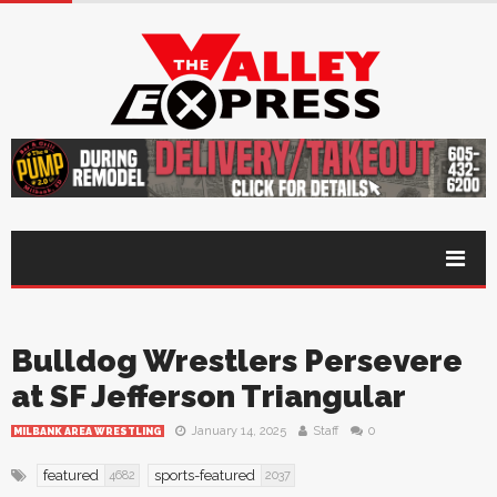
Bulldog Wrestlers Persevere
at SF Jefferson Triangular
January 14, 2025
Staff
0
MILBANK AREA WRESTLING
featured
sports-featured
4682
2037