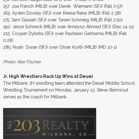
157: Joe French (MILB) over Derek Wiemann (SFJ) (Fall 0:57)
165: Ayden Dooley (SFJ) over Reese Rabe (MILB) (Fall 2:38)
175: Sam Glesiah (SFJ) over Tanen Schmieg (MILB) (Fall 2:50)
190: Jesse Schneck (MILB) over Anneyso Ahmed (SFJ) (Dec 14-11)
215: Cooper Dykstra (SFJ) over Rashawn Gertsema (MILB) (Fall
0:28)
285: Noah Duran (SFJ) over Oliver Korth (MILB) (MD 10-1)
Photo: Abe Fischer
Jr. High Wrestlers Rack Up Wins at Deuel
The Milbank JH wrestling team attended the Deuel Middle School
Wrestling Tournament on Monday, January 13. Steve Stemsrud
serves as the coach for Milbank.