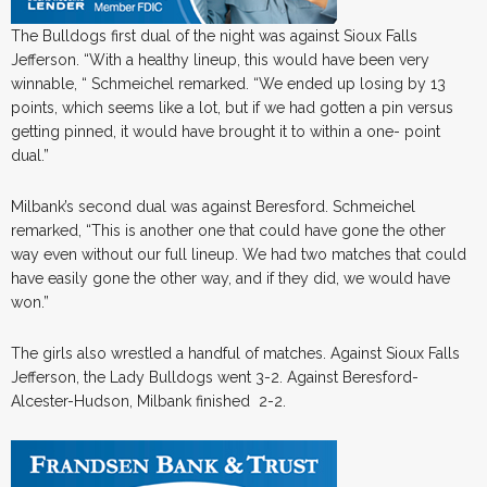
The Bulldogs first dual of the night was against Sioux Falls
Jefferson. “With a healthy lineup, this would have been very
winnable, “ Schmeichel remarked. “We ended up losing by 13
points, which seems like a lot, but if we had gotten a pin versus
getting pinned, it would have brought it to within a one- point
dual.”
Milbank’s second dual was against Beresford. Schmeichel
remarked, “This is another one that could have gone the other
way even without our full lineup. We had two matches that could
have easily gone the other way, and if they did, we would have
won.”
The girls also wrestled a handful of matches. Against Sioux Falls
Jefferson, the Lady Bulldogs went 3-2. Against Beresford-
Alcester-Hudson, Milbank finished 2-2.