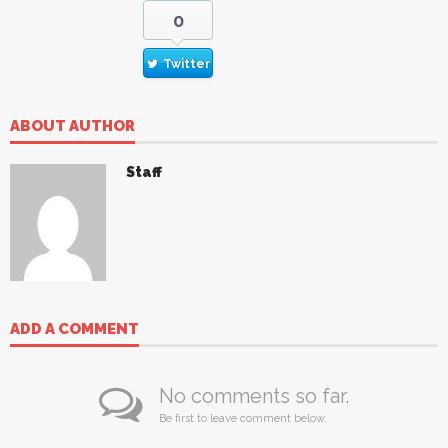
0
Twitter
ABOUT AUTHOR
Staff
ADD A COMMENT
No comments so far.
Be first to leave comment below.