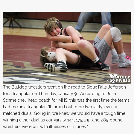
The Bulldog wrestlers went on the road to Sioux Falls Jefferson
for a triangular on Thursday, January 9. According to Josh
Schmeichel, head coach for MHS, this was the first time the teams
had met in a triangular. “It turned out to be two fairly, evenly-
matched duals. Going in, we knew we would have a tough time
winning either dual as our varsity 144, 175, 215, and 285-pound
wrestlers were out with illnesses or injuries.“