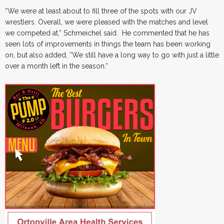
“We were at least about to fill three of the spots with our JV
wrestlers. Overall, we were pleased with the matches and level
we competed at,” Schmeichel said. He commented that he has
seen lots of improvements in things the team has been working
on, but also added, “We still have a long way to go with just a little
over a month left in the season.“