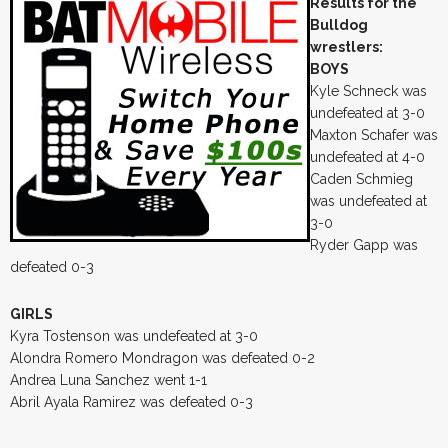
Results for the
Bulldog
wrestlers:
BOYS
Kyle Schneck was
undefeated at 3-0
Maxton Schafer was
undefeated at 4-0
Caden Schmieg
was undefeated at
3-0
Ryder Gapp was
defeated 0-3
GIRLS
Kyra Tostenson was undefeated at 3-0
Alondra Romero Mondragon was defeated 0-2
Andrea Luna Sanchez went 1-1
Abril Ayala Ramirez was defeated 0-3