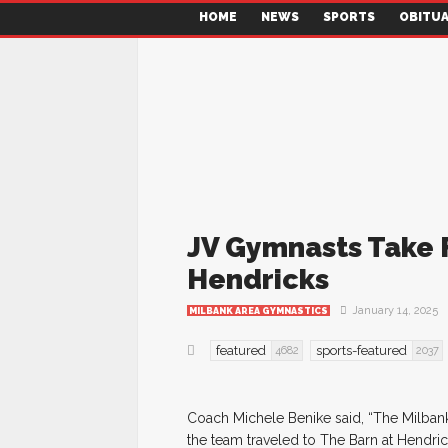
HOME
NEWS
SPORTS
OBITUA
JV Gymnasts Take F
Hendricks
January 14, 2025
MILBANK AREA GYMNASTICS
featured
sports-featured
4682
2037
Coach Michele Benike said, “The Milbank
the team traveled to The Barn at Hendrick