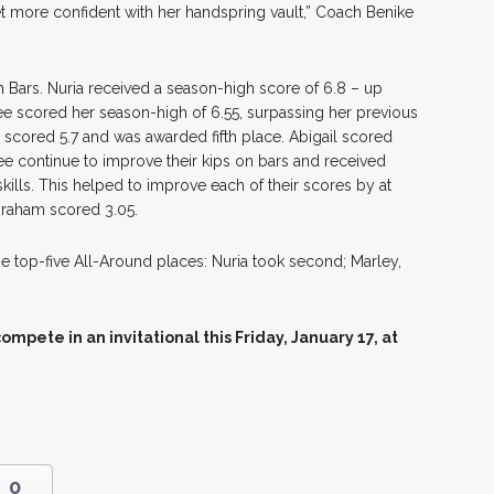
et more confident with her handspring vault,” Coach Benike
n Bars. Nuria received a season-high score of 6.8 – up
e scored her season-high of 6.55, surpassing her previous
y scored 5.7 and was awarded fifth place. Abigail scored
ee continue to improve their kips on bars and received
kills. This helped to improve each of their scores by at
Graham scored 3.05.
e top-five All-Around places: Nuria took second; Marley,
mpete in an invitational this Friday, January 17, at
0