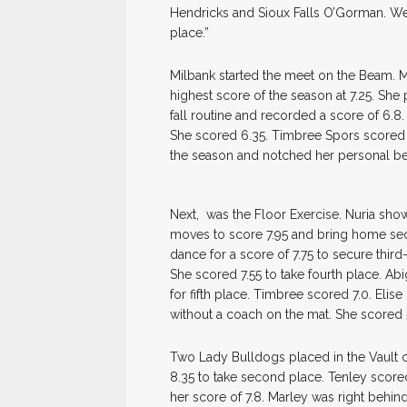
Hendricks and Sioux Falls O’Gorman. We h
place.”
Milbank started the meet on the Beam. M
highest score of the season at 7.25. She 
fall routine and recorded a score of 6.8.
She scored 6.35. Timbree Spors scored 6
the season and notched her personal bes
Next, was the Floor Exercise. Nuria sho
moves to score 7.95 and bring home se
dance for a score of 7.75 to secure thir
She scored 7.55 to take fourth place. Abi
for fifth place. Timbree scored 7.0. Elis
without a coach on the mat. She scored 
Two Lady Bulldogs placed in the Vault c
8.35 to take second place. Tenley scored 
her score of 7.8. Marley was right behind