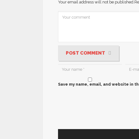
Your email address will not be published.
Re
POST COMMENT
Save my name, email, and website in th