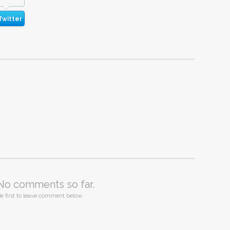
Twitter
No comments so far.
e first to leave comment below.