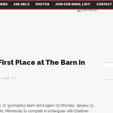
RIES
ASK ARLO
PHOTOS
JOIN OUR EMAIL LIST!
CONTACT
irst Place at The Barn in
Staff
0
 JV gymnastics team did it again! On Monday, January 13,
s, Minnesota, to compete in a triangular with Estelline-