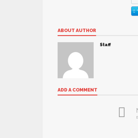
ABOUT AUTHOR
Staff
ADD A COMMENT
B