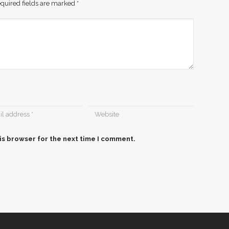
quired fields are marked
*
is browser for the next time I comment.