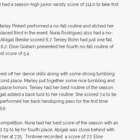
ad a season-high junior varsity score of 114.0 to take first
arley Pinkert performed a no-fall routine and etched her
placed third in the event. Nuria Rodriguez also had a no-
 Abigail Benike scored 6.7. Tenley Bohn had just one fall.
.2. Elise Graham presented her fourth no-fall routine of
t score of 5.4.
wed off her dance skills along with some strong tumbling
cond place. Marley put together some nice tumbling and
d-place honors. Tenley had her best routine of the season.
gail added a back tuck to her routine. She scored 7.4 to tie
e performed her back handspring pass for the first time
5.9.
ompetition. Nuria had her best score of the season with an
7.9 to tie for fourth place. Abigail was close behind with
 her at 7.75. Timbree recorded a score of 7.7. Elise