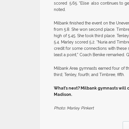
scored 5.65. “Elise also continues to g
noted.
Milbank finished the event on the Uneve
from 5.8. She won second place. Timbre
high of 5.45. She took third place. Tenle
5.4. Marley scored 5.2. “Nuria and Timbr
credit for some connections with these s
least a point,” Coach Benike remarked. 
Milbank Area gymnasts earned four of th
third; Tenley, fourth; and Timbree, fifth.
What’s next? Milbank gymnasts will co
Madison.
Photo: Marley Pinkert