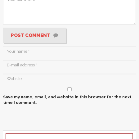
POST COMMENT
Save my name, email, and website in this browser for the next
time I comment.