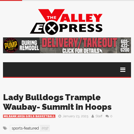
Lady Bulldogs Trample
Waubay- Summit in Hoops
January 23, 2025
Staff
0
MILBANK AREA GIRLS BASKETBALL
sports-featured
2037