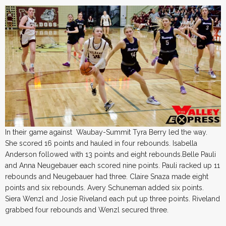
In their game against Waubay-Summit Tyra Berry led the way.
She scored 16 points and hauled in four rebounds. Isabella
Anderson followed with 13 points and eight rebounds.Belle Pauli
and Anna Neugebauer each scored nine points. Pauli racked up 11
rebounds and Neugebauer had three. Claire Snaza made eight
points and six rebounds. Avery Schuneman added six points.
Siera Wenzl and Josie Riveland each put up three points. Riveland
grabbed four rebounds and Wenzl secured three.