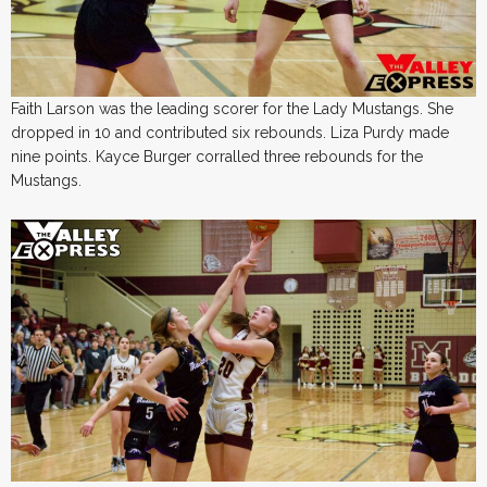
Faith Larson was the leading scorer for the Lady Mustangs. She
dropped in 10 and contributed six rebounds. Liza Purdy made
nine points. Kayce Burger corralled three rebounds for the
Mustangs.