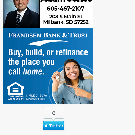
0
Twitter