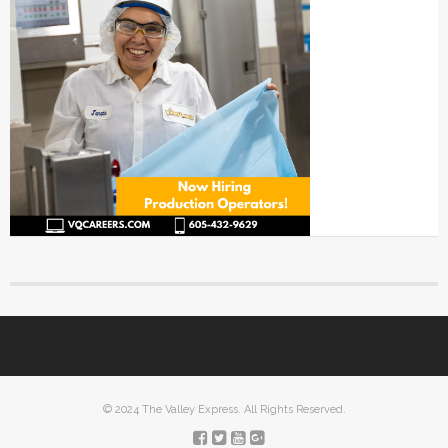
© 2024 The Valley Express. All Rights Reserved.