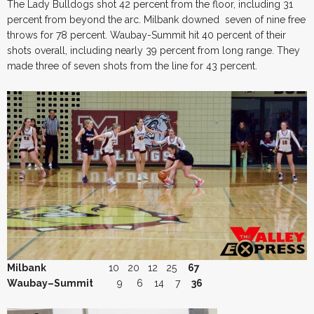
The Lady Bulldogs shot 42 percent from the floor, including 31
percent from beyond the arc. Milbank downed seven of nine free
throws for 78 percent. Waubay-Summit hit 40 percent of their
shots overall, including nearly 39 percent from long range. They
made three of seven shots from the line for 43 percent.
Milbank
10 20 12 25
67
Waubay–Summit
9 6 14 7
36