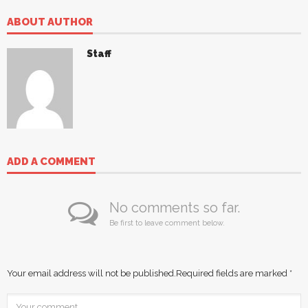
ABOUT AUTHOR
Staff
ADD A COMMENT
No comments so far.
Be first to leave comment below.
Your email address will not be published.
Required fields are marked
*