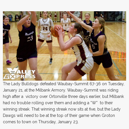
The Lady Bulldogs defeated Waubay-Summit 67-36 on Tuesday,
January 21, at the Milbank Armory. Waubay-Summit was riding
high after a victory over Ortonville three days earlier, but Milbank
had no trouble rolling over them and adding a “W” to their
winning streak. That winning streak now sits at five, but the Lady
Dawgs will need to be at the top of their game when Groton
comes to town on Thursday, January 23.