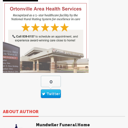
0
Twitter
ABOUT AUTHOR
Mundwiler Funeral Home