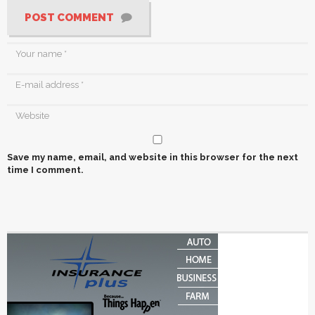
POST COMMENT
Save my name, email, and website in this browser for the next
time I comment.