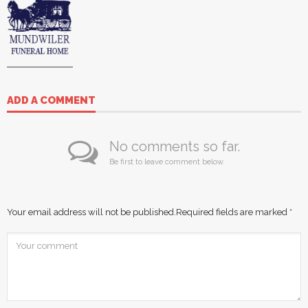
ADD A COMMENT
No comments so far.
Be first to leave comment below.
Your email address will not be published.
Required fields are marked
*