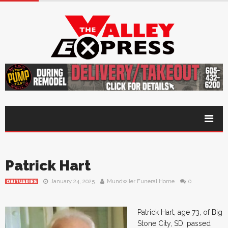
Patrick Hart
January 24, 2025
Mundwiler Funeral Home
0
OBITUARIES
Patrick Hart, age 73, of Big
Stone City, SD, passed