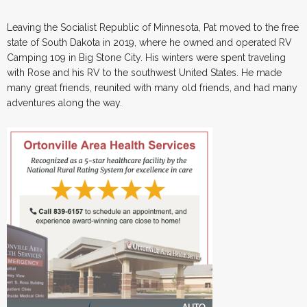
Leaving the Socialist Republic of Minnesota, Pat moved to the free
state of South Dakota in 2019, where he owned and operated RV
Camping 109 in Big Stone City. His winters were spent traveling
with Rose and his RV to the southwest United States. He made
many great friends, reunited with many old friends, and had many
adventures along the way.