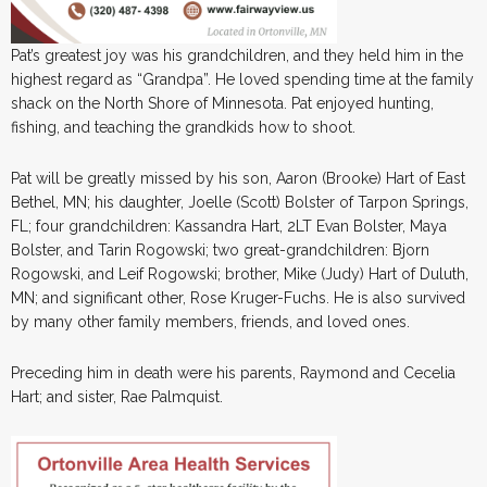
Pat’s greatest joy was his grandchildren, and they held him in the
highest regard as “Grandpa”. He loved spending time at the family
shack on the North Shore of Minnesota. Pat enjoyed hunting,
fishing, and teaching the grandkids how to shoot.
Pat will be greatly missed by his son, Aaron (Brooke) Hart of East
Bethel, MN; his daughter, Joelle (Scott) Bolster of Tarpon Springs,
FL; four grandchildren: Kassandra Hart, 2LT Evan Bolster, Maya
Bolster, and Tarin Rogowski; two great-grandchildren: Bjorn
Rogowski, and Leif Rogowski; brother, Mike (Judy) Hart of Duluth,
MN; and significant other, Rose Kruger-Fuchs. He is also survived
by many other family members, friends, and loved ones.
Preceding him in death were his parents, Raymond and Cecelia
Hart; and sister, Rae Palmquist.