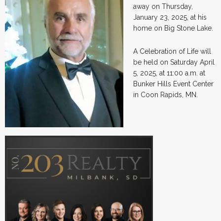
away on Thursday,
January 23, 2025, at his
home on Big Stone Lake.
A Celebration of Life will
be held on Saturday April
5, 2025, at 11:00 a.m. at
Bunker Hills Event Center
in Coon Rapids, MN.