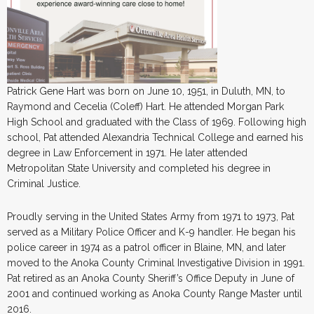
Patrick Gene Hart was born on June 10, 1951, in Duluth, MN, to
Raymond and Cecelia (Coleff) Hart. He attended Morgan Park
High School and graduated with the Class of 1969. Following high
school, Pat attended Alexandria Technical College and earned his
degree in Law Enforcement in 1971. He later attended
Metropolitan State University and completed his degree in
Criminal Justice.
Proudly serving in the United States Army from 1971 to 1973, Pat
served as a Military Police Officer and K-9 handler. He began his
police career in 1974 as a patrol officer in Blaine, MN, and later
moved to the Anoka County Criminal Investigative Division in 1991.
Pat retired as an Anoka County Sheriff’s Office Deputy in June of
2001 and continued working as Anoka County Range Master until
2016.