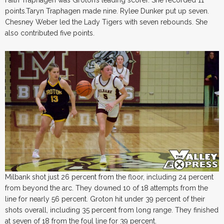
Faith Traphagen was Groton’s leading scorer. She recorded 11
points.Taryn Traphagen made nine. Rylee Dunker put up seven.
Chesney Weber led the Lady Tigers with seven rebounds. She
also contributed five points.
Milbank shot just 26 percent from the floor, including 24 percent
from beyond the arc. They downed 10 of 18 attempts from the
line for nearly 56 percent. Groton hit under 39 percent of their
shots overall, including 35 percent from long range. They finished
at seven of 18 from the foul line for 39 percent.