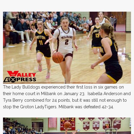
The Lady Bulldogs experienced their first loss in six games on
their home court in Milbank on January 23. Isabella Anderson and
Tyra Berry combined for 24 points, but it was still not enough to
stop the Groton LadyTigers. Milbank was defeated 42-34.