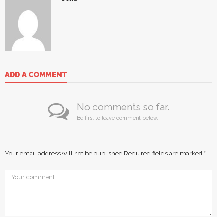
ADD A COMMENT
No comments so far.
Be first to leave comment below.
Your email address will not be published.
Required fields are marked
*