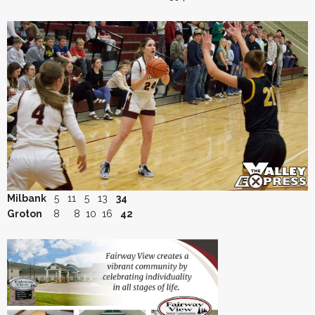
Milbank
5 11 5 13
34
Groton
8 8 10 16
42