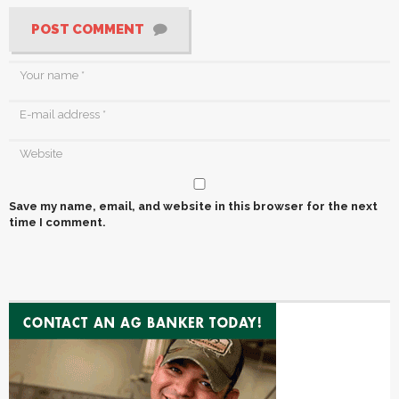
POST COMMENT
Save my name, email, and website in this browser for the next
time I comment.