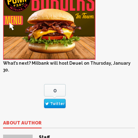
What’s next? Milbank will host Deuel on Thursday, January
30.
0
Twitter
ABOUT AUTHOR
Staff