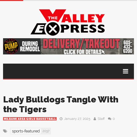
Lady Bulldogs Tangle With
the Tigers
January 27, 2025
Staff
0
MILBANK AREA GIRLS BASKETBALL
sports-featured
2037