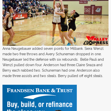
Anna Neugebauer added seven points for Milbank. Siera Wenzl
made two free throws and Avery Schuneman dropped in one.
Neugebauer led the defense with six rebounds. Belle Pauli and
Wenzl pulled down four. Anderson had three.Claire Snaza and
Berry each nabbed two. Schuneman had one. Anderson also
made three assists and two steals. Berry pulled off eight steals.