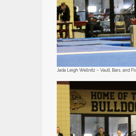
Jada Leigh Wellnitz – Vault, Bars, and Fl