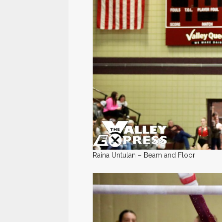
Raina Untulan – Beam and Floor