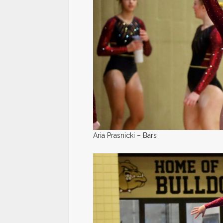
Aria Prasnicki – Bars