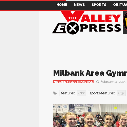
HOME
NEWS
SPORTS
OBITUA
Milbank Area Gymn
February 11, 2025
MILBANK AREA GYMNASTICS
featured
sports-featured
4682
2037