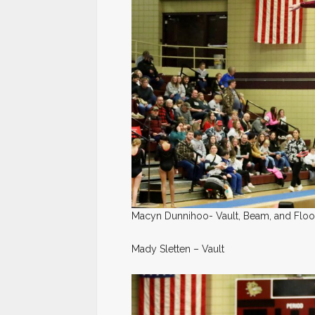
Macyn Dunnihoo- Vault, Beam, and Floo
Mady Sletten – Vault