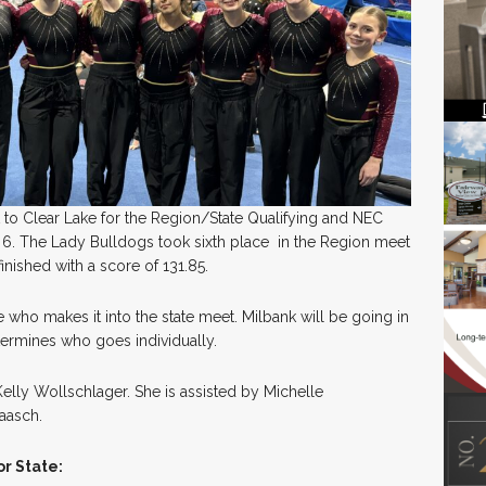
to Clear Lake for the Region/State Qualifying and NEC
6. The Lady Bulldogs took sixth place in the Region meet
inished with a score of 131.85.
who makes it into the state meet. Milbank will be going in
termines who goes individually.
lly Wollschlager. She is assisted by Michelle
aasch.
r State: