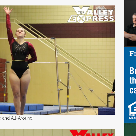
, and All-Around.