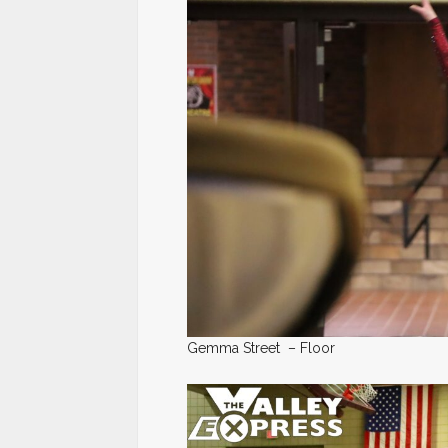
Gemma Street – Floor