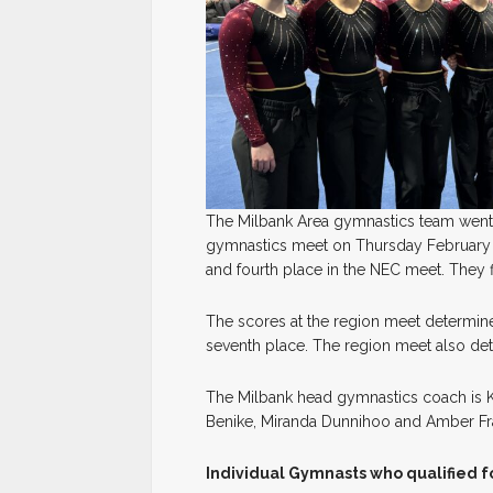
The Milbank Area gymnastics team went 
gymnastics meet on Thursday February 
and fourth place in the NEC meet. They f
The scores at the region meet determine 
seventh place. The region meet also de
The Milbank head gymnastics coach is Ke
Benike, Miranda Dunnihoo and Amber Fr
Individual Gymnasts who qualified fo