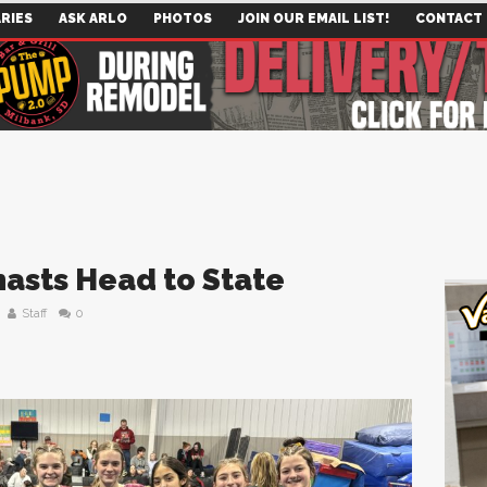
RIES
ASK ARLO
PHOTOS
JOIN OUR EMAIL LIST!
CONTACT
asts Head to State
Staff
0