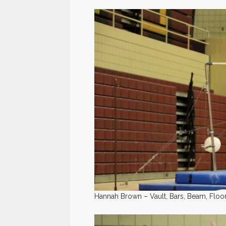
Hannah Brown – Vault, Bars, Beam, Floor