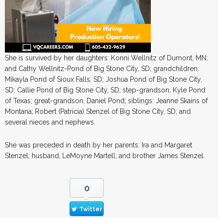
She is survived by her daughters: Konni Wellnitz of Dumont, MN;
and Cathy Wellnitz-Pond of Big Stone City, SD; grandchildren:
Mikayla Pond of Sioux Falls, SD; Joshua Pond of Big Stone City,
SD; Callie Pond of Big Stone City, SD; step-grandson, Kyle Pond
of Texas; great-grandson, Daniel Pond; siblings: Jeanne Skains of
Montana; Robert (Patricia) Stenzel of Big Stone City, SD; and
several nieces and nephews.
She was preceded in death by her parents: Ira and Margaret
Stenzel; husband, LeMoyne Martell; and brother James Stenzel.
0
Twitter