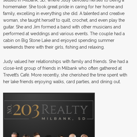
homemaker. She took great pride in caring for her home and
family, excelling in everything she did. A talented and creative
woman, she taught herself to quilt, crochet, and even play the
guitar. She and Jim formed a band with other musicians and
performed at weddings and various events. The couple had a
cabin on Big Stone Lake and enjoyed spending summer
weekends there with their girls, fishing and relaxing.
Judy valued her relationships with family and friends. She had a
close-knit group of friends in Milbank who often gathered at
Trevett’s Café. More recently, she cherished the time spent with
her lake friends enjoying walks, card parties, and dining out.