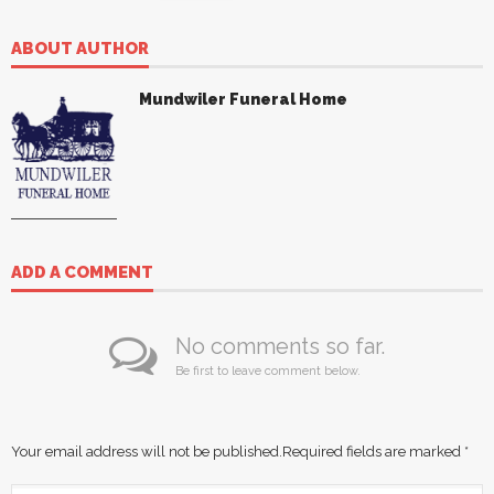
ABOUT AUTHOR
Mundwiler Funeral Home
ADD A COMMENT
No comments so far.
Be first to leave comment below.
Your email address will not be published.
Required fields are marked
*