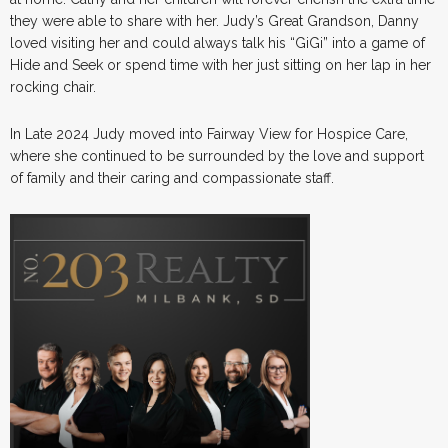
they were able to share with her. Judy’s Great Grandson, Danny
loved visiting her and could always talk his “GiGi” into a game of
Hide and Seek or spend time with her just sitting on her lap in her
rocking chair.
In Late 2024 Judy moved into Fairway View for Hospice Care,
where she continued to be surrounded by the love and support
of family and their caring and compassionate staff.