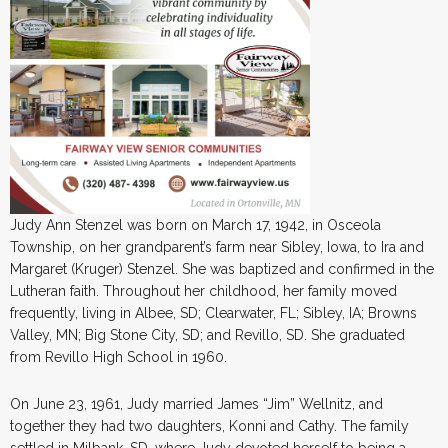
Judy Ann Stenzel was born on March 17, 1942, in Osceola
Township, on her grandparent’s farm near Sibley, Iowa, to Ira and
Margaret (Kruger) Stenzel. She was baptized and confirmed in the
Lutheran faith. Throughout her childhood, her family moved
frequently, living in Albee, SD; Clearwater, FL; Sibley, IA; Browns
Valley, MN; Big Stone City, SD; and Revillo, SD. She graduated
from Revillo High School in 1960.
On June 23, 1961, Judy married James “Jim” Wellnitz, and
together they had two daughters, Konni and Cathy. The family
settled in Milbank, SD, where Judy devoted herself to being a