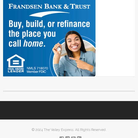
© 2024 The Valley Express. All Rights Reserved.