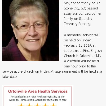
MN, and formerly of Big
Stone City, SD; passed
away surrounded by her
family on Saturday,
February 8, 2025.
A memorial service will
be held on Friday,
February 21, 2025, at
11:00 a.m. at First English
Church in Ortonville, MN.
A visitation will be held
one hour prior to the
service at the church on Friday. Private inurnment will be held at a
later date.