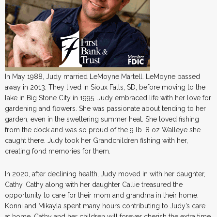
In May 1988, Judy married LeMoyne Martell. LeMoyne passed
away in 2013. They lived in Sioux Falls, SD, before moving to the
lake in Big Stone City in 1995. Judy embraced life with her love for
gardening and flowers. She was passionate about tending to her
garden, even in the sweltering summer heat. She loved fishing
from the dock and was so proud of the 9 lb. 8 oz Walleye she
caught there. Judy took her Grandchildren fishing with her,
creating fond memories for them.
In 2020, after declining health, Judy moved in with her daughter,
Cathy. Cathy along with her daughter Callie treasured the
opportunity to care for their mom and grandma in their home.
Konni and Mikayla spent many hours contributing to Judy’s care
at home. Cathy and her children will forever cherish the extra time