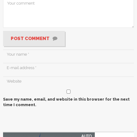
POST COMMENT
Save my name, email, and website in this browser for the next
time I comment.