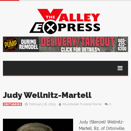
Judy Wellnitz-Martell
February 18, 2025
Mundwiler Funeral Home
0
OBITUARIES
Judy (Stenzel) Wellnitz-
Martell, 82, of Ortonville,