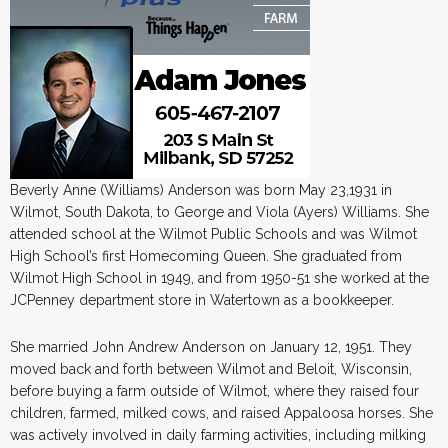
Beverly Anne (Williams) Anderson was born May 23,1931 in
Wilmot, South Dakota, to George and Viola (Ayers) Williams. She
attended school at the Wilmot Public Schools and was Wilmot
High School’s first Homecoming Queen. She graduated from
Wilmot High School in 1949, and from 1950-51 she worked at the
JCPenney department store in Watertown as a bookkeeper.
She married John Andrew Anderson on January 12, 1951. They
moved back and forth between Wilmot and Beloit, Wisconsin,
before buying a farm outside of Wilmot, where they raised four
children, farmed, milked cows, and raised Appaloosa horses. She
was actively involved in daily farming activities, including milking