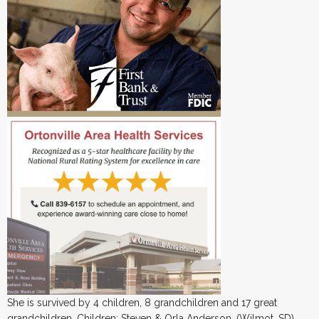
She is survived by 4 children, 8 grandchildren and 17 great
grandchildren. Children: Steven & Orla Anderson, (Wilmot, SD),