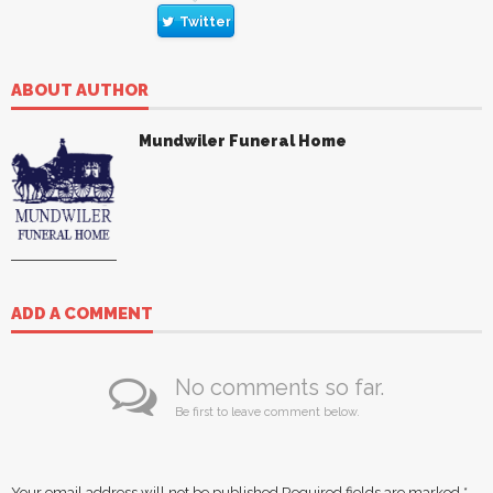
Twitter
ABOUT AUTHOR
Mundwiler Funeral Home
ADD A COMMENT
No comments so far.
Be first to leave comment below.
Your email address will not be published.
Required fields are marked
*