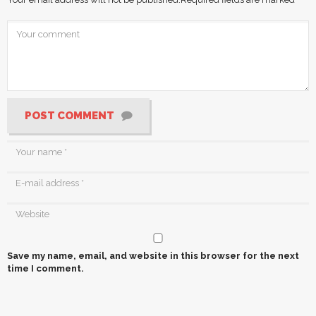
POST COMMENT
Save my name, email, and website in this browser for the next
time I comment.