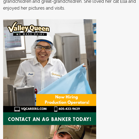
grandchildren and great-grandchildren. She loved her cat Ella and
enjoyed her pictures and visits.