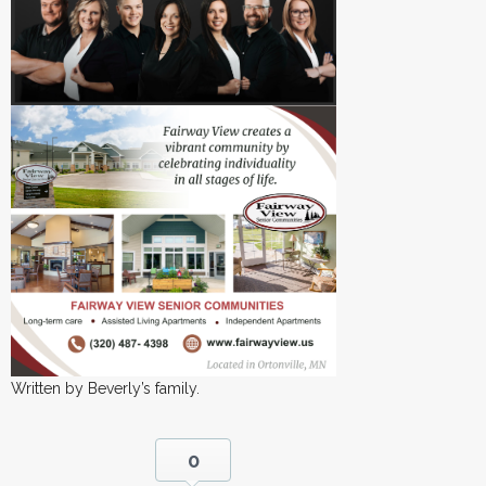
Written by Beverly’s family.
0