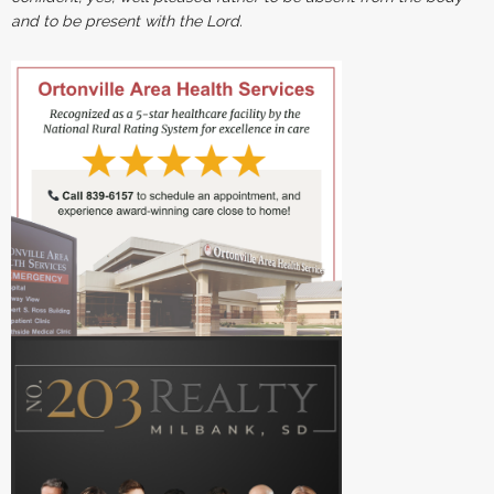
and to be present with the Lord.