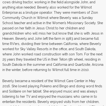
cows driving tractor, working in the field alongside John, and
anything else needed. Beverly also worked for the Wilmot
Enterprise as a linotype operator. They were members of Zion
Community Church in Wilmot where Beverly was a Sunday
School teacher and active in the Women’s Missionary Society. She
passed on her faith in Jesus Christ to her children and
grandchildren who will miss her but know that she is with Jesus in
Heaven. Beverly and John left the farm in 1983 and became full
time RV’ers, dividing their time between California, where Beverly
worked for Sky Valley Resorts in the office, and South Dakota,
where John worked road construction with son Tom. For the next
25 years they traveled the US in their Teton 5th wheel, residing in
South Dakota in the summer and California and Quartzsite, Arizona
in the winter, before returning to Wilmot full time in 2010.
Beverly became a resident of the Wilmot Care Center in May
2016. She loved playing Pokeno and Bingo and doing word finds
and Solitaire on her tablet. She enjoyed music and was always
listening to her TV and enjoyed the musicians who came in to
entertain the residents. Beverly enjoyed visits from her children,