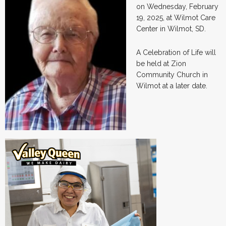
on Wednesday, February
19, 2025, at Wilmot Care
Center in Wilmot, SD.
A Celebration of Life will
be held at Zion
Community Church in
Wilmot at a later date.