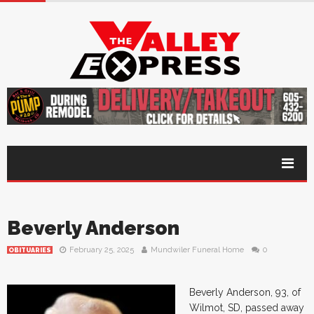
Beverly Anderson
February 25, 2025
Mundwiler Funeral Home
0
OBITUARIES
Beverly Anderson, 93, of
Wilmot, SD, passed away