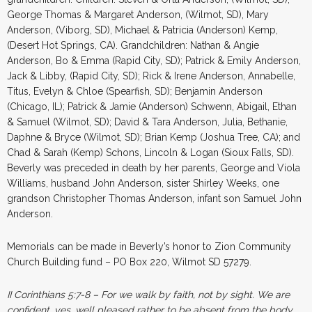
George Thomas & Margaret Anderson, (Wilmot, SD), Mary
Anderson, (Viborg, SD), Michael & Patricia (Anderson) Kemp,
(Desert Hot Springs, CA). Grandchildren: Nathan & Angie
Anderson, Bo & Emma (Rapid City, SD); Patrick & Emily Anderson,
Jack & Libby, (Rapid City, SD); Rick & Irene Anderson, Annabelle,
Titus, Evelyn & Chloe (Spearfish, SD); Benjamin Anderson
(Chicago, IL); Patrick & Jamie (Anderson) Schwenn, Abigail, Ethan
& Samuel (Wilmot, SD); David & Tara Anderson, Julia, Bethanie,
Daphne & Bryce (Wilmot, SD); Brian Kemp (Joshua Tree, CA); and
Chad & Sarah (Kemp) Schons, Lincoln & Logan (Sioux Falls, SD).
Beverly was preceded in death by her parents, George and Viola
Williams, husband John Anderson, sister Shirley Weeks, one
grandson Christopher Thomas Anderson, infant son Samuel John
Anderson.
Memorials can be made in Beverly’s honor to Zion Community
Church Building fund – PO Box 220, Wilmot SD 57279.
II Corinthians 5:7-8 –
For we walk by faith, not by sight. We are
confident, yes, well pleased rather to be absent from the body