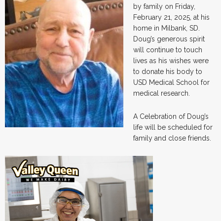
by family on Friday,
February 21, 2025, at his
home in Milbank, SD.
Doug’s generous spirit
will continue to touch
lives as his wishes were
to donate his body to
USD Medical School for
medical research.
A Celebration of Doug’s
life will be scheduled for
family and close friends.