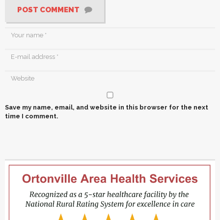
POST COMMENT
Save my name, email, and website in this browser for the next
time I comment.