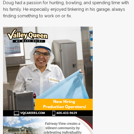
Doug had a passion for hunting, bowling, and spending time with
his family. He especially enjoyed tinkering in his garage, always
finding something to work on or fix.