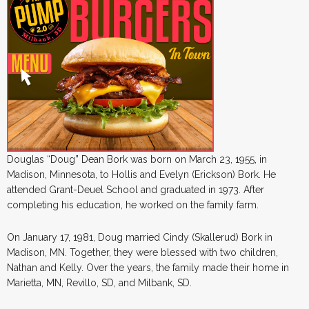
Douglas “Doug” Dean Bork was born on March 23, 1955, in
Madison, Minnesota, to Hollis and Evelyn (Erickson) Bork. He
attended Grant-Deuel School and graduated in 1973. After
completing his education, he worked on the family farm.
On January 17, 1981, Doug married Cindy (Skallerud) Bork in
Madison, MN. Together, they were blessed with two children,
Nathan and Kelly. Over the years, the family made their home in
Marietta, MN, Revillo, SD, and Milbank, SD.