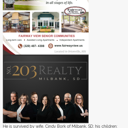
He is survived by wife, Cindy Bork of Milbank, SD; his children: