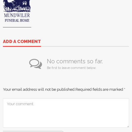
ADD A COMMENT
No comments so far.
Be first to leave comment below.
Your email address will not be published.
Required fields are marked
*