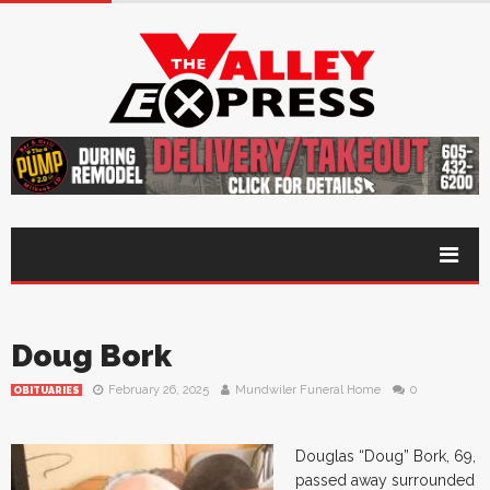
Doug Bork
February 26, 2025
Mundwiler Funeral Home
0
OBITUARIES
Douglas “Doug” Bork, 69,
passed away surrounded