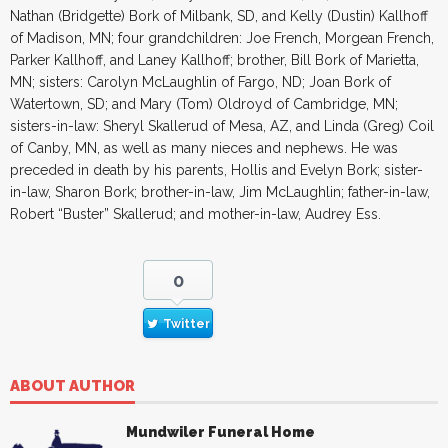
Nathan (Bridgette) Bork of Milbank, SD, and Kelly (Dustin) Kallhoff
of Madison, MN; four grandchildren: Joe French, Morgean French,
Parker Kallhoff, and Laney Kallhoff; brother, Bill Bork of Marietta,
MN; sisters: Carolyn McLaughlin of Fargo, ND; Joan Bork of
Watertown, SD; and Mary (Tom) Oldroyd of Cambridge, MN;
sisters-in-law: Sheryl Skallerud of Mesa, AZ, and Linda (Greg) Coil
of Canby, MN, as well as many nieces and nephews. He was
preceded in death by his parents, Hollis and Evelyn Bork; sister-
in-law, Sharon Bork; brother-in-law, Jim McLaughlin; father-in-law,
Robert “Buster” Skallerud; and mother-in-law, Audrey Ess.
0
Twitter
ABOUT AUTHOR
Mundwiler Funeral Home