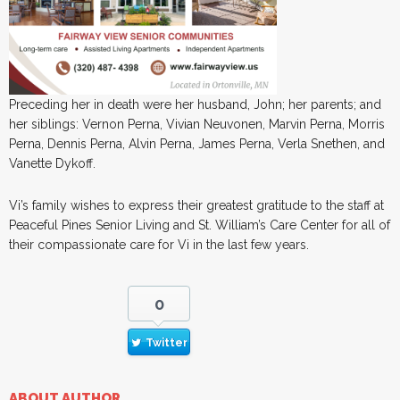
Preceding her in death were her husband, John; her parents; and
her siblings: Vernon Perna, Vivian Neuvonen, Marvin Perna, Morris
Perna, Dennis Perna, Alvin Perna, James Perna, Verla Snethen, and
Vanette Dykoff.
Vi’s family wishes to express their greatest gratitude to the staff at
Peaceful Pines Senior Living and St. William’s Care Center for all of
their compassionate care for Vi in the last few years.
0
Twitter
ABOUT AUTHOR