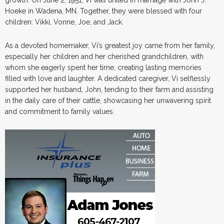
Hoeke in Wadena, MN. Together, they were blessed with four
children: Vikki, Vonne, Joe, and Jack.
As a devoted homemaker, Vi’s greatest joy came from her family,
especially her children and her cherished grandchildren, with
whom she eagerly spent her time, creating lasting memories
filled with love and laughter. A dedicated caregiver, Vi selflessly
supported her husband, John, tending to their farm and assisting
in the daily care of their cattle, showcasing her unwavering spirit
and commitment to family values.