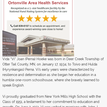
Vida “Vi” Joan (Perna) Hoeke was born in Deer Creek Township of
Otter Tail County, MN, on January 17, 1934, to Toivo and Hulda
(Hyrynkangas) Perna. Vi’s early years were characterized by
resilience and determination as she began her education in a
humble one-room schoolhouse, where she bravely learned to
speak English.
Vi proudly graduated from New York Mills High School with the
Class of 1951, a testament to her commitment to education and
growth. On June 2, 1951, Vi was united in marriage with John J.