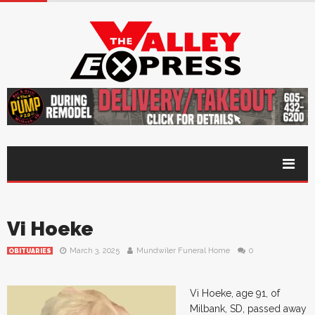
Vi Hoeke
March 3, 2025
Mundwiler Funeral Home
0
OBITUARIES
Vi Hoeke, age 91, of
Milbank, SD, passed away