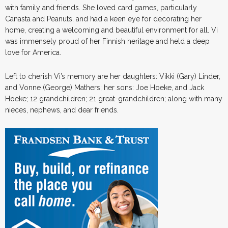
with family and friends. She loved card games, particularly
Canasta and Peanuts, and had a keen eye for decorating her
home, creating a welcoming and beautiful environment for all. Vi
was immensely proud of her Finnish heritage and held a deep
love for America.
Left to cherish Vi’s memory are her daughters: Vikki (Gary) Linder,
and Vonne (George) Mathers; her sons: Joe Hoeke, and Jack
Hoeke; 12 grandchildren; 21 great-grandchildren; along with many
nieces, nephews, and dear friends.