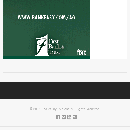
© 2024 The Valley Express. All Rights Reserved.