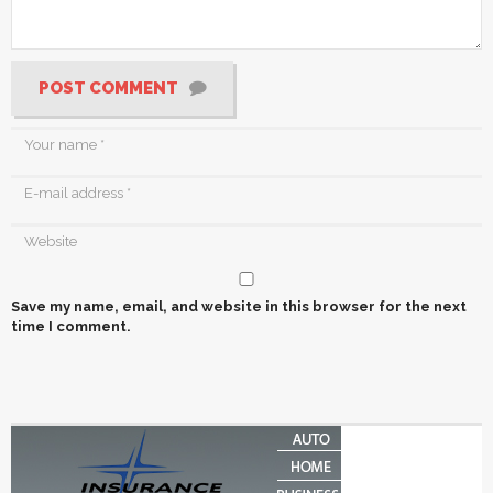
POST COMMENT
Save my name, email, and website in this browser for the next
time I comment.