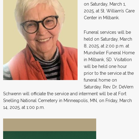
on Saturday, March 1,
2025, at St. William’s Care
Center in Milbank.
Funeral services will be
held on Saturday, March
8, 2025, at 2:00 p.m. at
Mundwiler Funeral Home
in Milbank, SD. Visitation
will be held one hour
prior to the service at the
funeral home on
Saturday. Rev. Dr. DeVern
Schwenn will officiate the service and interment will be at Fort
Snelling National Cemetery in Minneapolis, MN, on Friday, March
14, 2025, at 1:00 p.m.