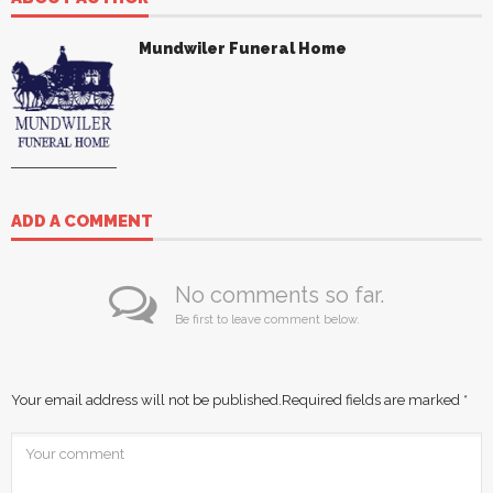
Mundwiler Funeral Home
ADD A COMMENT
No comments so far.
Be first to leave comment below.
Your email address will not be published.
Required fields are marked
*