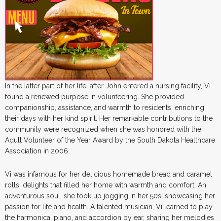
In the latter part of her life, after John entered a nursing facility, Vi
found a renewed purpose in volunteering. She provided
companionship, assistance, and warmth to residents, enriching
their days with her kind spirit. Her remarkable contributions to the
community were recognized when she was honored with the
Adult Volunteer of the Year Award by the South Dakota Healthcare
Association in 2006.
Vi was infamous for her delicious homemade bread and caramel
rolls, delights that filled her home with warmth and comfort. An
adventurous soul, she took up jogging in her 50s, showcasing her
passion for life and health. A talented musician, Vi learned to play
the harmonica, piano, and accordion by ear, sharing her melodies