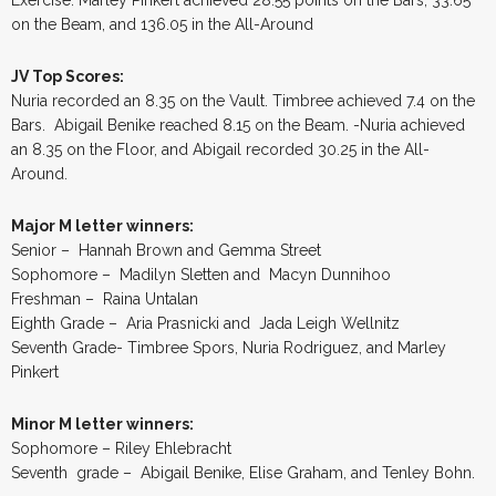
on the Beam, and 136.05 in the All-Around
JV Top Scores:
Nuria recorded an 8.35 on the Vault. Timbree achieved 7.4 on the
Bars. Abigail Benike reached 8.15 on the Beam. -Nuria achieved
an 8.35 on the Floor, and Abigail recorded 30.25 in the All-
Around.
Major M letter winners:
Senior – Hannah Brown and Gemma Street
Sophomore – Madilyn Sletten and Macyn Dunnihoo
Freshman – Raina Untalan
Eighth Grade – Aria Prasnicki and Jada Leigh Wellnitz
Seventh Grade- Timbree Spors, Nuria Rodriguez, and Marley
Pinkert
Minor M letter winners:
Sophomore – Riley Ehlebracht
Seventh grade – Abigail Benike, Elise Graham, and Tenley Bohn.