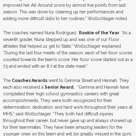
improved her All-Around score by almost five points from last
season. This was done by cleaning up her performances and
adding more difficult skills to her routines.” Wollschlager noted.
The coaches named Nuria Rodriguez
Rookie of the Year
. “As a
seventh grader, Nuria stepped up and was one of our Floor
athletes that helped us get to State,” Wollschlager explained.
“During the last four meets of the season, each of her floor scores
counted towards the team’s score. Her floor score started out as a
7.5 and ended with an 8.7 at the state meet.”
The
Coaches Awards
went to Gemma Street and Hannah. They
each also received a
Senior Award.
“Gemma and Hannah have
completed their high school gymnastics careers with great
accomplishments. They were both recognized for their
determination, dedication, and hard work throughout their years at
MHS,” said Wollschlager. “They both had difficult injuries
throughout their career, but never gave up and always showed up
for their teammates. They have been amazing leaders for the
younger ones on this team and will be greatly missed in the gym,