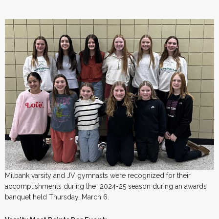
Milbank varsity and JV gymnasts were recognized for their
accomplishments during the 2024-25 season during an awards
banquet held Thursday, March 6.