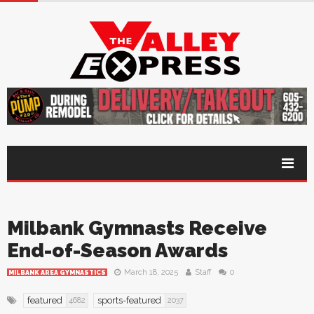
Milbank Gymnasts Receive
End-of-Season Awards
March 18, 2025
Staff
0
MILBANK AREA GYMNASTICS
featured
sports-featured
4682
2037