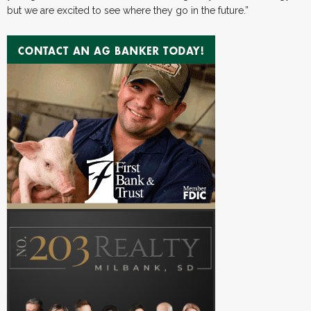
but we are excited to see where they go in the future.”