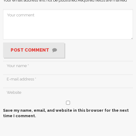
Your email address will not be published.
Required fields are marked
*
POST COMMENT
Save my name, email, and website in this browser for the next
time I comment.