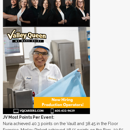
JV Most Points Per Event:
Nuria achieved 40.3 points on the Vault and 38.45 in the Floor
Exercise. Marley Pinkert achieved 28.55 points on the Bars, 33.65