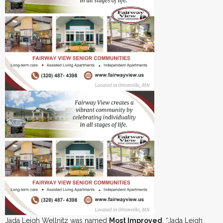
Jada Leigh Wellnitz was named
Most Improved
. “Jada Leigh