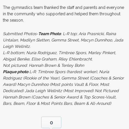
The gymnastics team thanked the staff and parents and everyone
in the community who supported and helped them throughout
the season.
Submitted Photos-
Team Photo
: L-R top; Aria Prasnicki, Raina
Untalan, Madilyn Sletten, Gemma Street, Macyn Dunnihoo, Jada
Leigh Wellnitz.
L-R bottom; Nuria Rodriguez, Timbree Spors, Marley Pinkert,
Abigail Benike, Elise Graham, Riley Ehlenbracht.
Not pictured: Hannah Brown & Tenley Bohn
Plaque photo
L-R: Timbree Spors (hardest worker), Nuria
Rodriguez (Rookie of the Year), Gemma Street (Coaches & Senior
Award) Macyn Dunnihoo (Most points Vault & Floor, Most
Dedicated) Jada Leigh Wellnitz (Most Improved) Not Pictured
Hannah Brown (Coaches & Senior Award & Top Scores-Vault,
Bars, Beam, Floor & Most Points Bars, Beam & All-Around)
0