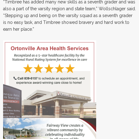
“Timbree has added many new skills as a seventh grader and was
also a part of the varsity region and state team,” Wollschlager said.
“Stepping up and being on the varsity squad as a seventh grader
is no easy task, and Timbree showed bravery and hard work to
earn her place.”