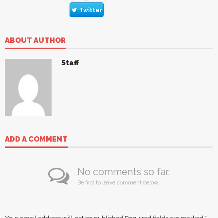
Twitter
ABOUT AUTHOR
Staff
ADD A COMMENT
No comments so far.
Be first to leave comment below.