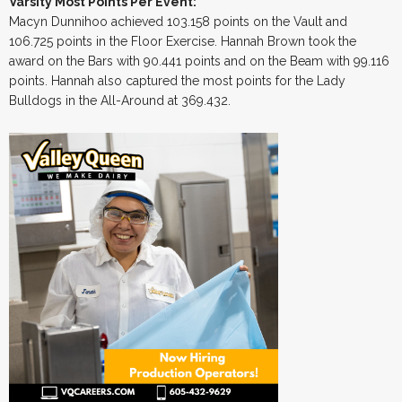
Varsity Most Points Per Event:
Macyn Dunnihoo achieved 103.158 points on the Vault and
106.725 points in the Floor Exercise. Hannah Brown took the
award on the Bars with 90.441 points and on the Beam with 99.116
points. Hannah also captured the most points for the Lady
Bulldogs in the All-Around at 369.432.