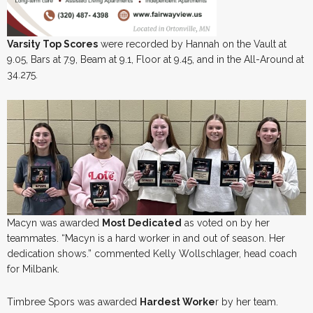
Varsity Top Scores
were recorded by Hannah on the Vault at
9.05, Bars at 7.9, Beam at 9.1, Floor at 9.45, and in the All-Around at
34.275.
Macyn was awarded
Most Dedicated
as voted on by her
teammates. “Macyn is a hard worker in and out of season. Her
dedication shows.” commented Kelly Wollschlager, head coach
for Milbank.
Timbree Spors was awarded
Hardest Worke
r by her team.