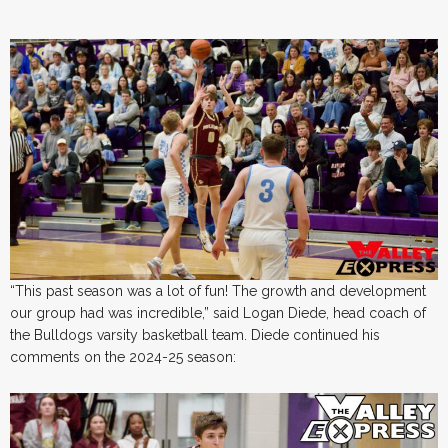
“This past season was a lot of fun! The growth and development
our group had was incredible,” said Logan Diede, head coach of
the Bulldogs varsity basketball team. Diede continued his
comments on the 2024-25 season: