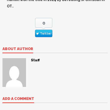
OT..
0
Twitter
ABOUT AUTHOR
Staff
ADD A COMMENT