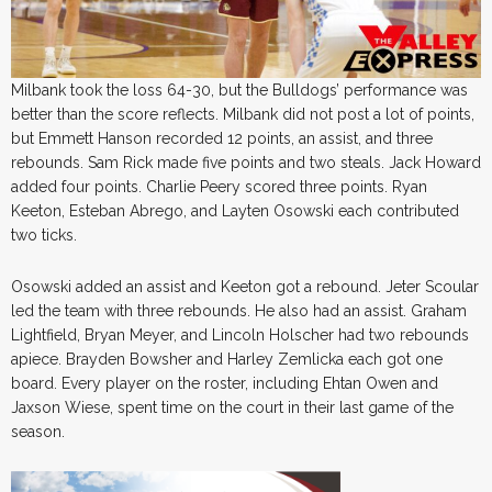
Milbank took the loss 64-30, but the Bulldogs’ performance was
better than the score reflects. Milbank did not post a lot of points,
but Emmett Hanson recorded 12 points, an assist, and three
rebounds. Sam Rick made five points and two steals. Jack Howard
added four points. Charlie Peery scored three points. Ryan
Keeton, Esteban Abrego, and Layten Osowski each contributed
two ticks.
Osowski added an assist and Keeton got a rebound. Jeter Scoular
led the team with three rebounds. He also had an assist. Graham
Lightfield, Bryan Meyer, and Lincoln Holscher had two rebounds
apiece. Brayden Bowsher and Harley Zemlicka each got one
board. Every player on the roster, including Ehtan Owen and
Jaxson Wiese, spent time on the court in their last game of the
season.