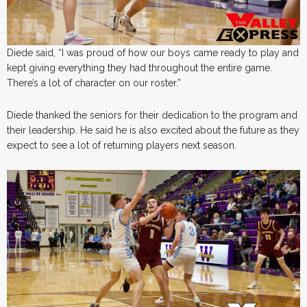
Diede said, “I was proud of how our boys came ready to play and
kept giving everything they had throughout the entire game.
There’s a lot of character on our roster.”
Diede thanked the seniors for their dedication to the program and
their leadership. He said he is also excited about the future as they
expect to see a lot of returning players next season.