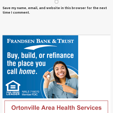
Save my name, email, and website in this browser for the next
time I comment.