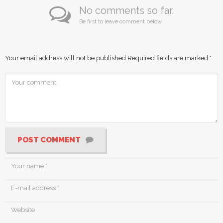
No comments so far.
Be first to leave comment below.
Your email address will not be published.
Required fields are marked
*
POST COMMENT