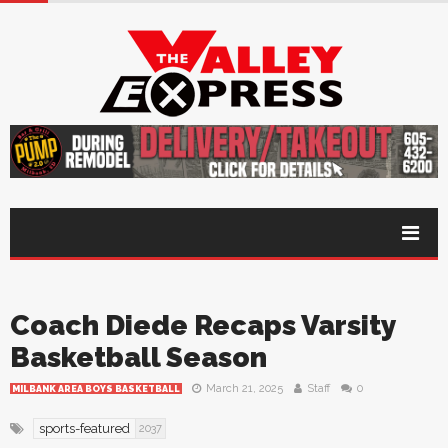
Coach Diede Recaps Varsity
Basketball Season
March 21, 2025
Staff
0
MILBANK AREA BOYS BASKETBALL
sports-featured
2037