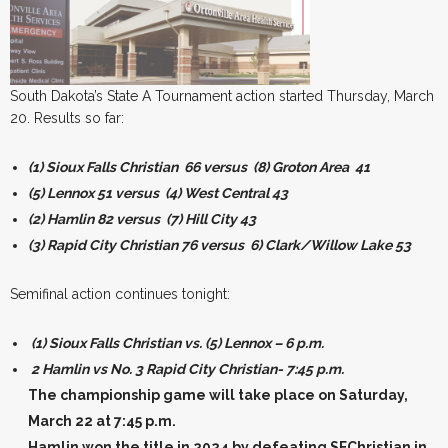
South Dakota’s State A Tournament action started Thursday, March
20. Results so far:
(1) Sioux Falls Christian 66 versus (8) Groton Area 41
(5) Lennox 51 versus (4) West Central 43
(2) Hamlin 82 versus (7) Hill City 43
(3) Rapid City Christian 76 versus 6) Clark/Willow Lake 53
Semifinal action continues tonight:
(1) Sioux Falls Christian vs. (5) Lennox – 6 p.m.
2 Hamlin vs No. 3 Rapid City Christian- 7:45 p.m.
The championship game will take place on Saturday,
March 22 at 7:45 p.m.
Hamlin won the title in 2024 by defeating SFChristian in