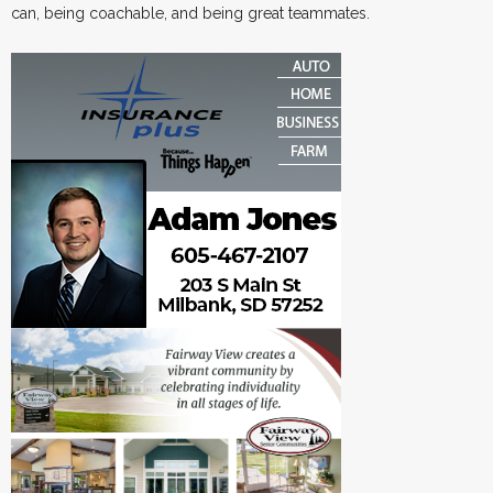
can, being coachable, and being great teammates.