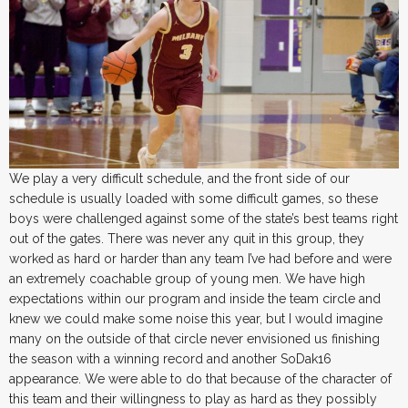
We play a very difficult schedule, and the front side of our
schedule is usually loaded with some difficult games, so these
boys were challenged against some of the state’s best teams right
out of the gates. There was never any quit in this group, they
worked as hard or harder than any team I’ve had before and were
an extremely coachable group of young men. We have high
expectations within our program and inside the team circle and
knew we could make some noise this year, but I would imagine
many on the outside of that circle never envisioned us finishing
the season with a winning record and another SoDak16
appearance. We were able to do that because of the character of
this team and their willingness to play as hard as they possibly