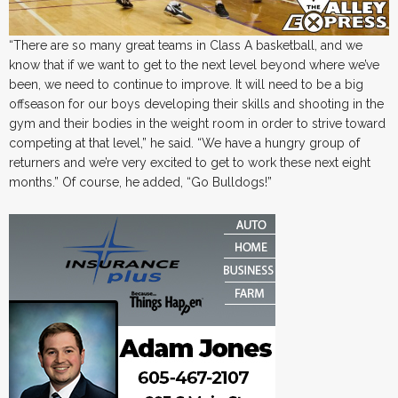
“There are so many great teams in Class A basketball, and we
know that if we want to get to the next level beyond where we’ve
been, we need to continue to improve. It will need to be a big
offseason for our boys developing their skills and shooting in the
gym and their bodies in the weight room in order to strive toward
competing at that level,” he said. “We have a hungry group of
returners and we’re very excited to get to work these next eight
months.” Of course, he added, “Go Bulldogs!”