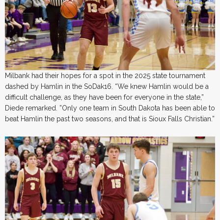
Milbank had their hopes for a spot in the 2025 state tournament
dashed by Hamlin in the SoDak16. “We knew Hamlin would be a
difficult challenge, as they have been for everyone in the state,”
Diede remarked. ​”Only one team in South Dakota has been able to
beat Hamlin the past two seasons, and that is Sioux Falls Christian.”