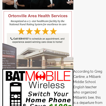
According to Greg
Cantine, a Milbank
Middle School
English teacher
who organized
Milbank’s bee, this
is a departure from