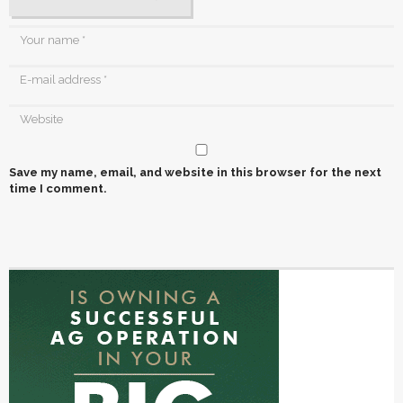
Save my name, email, and website in this browser for the next
time I comment.