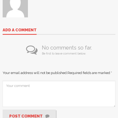
ADD A COMMENT
No comments so far.
Be first to leave comment below.
Your email address will not be published.
Required fields are marked
*
POST COMMENT