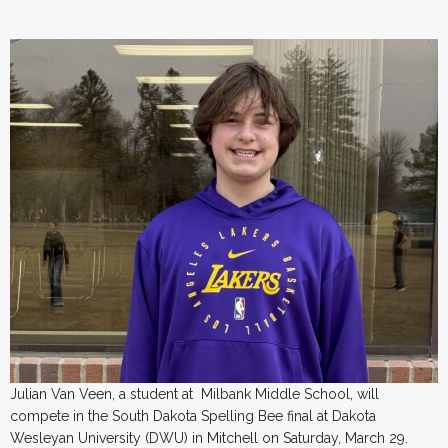
Julian Van Veen, a student at Milbank Middle School, will
compete in the South Dakota Spelling Bee final at Dakota
Wesleyan University (DWU) in Mitchell on Saturday, March 29.