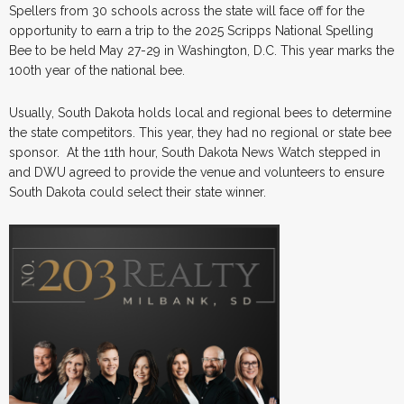
Spellers from 30 schools across the state will face off for the
opportunity to earn a trip to the 2025 Scripps National Spelling
Bee to be held May 27-29 in Washington, D.C. This year marks the
100th year of the national bee.
Usually, South Dakota holds local and regional bees to determine
the state competitors. This year, they had no regional or state bee
sponsor. At the 11th hour, South Dakota News Watch stepped in
and DWU agreed to provide the venue and volunteers to ensure
South Dakota could select their state winner.