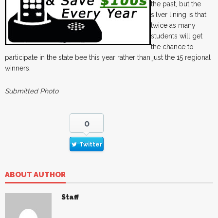
the past, but the
silver lining is that
twice as many
students will get
the chance to
participate in the state bee this year rather than just the 15 regional
winners.
Submitted Photo
0
Twitter
ABOUT AUTHOR
Staff