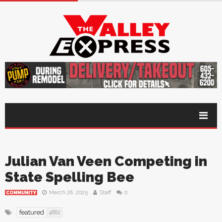
Julian Van Veen Competing in
State Spelling Bee
March 28, 2025
Staff
0
COMMUNITY
featured
4682