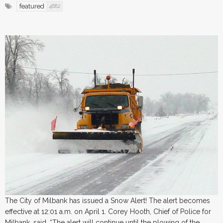
featured
4682
The City of Milbank has issued a Snow Alert! The alert becomes
effective at 12:01 a.m. on April 1. Corey Hooth, Chief of Police for
Milbank, said, “The alert will continue until the plowing of the