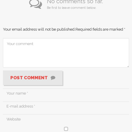
No comments so far.
Be first to leave comment below.
Your email address will not be published.
Required fields are marked
*
POST COMMENT