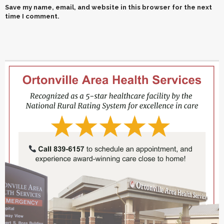
Save my name, email, and website in this browser for the next
time I comment.