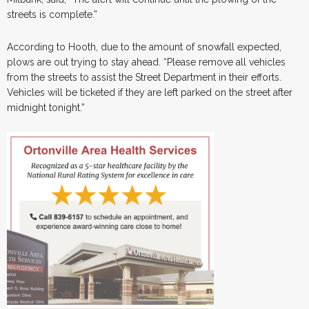
streets is complete.”
According to Hooth, due to the amount of snowfall expected,
plows are out trying to stay ahead. “Please remove all vehicles
from the streets to assist the Street Department in their efforts.
Vehicles will be ticketed if they are left parked on the street after
midnight tonight.”