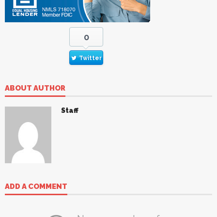
0
Twitter
ABOUT AUTHOR
Staff
ADD A COMMENT