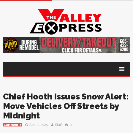
Chief Hooth Issues Snow Alert:
Move Vehicles Off Streets by
Midnight
April 1, 2025
Staff
0
COMMUNITY