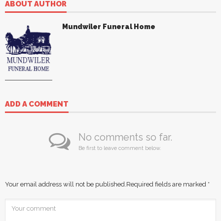
ABOUT AUTHOR
Mundwiler Funeral Home
ADD A COMMENT
No comments so far.
Be first to leave comment below.
Your email address will not be published.
Required fields are marked
*