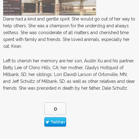
Diane had a kind and gentle spirit. She would go out of her way to
help others. She was a champion for the underdog and always
selfless. She was considerate of all matters and cherished time
spent with family and friends. She loved animals, especially her
cat, Kiran.
Left to cherish her memory are her son, Austin Xu and his partner,
Betty Lee of Chino Hills, CA; her mother, Gladys Holtquist of
Milbank, SD; her siblings: Lori (David) Larson of Ortonville, MN;
and Jeff Schultz of Milbank, SD; as well as other relatives and dear
friends. She was preceded in death by her father, Dale Schultz.
0
Twitter