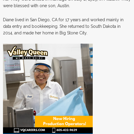
were blessed with one son, Austin.
Diane lived in San Diego, CA for 17 years and worked mainly in
data entry and bookkeeping. She returned to South Dakota in
2014, and made her home in Big Stone City.