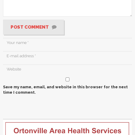
POST COMMENT
Save my name, email, and website in this browser for the next
time I comment.