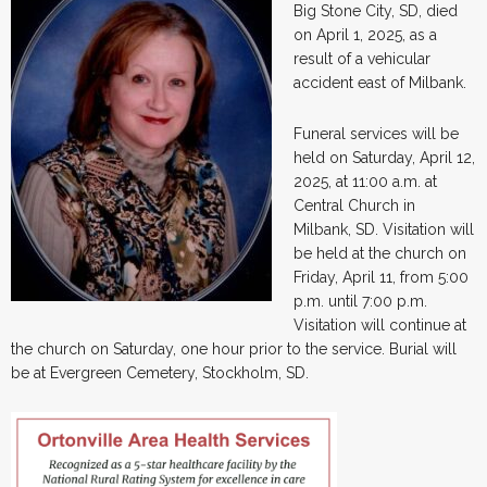
Big Stone City, SD, died
on April 1, 2025, as a
result of a vehicular
accident east of Milbank.
Funeral services will be
held on Saturday, April 12,
2025, at 11:00 a.m. at
Central Church in
Milbank, SD. Visitation will
be held at the church on
Friday, April 11, from 5:00
p.m. until 7:00 p.m.
Visitation will continue at
the church on Saturday, one hour prior to the service. Burial will
be at Evergreen Cemetery, Stockholm, SD.