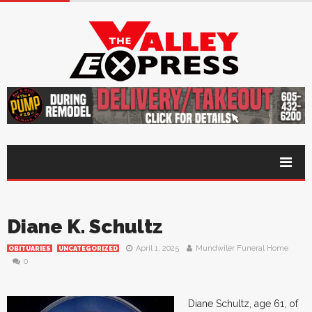
Diane K. Schultz
April 1, 2025
Mundwiler Funeral Home
OBITUARIES
UNCATEGORIZED
0
Diane Schultz, age 61, of