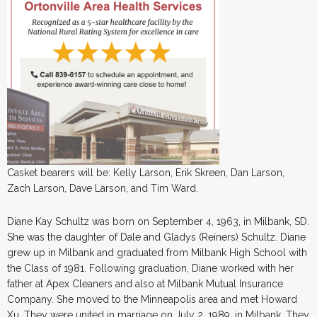
Casket bearers will be: Kelly Larson, Erik Skreen, Dan Larson,
Zach Larson, Dave Larson, and Tim Ward.
Diane Kay Schultz was born on September 4, 1963, in Milbank, SD.
She was the daughter of Dale and Gladys (Reiners) Schultz. Diane
grew up in Milbank and graduated from Milbank High School with
the Class of 1981. Following graduation, Diane worked with her
father at Apex Cleaners and also at Milbank Mutual Insurance
Company. She moved to the Minneapolis area and met Howard
Xu. They were united in marriage on July 2, 1989, in Milbank. They