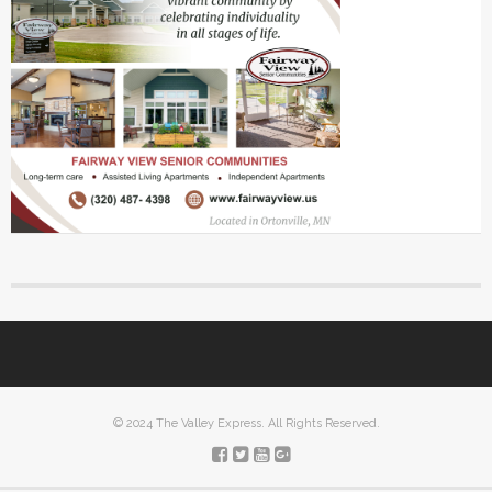
© 2024 The Valley Express. All Rights Reserved.