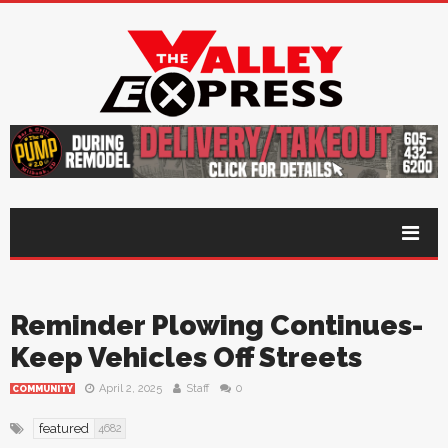
Reminder Plowing Continues-
Keep Vehicles Off Streets
April 2, 2025
Staff
0
COMMUNITY
featured
4682