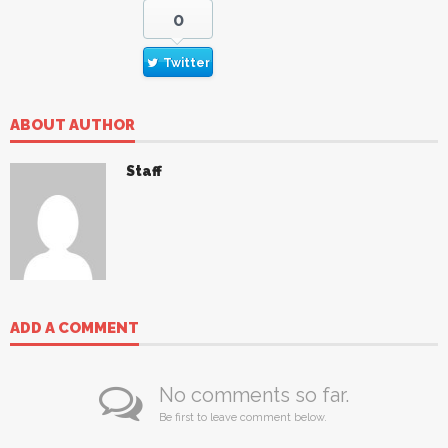
0
Twitter
ABOUT AUTHOR
Staff
ADD A COMMENT
No comments so far.
Be first to leave comment below.