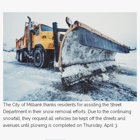
The City of Milbank thanks residents for assisting the Street
Department in their snow removal efforts. Due to the continuing
snowfall, they request all vehicles be kept off the streets and
avenues until plowing is completed on Thursday, April 3.