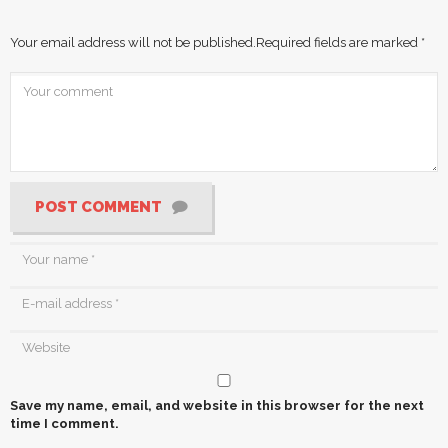
Your email address will not be published.
Required fields are marked
*
POST COMMENT
Save my name, email, and website in this browser for the next
time I comment.