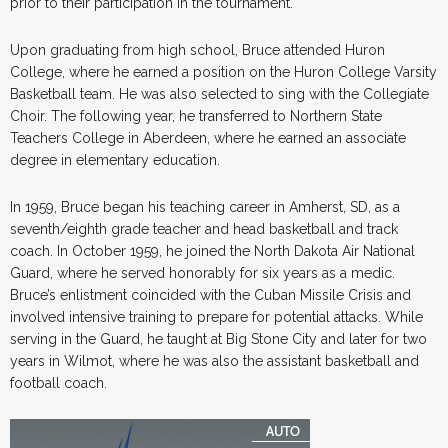
prior to their participation in the tournament.
Upon graduating from high school, Bruce attended Huron
College, where he earned a position on the Huron College Varsity
Basketball team. He was also selected to sing with the Collegiate
Choir. The following year, he transferred to Northern State
Teachers College in Aberdeen, where he earned an associate
degree in elementary education.
In 1959, Bruce began his teaching career in Amherst, SD, as a
seventh/eighth grade teacher and head basketball and track
coach. In October 1959, he joined the North Dakota Air National
Guard, where he served honorably for six years as a medic.
Bruce’s enlistment coincided with the Cuban Missile Crisis and
involved intensive training to prepare for potential attacks. While
serving in the Guard, he taught at Big Stone City and later for two
years in Wilmot, where he was also the assistant basketball and
football coach.