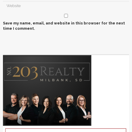
Save my name, email, and website in this browser for the next
time I comment.