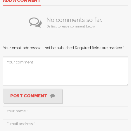
ADD A COMMENT
No comments so far.
Be first to leave comment below.
Your email address will not be published.
Required fields are marked
*
POST COMMENT