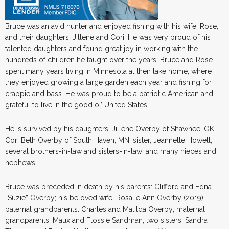
Bruce was an avid hunter and enjoyed fishing with his wife, Rose,
and their daughters, Jillene and Cori. He was very proud of his
talented daughters and found great joy in working with the
hundreds of children he taught over the years. Bruce and Rose
spent many years living in Minnesota at their lake home, where
they enjoyed growing a large garden each year and fishing for
crappie and bass. He was proud to be a patriotic American and
grateful to live in the good ol’ United States.
He is survived by his daughters: Jillene Overby of Shawnee, OK,
Cori Beth Overby of South Haven, MN; sister, Jeannette Howell;
several brothers-in-law and sisters-in-law; and many nieces and
nephews.
Bruce was preceded in death by his parents: Clifford and Edna
“Suzie” Overby; his beloved wife, Rosalie Ann Overby (2019);
paternal grandparents: Charles and Matilda Overby; maternal
grandparents: Maux and Flossie Sandman; two sisters: Sandra