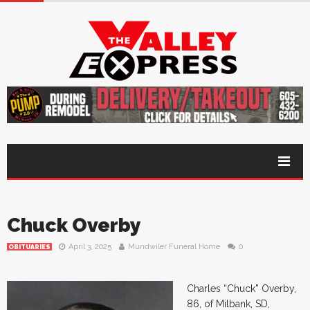
Chuck Overby
April 3, 2025
Mundwiler Funeral Home
0
OBITUARIES
Charles “Chuck” Overby,
86, of Milbank, SD,