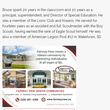
Bruce spent 20 years in the classroom and 20 years as a
principal, superintendent, and Director of Special Education. He
was a member of the Lions Club and Kiwanis. He served for
fourteen years as an assistant and full Scoutmaster with the Boy
Scouts, having earned the rank of Eagle Scout himself. He was
also a member of American Legion Post #17 in Watertown, SD.