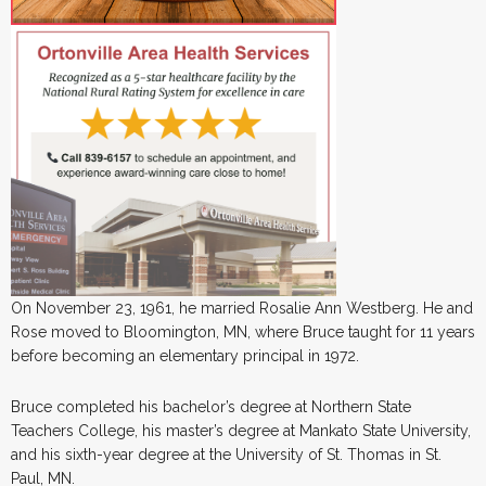
On November 23, 1961, he married Rosalie Ann Westberg. He and
Rose moved to Bloomington, MN, where Bruce taught for 11 years
before becoming an elementary principal in 1972.
Bruce completed his bachelor’s degree at Northern State
Teachers College, his master’s degree at Mankato State University,
and his sixth-year degree at the University of St. Thomas in St.
Paul, MN.