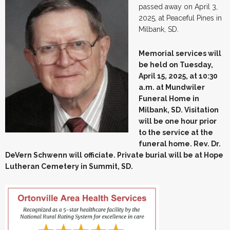
passed away on April 3,
2025, at Peaceful Pines in
Milbank, SD.
Memorial services will
be held on Tuesday,
April 15, 2025, at 10:30
a.m. at Mundwiler
Funeral Home in
Milbank, SD. Visitation
will be one hour prior
to the service at the
funeral home. Rev. Dr.
DeVern Schwenn will officiate. Private burial will be at Hope
Lutheran Cemetery in Summit, SD.