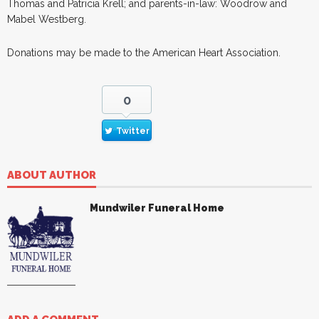
Thomas and Patricia Krell; and parents-in-law: Woodrow and
Mabel Westberg.
Donations may be made to the American Heart Association.
0
Twitter
ABOUT AUTHOR
Mundwiler Funeral Home