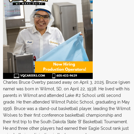
Charles Bruce Overby passed away on April 3, 2025. Bruce (given
name) was born in Wilmot, SD, on April 22, 1938. He lived with his
parents in Wilmot and attended Lake #2 School until second
grade. He then attended Wilmot Public School, graduating in May
1956. Bruce was a stand-out basketball player, leading the Wilmot
Wolves to their first conference basketball championship and
their first trip to the South Dakota State ‘B’ Basketball Tournament.
He and three other players had earned their Eagle Scout rank just