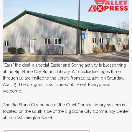
“Ears” the deal: a special Easter and Spring activity is blossoming
at the Big Stone City Branch Library. All chickadees ages three
through 10 are invited to the library from 10-11 a.m. on Saturday,
April 5. The program is so “cheep” it’s Free! Everyone is
welcome.
The Big Stone City branch of the Grant County Library system is
located on the south side of the Big Stone City Community Center
at 400 Washington Street.