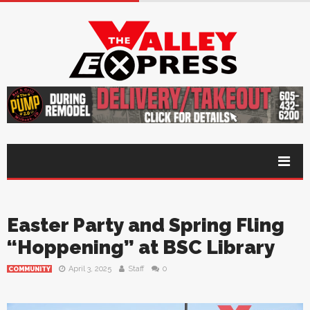
Easter Party and Spring Fling
“Hoppening” at BSC Library
April 3, 2025
Staff
0
COMMUNITY