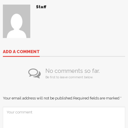
Staff
ADD A COMMENT
No comments so far.
Be first to leave comment below.
Your email address will not be published.
Required fields are marked
*