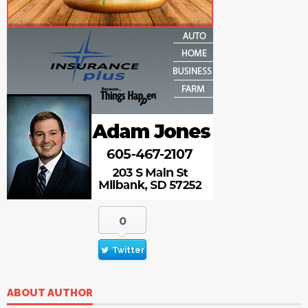
0
Twitter
ABOUT AUTHOR