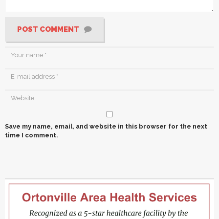
POST COMMENT
Save my name, email, and website in this browser for the next
time I comment.