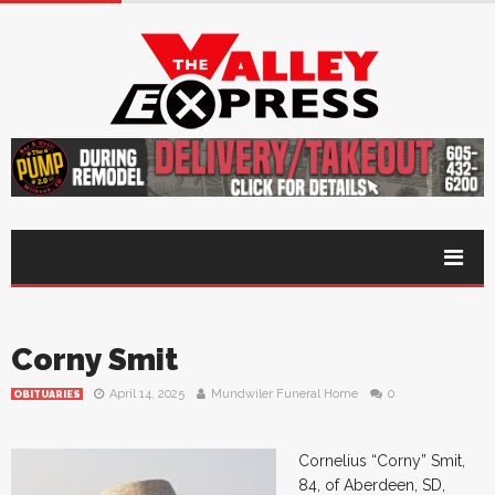
Corny Smit
April 14, 2025
Mundwiler Funeral Home
0
OBITUARIES
Cornelius “Corny” Smit,
84, of Aberdeen, SD,