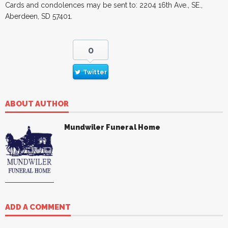
Cards and condolences may be sent to: 2204 16th Ave., SE.,
Aberdeen, SD 57401.
0
Twitter
ABOUT AUTHOR
Mundwiler Funeral Home
ADD A COMMENT