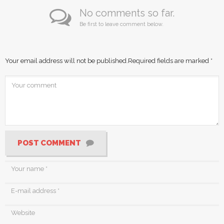
No comments so far.
Be first to leave comment below.
Your email address will not be published.
Required fields are marked
*
POST COMMENT