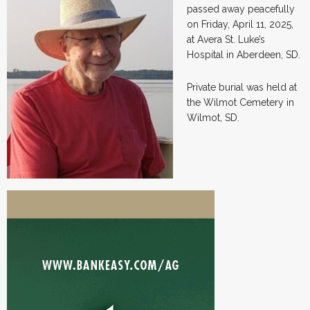
passed away peacefully
on Friday, April 11, 2025,
at Avera St. Luke’s
Hospital in Aberdeen, SD.
Private burial was held at
the Wilmot Cemetery in
Wilmot, SD.