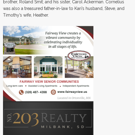
brother, Roland Smit; and his sister, Carol Ackerman. Cornelius
was also a treasured father-in-law to Kari’s husband, Steve, and
Timothy’s wife, Heather.