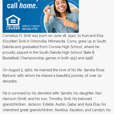
Cornelius H. Smit was born on June 18, 1940, to Kurt and Elsa
(Dockter) Smit in Ortonville, Minnesota. Corny grew up in South
Dakota and graduated from Corona High School, where he
proudly played in the South Dakota High School State B
Basketball Championship games in both 1957 and 1958.
On August 5, 1962, he married the love of his life, Sandra Rose
Barlund, with whom he shared a beautiful journey of over six
decades.
He is survived by his devoted wife, Sandra; his daughter, Kari
Harrison (Smit), and his son, Timothy Smit; his beloved
grandchildren, Jackson, Estelle, Austin, Gabe, and Ayla Elsa; his
cherished great-grandchildren, Aurelius, Kaceton, and Landyn; his