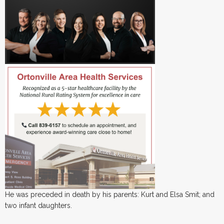
He was preceded in death by his parents: Kurt and Elsa Smit; and
two infant daughters.