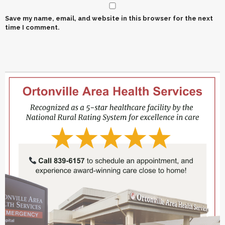
Save my name, email, and website in this browser for the next
time I comment.