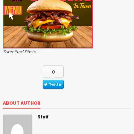
Submitted Photo
0
Twitter
ABOUT AUTHOR
Staff