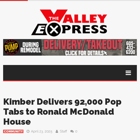
Kimber Delivers 92,000 Pop
Tabs to Ronald McDonald
House
April 23, 2025
Staff
0
COMMUNITY