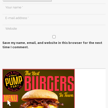
Save my name, email, and website in this browser for the next
time I comment.