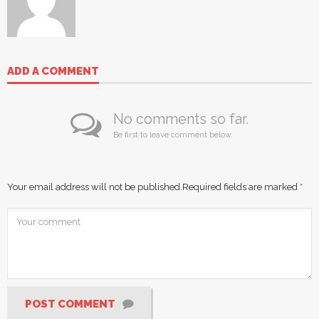
ADD A COMMENT
No comments so far.
Be first to leave comment below.
Your email address will not be published.
Required fields are marked
*
POST COMMENT