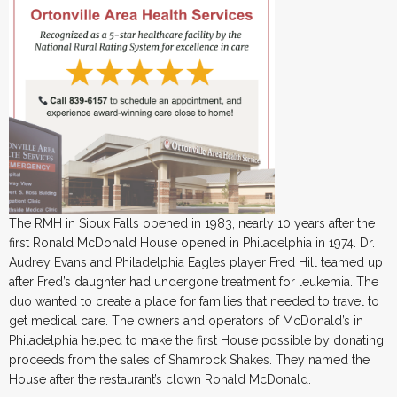
The RMH in Sioux Falls opened in 1983, nearly 10 years after the
first Ronald McDonald House opened in Philadelphia in 1974. Dr.
Audrey Evans and Philadelphia Eagles player Fred Hill teamed up
after Fred’s daughter had undergone treatment for leukemia. The
duo wanted to create a place for families that needed to travel to
get medical care. The owners and operators of McDonald’s in
Philadelphia helped to make the first House possible by donating
proceeds from the sales of Shamrock Shakes. They named the
House after the restaurant’s clown Ronald McDonald.