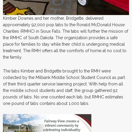
Kimber Downes and her mother, Bridgette, delivered
approximately 92,000 pop tabs to the Ronald McDonald House
Charities (RMHC) in Sioux Falls. The tabs will further the mission of
the RMHC of South Dakota. The organization provides a safe
place for families to stay while their child is undergoing medical
treatment. The RMH offers all the comforts of home at no cost to
the family.
The tabs Kimber and Bridgette brought to the RMH were
collected by the Milbank Middle School Student Council as part
of their third quarter service learning project. With help from all
the middle school students and staff, the group gathered 92
pounds of tabs. No one counted each tab, but RMHC estimates
one pound of tabs contains about 1,000 tabs.