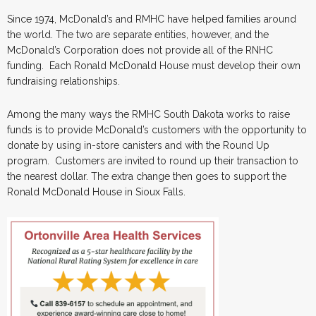
Since 1974, McDonald’s and RMHC have helped families around
the world. The two are separate entities, however, and the
McDonald’s Corporation does not provide all of the RNHC
funding. Each Ronald McDonald House must develop their own
fundraising relationships.
Among the many ways the RMHC South Dakota works to raise
funds is to provide McDonald’s customers with the opportunity to
donate by using in-store canisters and with the Round Up
program. Customers are invited to round up their transaction to
the nearest dollar. The extra change then goes to support the
Ronald McDonald House in Sioux Falls.