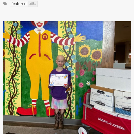
featured
4682