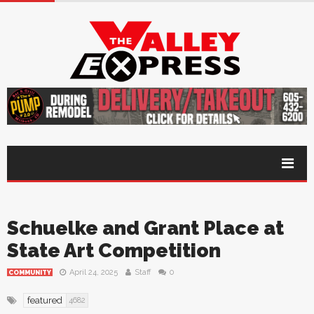
Schuelke and Grant Place at
State Art Competition
April 24, 2025
Staff
0
COMMUNITY
featured
4682