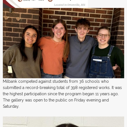
Milbank competed against students from 36 schools who
submitted a record-breaking total of 398 registered works. It was
the highest participation since the program began 11 years ago.
The gallery was open to the public on Friday evening and
Saturday.