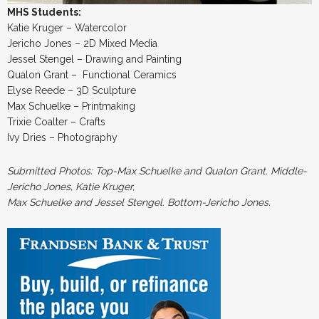
MHS Students:
Katie Kruger – Watercolor
Jericho Jones – 2D Mixed Media
Jessel Stengel – Drawing and Painting
Qualon Grant – Functional Ceramics
Elyse Reede – 3D Sculpture
Max Schuelke – Printmaking
Trixie Coalter – Crafts
Ivy Dries – Photography
Submitted Photos: Top-Max Schuelke and Qualon Grant. Middle-
Jericho Jones, Katie Kruger,
Max Schuelke and Jessel Stengel. Bottom-Jericho Jones.