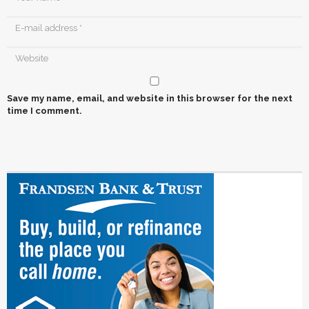
Save my name, email, and website in this browser for the next
time I comment.