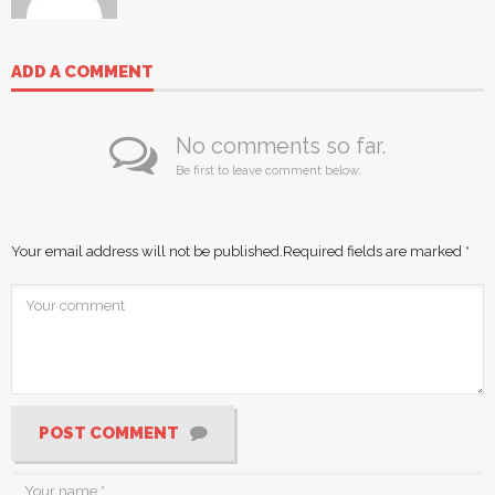
ADD A COMMENT
No comments so far.
Be first to leave comment below.
Your email address will not be published.
Required fields are marked
*
POST COMMENT