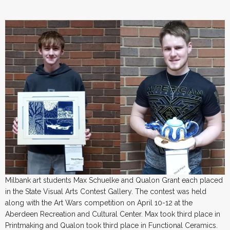
Milbank art students Max Schuelke and Qualon Grant each placed
in the State Visual Arts Contest Gallery. The contest was held
along with the Art Wars competition on April 10-12 at the
Aberdeen Recreation and Cultural Center. Max took third place in
Printmaking and Qualon took third place in Functional Ceramics.