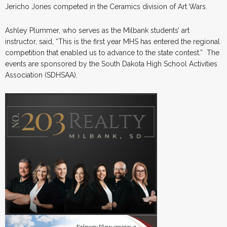
Jericho Jones competed in the Ceramics division of Art Wars.
Ashley Plummer, who serves as the Milbank students’ art
instructor, said, “This is the first year MHS has entered the regional
competition that enabled us to advance to the state contest.” The
events are sponsored by the South Dakota High School Activities
Association (SDHSAA).