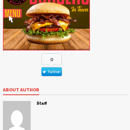
0
Twitter
ABOUT AUTHOR
Staff