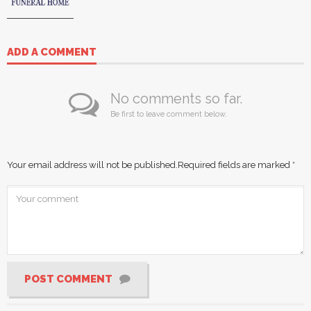
ADD A COMMENT
No comments so far.
Be first to leave comment below.
Your email address will not be published.
Required fields are marked
*
POST COMMENT