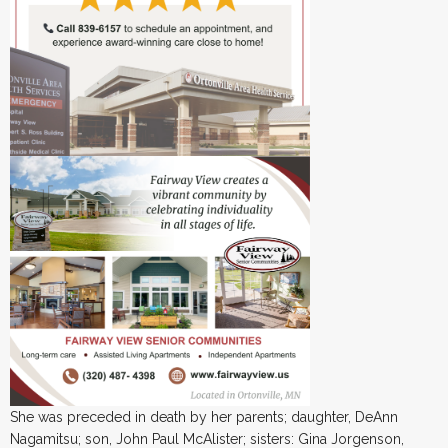
She was preceded in death by her parents; daughter, DeAnn
Nagamitsu; son, John Paul McAlister; sisters: Gina Jorgenson,