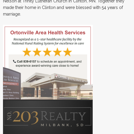
Nelson at Trinity Lutheran Church in Clinton, MN. Together they
made their home in Clinton and were blessed with 54 years of
marriage.