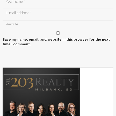
Save my name, email, and website in this browser for the next
time I comment.