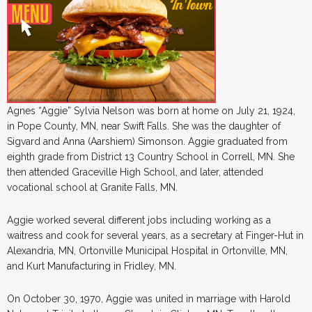
Agnes “Aggie” Sylvia Nelson was born at home on July 21, 1924,
in Pope County, MN, near Swift Falls. She was the daughter of
Sigvard and Anna (Aarshiem) Simonson. Aggie graduated from
eighth grade from District 13 Country School in Correll, MN. She
then attended Graceville High School, and later, attended
vocational school at Granite Falls, MN.
Aggie worked several different jobs including working as a
waitress and cook for several years, as a secretary at Finger-Hut in
Alexandria, MN, Ortonville Municipal Hospital in Ortonville, MN,
and Kurt Manufacturing in Fridley, MN.
On October 30, 1970, Aggie was united in marriage with Harold