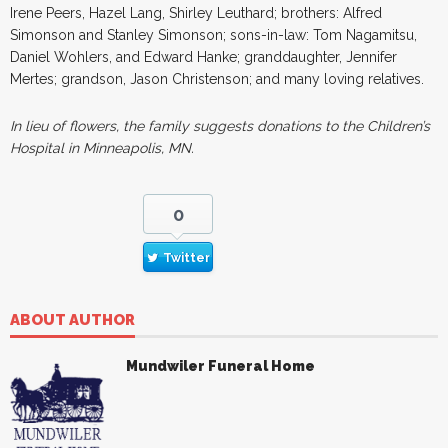
Irene Peers, Hazel Lang, Shirley Leuthard; brothers: Alfred
Simonson and Stanley Simonson; sons-in-law: Tom Nagamitsu,
Daniel Wohlers, and Edward Hanke; granddaughter, Jennifer
Mertes; grandson, Jason Christenson; and many loving relatives.
In lieu of flowers, the family suggests donations to the Children’s
Hospital in Minneapolis, MN.
0
Twitter
ABOUT AUTHOR
Mundwiler Funeral Home