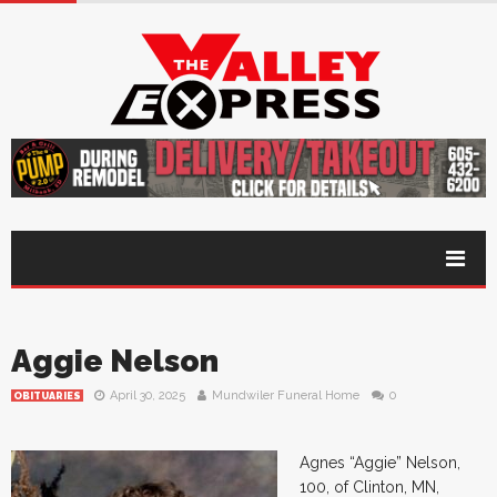
Aggie Nelson
April 30, 2025
Mundwiler Funeral Home
0
OBITUARIES
Agnes “Aggie” Nelson,
100, of Clinton, MN,