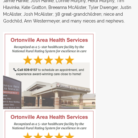
Jamie Hanke, Josh Hanke, Lonnie Murphy, Heidi Murphy, Tim
Hlavinka, Kate Gratton, Breeanna McAlister, Tyler Dwenger, Justin
McAlister, Josh McAlister; 38 great-grandchildren; niece and
Godchild, Ann Westermeyer, and many nieces and nephews.