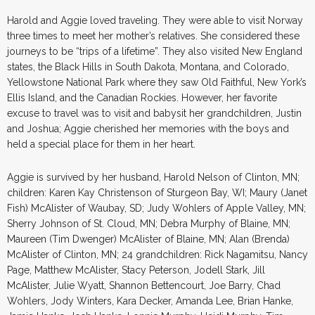
Harold and Aggie loved traveling. They were able to visit Norway
three times to meet her mother’s relatives. She considered these
journeys to be “trips of a lifetime”. They also visited New England
states, the Black Hills in South Dakota, Montana, and Colorado,
Yellowstone National Park where they saw Old Faithful, New York’s
Ellis Island, and the Canadian Rockies. However, her favorite
excuse to travel was to visit and babysit her grandchildren, Justin
and Joshua; Aggie cherished her memories with the boys and
held a special place for them in her heart.
Aggie is survived by her husband, Harold Nelson of Clinton, MN;
children: Karen Kay Christenson of Sturgeon Bay, WI; Maury (Janet
Fish) McAlister of Waubay, SD; Judy Wohlers of Apple Valley, MN;
Sherry Johnson of St. Cloud, MN; Debra Murphy of Blaine, MN;
Maureen (Tim Dwenger) McAlister of Blaine, MN; Alan (Brenda)
McAlister of Clinton, MN; 24 grandchildren: Rick Nagamitsu, Nancy
Page, Matthew McAlister, Stacy Peterson, Jodell Stark, Jill
McAlister, Julie Wyatt, Shannon Bettencourt, Joe Barry, Chad
Wohlers, Jody Winters, Kara Decker, Amanda Lee, Brian Hanke,