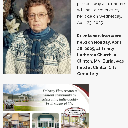
passed away at her home
with her loved ones by
her side on Wednesday,
April 23, 2025.
Private services were
held on Monday, April
28, 2025, at Trinity
Lutheran Church in
Clinton, MN. Burial was
held at Clinton City
Cemetery.