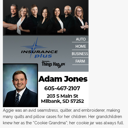
Aggie was an avid seamstress, quilter, and embroiderer, making
many quilts and pillow cases for her children. Her grandchildren
knew her as the “Cookie Grandma”; her cookie jar was always full.