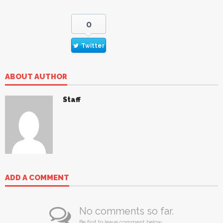
0
Twitter
ABOUT AUTHOR
Staff
ADD A COMMENT
No comments so far.
Be first to leave comment below.