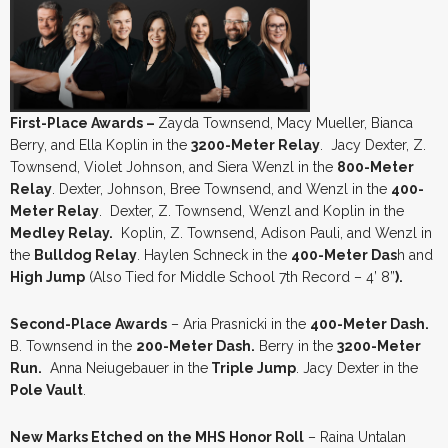
First-Place Awards –
Zayda Townsend, Macy Mueller, Bianca
Berry, and Ella Koplin in the
3200-Meter Relay
. Jacy Dexter, Z.
Townsend, Violet Johnson, and Siera Wenzl in the
800-Meter
Relay
. Dexter, Johnson, Bree Townsend, and Wenzl in the
400-
Meter Relay
. Dexter, Z. Townsend, Wenzl and Koplin in the
Medley Relay.
Koplin, Z. Townsend, Adison Pauli, and Wenzl in
the
Bulldog Relay
. Haylen Schneck in the
400-Meter Das
h and
High Jump
(Also
Tied for Middle School 7th Record – 4’ 8”
).
Second-Place Awards
– Aria Prasnicki in the
400-Meter Dash.
B. Townsend in the
200-Meter Dash.
Berry in the
3200-Meter
Run.
Anna Neiugebauer in the
Triple Jump
. Jacy Dexter in the
Pole Vault
.
New Marks Etched on the MHS Honor Roll
– Raina Untalan