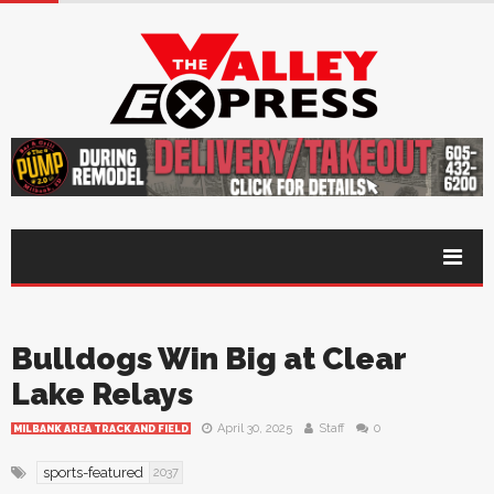
Bulldogs Win Big at Clear
Lake Relays
April 30, 2025
Staff
0
MILBANK AREA TRACK AND FIELD
sports-featured
2037