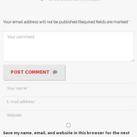
Your email address will not be published.
Required fields are marked
*
POST COMMENT
Save my name, email, and website in this browser for the next