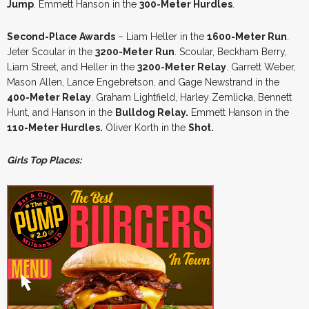
Jump
. Emmett Hanson in the
300-Meter Hurdles
.
Second-Place Awards
– Liam Heller in the
1600-Meter Run
.
Jeter Scoular in the
3200-Meter Run
. Scoular, Beckham Berry,
Liam Street, and Heller in the
3200-Meter Relay
. Garrett Weber,
Mason Allen, Lance Engebretson, and Gage Newstrand in the
400-Meter Relay
. Graham Lightfield, Harley Zemlicka, Bennett
Hunt, and Hanson in the
Bulldog Relay.
Emmett Hanson in the
110-Meter Hurdles.
Oliver Korth in the
Shot.
Girls Top Places: