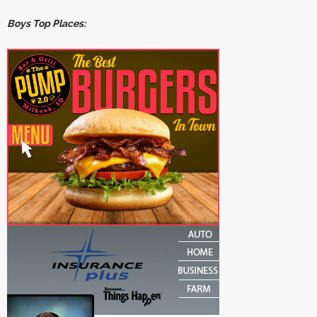
Boys Top Places: