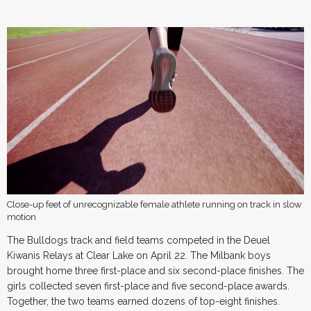
Close-up feet of unrecognizable female athlete running on track in slow
motion
The Bulldogs track and field teams competed in the Deuel
Kiwanis Relays at Clear Lake on April 22. The Milbank boys
brought home three first-place and six second-place finishes. The
girls collected seven first-place and five second-place awards.
Together, the two teams earned dozens of top-eight finishes.