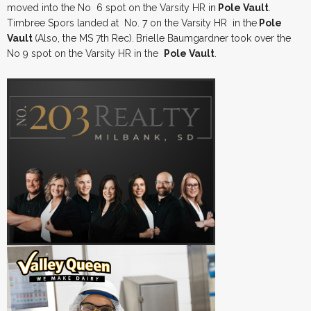
moved into the No 6 spot on the Varsity HR in
Pole Vault
.
Timbree Spors landed at No. 7 on the Varsity HR in the
Pole
Vault
(Also, the MS 7th Rec).
Brielle Baumgardner took over the
No 9 spot on the Varsity HR in the
Pole Vault
.