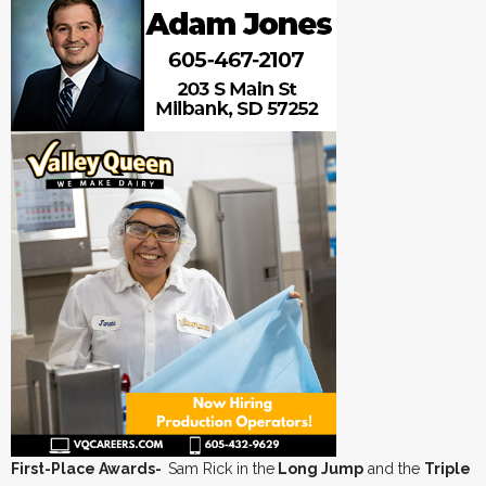
First-Place Awards-
Sam Rick in the
Long Jump
and the
Triple