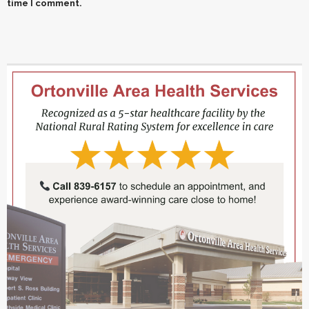
time I comment.