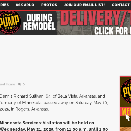
RIES
ASK ARLO
PHOTOS
JOIN OUR EMAIL LIST!
CONTACT
eral Home
0
Dennis Richard Sullivan, 64, of Bella Vista, Arkansas, and
formerly of Minnesota, passed away on Saturday, May 10,
2025, in Rogers, Arkansas.
Minnesota Services: Visitation will be held on
Wednesday, May 21, 2025, from 11:00 a.m. until 1:00