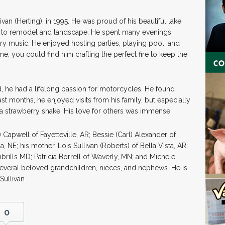
livan (Herting), in 1995. He was proud of his beautiful lake
s to remodel and landscape. He spent many evenings
ntry music. He enjoyed hosting parties, playing pool, and
ime, you could find him crafting the perfect fire to keep the
rd, he had a lifelong passion for motorcycles. He found
 last months, he enjoyed visits from his family, but especially
a strawberry shake. His love for others was immense.
 Capwell of Fayetteville, AR; Bessie (Carl) Alexander of
 NE; his mother, Lois Sullivan (Roberts) of Bella Vista, AR;
ambrills MD; Patricia Borrell of Waverly, MN; and Michele
 several beloved grandchildren, nieces, and nephews. He is
Sullivan.
0