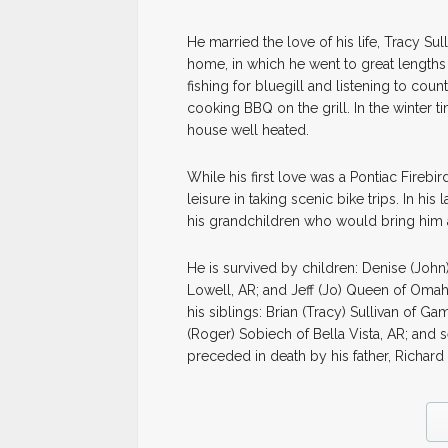
He married the love of his life, Tracy Sul
home, in which he went to great length
fishing for bluegill and listening to cou
cooking BBQ on the grill. In the winter t
house well heated.
While his first love was a Pontiac Firebi
leisure in taking scenic bike trips. In his
his grandchildren who would bring him 
He is survived by children: Denise (John)
Lowell, AR; and Jeff (Jo) Queen of Omaha,
his siblings: Brian (Tracy) Sullivan of G
(Roger) Sobiech of Bella Vista, AR; and
preceded in death by his father, Richard 