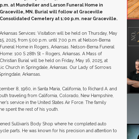
p.m. at Mundwiler and Larson Funeral Home in
Graceville, MN. Burial will follow at Graceville
Consolidated Cemetery at 1:00 p.m. near Graceville.
Arkansas Services: Visitation will be held on Thursday, May
15, 2025, from 5:00 p.m. until 7:00 p.m. at Nelson-Berna
Funeral Home in Rogers, Arkansas. Nelson-Berna Funeral
Home: 100 S 28th St – Rogers, Arkansas. A Mass of
Christian Burial will be held on Friday, May 16, 2025, at
lic Church in Springdale, Arkansas. Our Lady of Sorrows
pringdale, Arkansas.
mber 8, 1960, in Santa Maria, California, to Richard A. and
 youth traveling from California, Colorado, New Hampshire,
er’s service in the United States Air Force. The family
he spent the rest of his youth.
pened Sullivan’s Body Shop where he completed auto
le parts. He was known for his precision and attention to