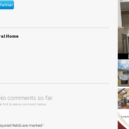
Twitter
ral Home
No comments so far.
e first to leave comment below.
quired fields are marked
*