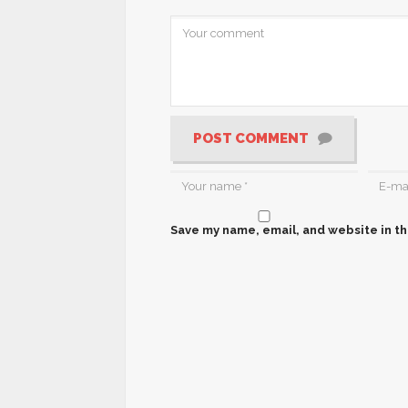
POST COMMENT
Save my name, email, and website in th