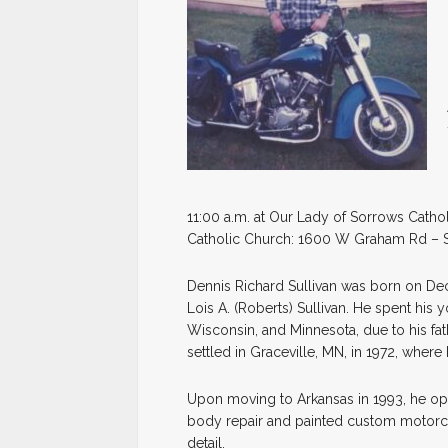
11:00 a.m. at Our Lady of Sorrows Catho
Catholic Church: 1600 W Graham Rd – S
Dennis Richard Sullivan was born on Dece
Lois A. (Roberts) Sullivan. He spent his
Wisconsin, and Minnesota, due to his fath
settled in Graceville, MN, in 1972, where 
Upon moving to Arkansas in 1993, he o
body repair and painted custom motorcyc
detail.