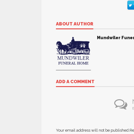
ABOUT AUTHOR
Mundwiler Fune
ADD A COMMENT
B
Your email address will not be published.
Re