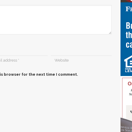
is browser for the next time I comment.