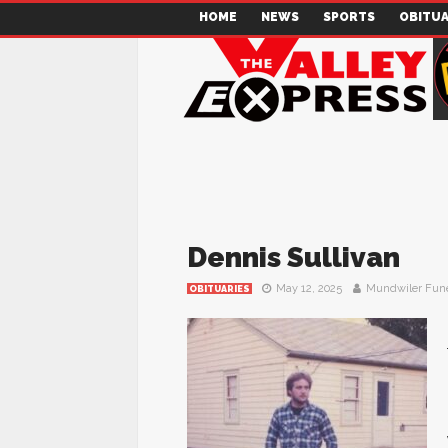
HOME
NEWS
SPORTS
OBITUA
Dennis Sullivan
May 12, 2025
Mundwiler Fun
OBITUARIES