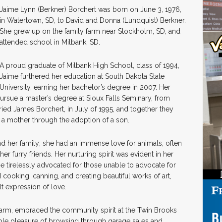
Jaime Lynn (Berkner) Borchert was born on June 3, 1976,
in Watertown, SD, to David and Donna (Lundquist) Berkner.
She grew up on the family farm near Stockholm, SD, and
attended school in Milbank, SD.
A proud graduate of Milbank High School, class of 1994,
Jaime furthered her education at South Dakota State
University, earning her bachelor’s degree in 2007. Her
pursue a master’s degree at Sioux Falls Seminary, from
ied James Borchert, in July of 1995, and together they
 a mother through the adoption of a son.
d her family; she had an immense love for animals, often
her furry friends. Her nurturing spirit was evident in her
e tirelessly advocated for those unable to advocate for
 cooking, canning, and creating beautiful works of art,
lt expression of love.
farm, embraced the community spirit at the Twin Brooks
mple pleasure of browsing through garage sales and