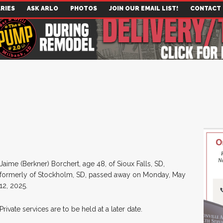
RIES
ASK ARLO
PHOTOS
JOIN OUR EMAIL LIST!
CONTACT
Jaime (Berkner) Borchert, age 48, of Sioux Falls, SD,
formerly of Stockholm, SD, passed away on Monday, May
12, 2025.
Private services are to be held at a later date.