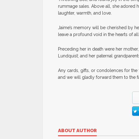
rummage sales. Above all, she adored her
laughter, warmth, and love.
Jaime’s memory will be cherished by he
leave a profound void in the hearts of a
Preceding her in death were her mother,
Lundquist; and her paternal grandparent
Any cards, gifts, or condolences for th
and we will gladly forward them to the f
ABOUT AUTHOR