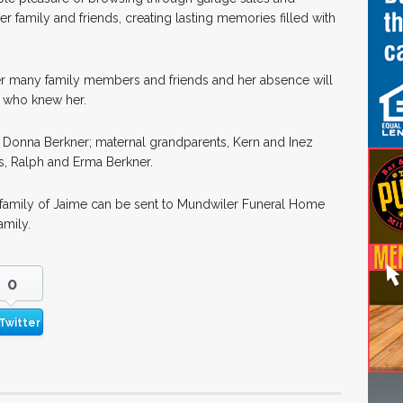
 family and friends, creating lasting memories filled with
r many family members and friends and her absence will
ll who knew her.
 Donna Berkner; maternal grandparents, Kern and Inez
s, Ralph and Erma Berkner.
e family of Jaime can be sent to Mundwiler Funeral Home
amily.
0
Twitter