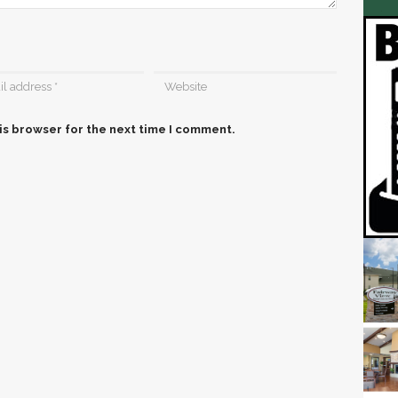
is browser for the next time I comment.