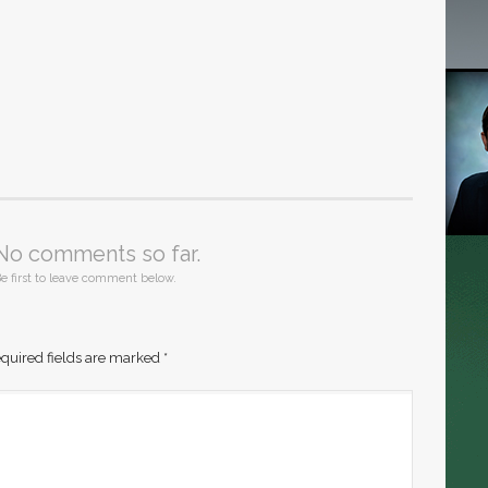
No comments so far.
e first to leave comment below.
quired fields are marked
*