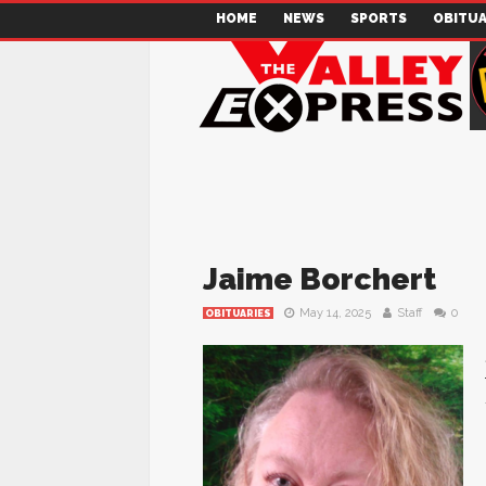
HOME
NEWS
SPORTS
OBITUA
Jaime Borchert
May 14, 2025
Staff
0
OBITUARIES