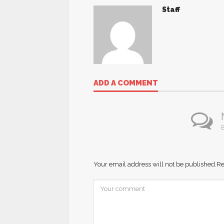
Staff
ADD A COMMENT
B
Your email address will not be published.
Re