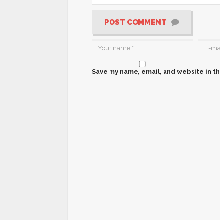
POST COMMENT
Save my name, email, and website in th