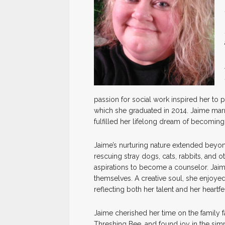
passion for social work inspired her to 
which she graduated in 2014. Jaime marr
fulfilled her lifelong dream of becoming
Jaime’s nurturing nature extended beyon
rescuing stray dogs, cats, rabbits, and ot
aspirations to become a counselor. Jaim
themselves. A creative soul, she enjoyed
reflecting both her talent and her heartfe
Jaime cherished her time on the family 
Threshing Bee, and found joy in the si