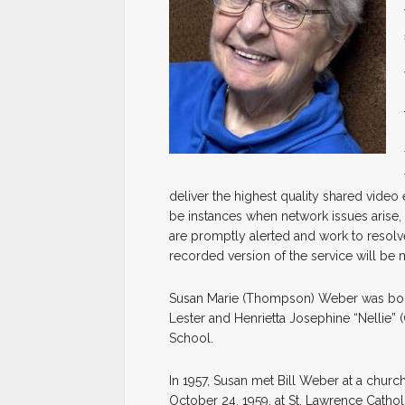
deliver the highest quality shared video
be instances when network issues arise, 
are promptly alerted and work to resolve
recorded version of the service will be 
Susan Marie (Thompson) Weber was born
Lester and Henrietta Josephine “Nellie
School.
In 1957, Susan met Bill Weber at a churc
October 24, 1959, at St. Lawrence Catho