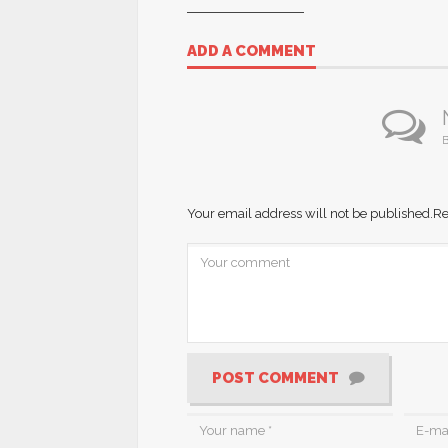
ADD A COMMENT
B
Your email address will not be published.
Re
POST COMMENT