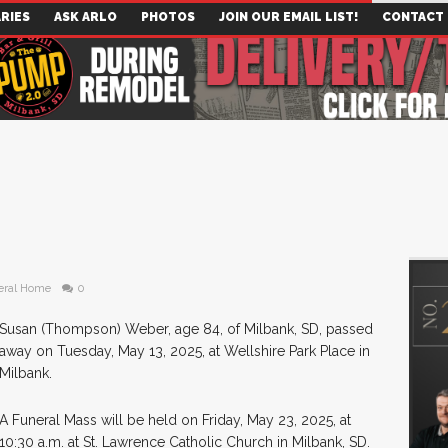
RIES
ASK ARLO
PHOTOS
JOIN OUR EMAIL LIST!
CONTACT
eral Home
0
Susan (Thompson) Weber, age 84, of Milbank, SD, passed
away on Tuesday, May 13, 2025, at Wellshire Park Place in
Milbank.
A Funeral Mass will be held on Friday, May 23, 2025, at
10:30 a.m. at St. Lawrence Catholic Church in Milbank, SD.