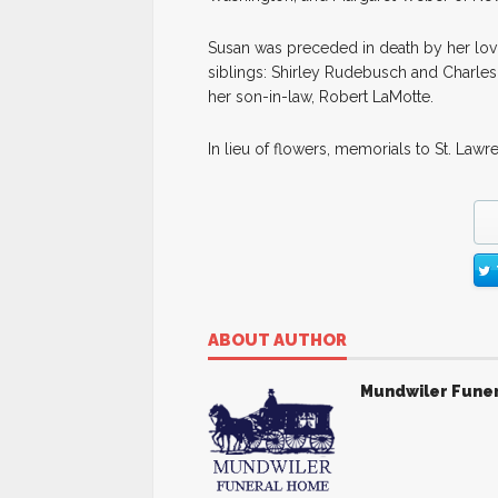
Susan was preceded in death by her lovi
siblings: Shirley Rudebusch and Charle
her son-in-law, Robert LaMotte.
In lieu of flowers, memorials to St. L
ABOUT AUTHOR
Mundwiler Fune