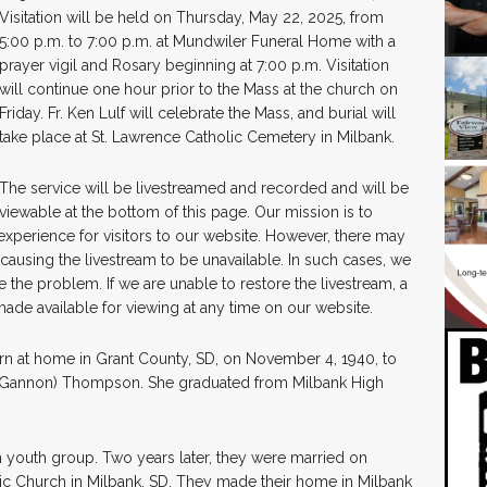
Visitation will be held on Thursday, May 22, 2025, from
5:00 p.m. to 7:00 p.m. at Mundwiler Funeral Home with a
prayer vigil and Rosary beginning at 7:00 p.m. Visitation
will continue one hour prior to the Mass at the church on
Friday. Fr. Ken Lulf will celebrate the Mass, and burial will
take place at St. Lawrence Catholic Cemetery in Milbank.
The service will be livestreamed and recorded and will be
viewable at the bottom of this page. Our mission is to
 experience for visitors to our website. However, there may
causing the livestream to be unavailable. In such cases, we
 the problem. If we are unable to restore the livestream, a
made available for viewing at any time on our website.
 at home in Grant County, SD, on November 4, 1940, to
” (Gannon) Thompson. She graduated from Milbank High
h youth group. Two years later, they were married on
lic Church in Milbank, SD. They made their home in Milbank