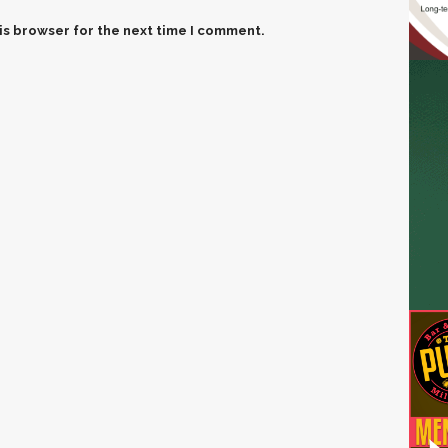
is browser for the next time I comment.