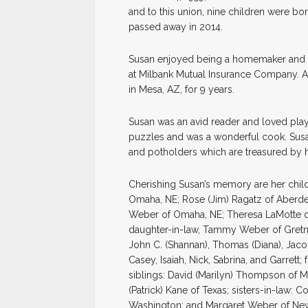
and to this union, nine children were bor
passed away in 2014.
Susan enjoyed being a homemaker and s
at Milbank Mutual Insurance Company. Aft
in Mesa, AZ, for 9 years.
Susan was an avid reader and loved play
puzzles and was a wonderful cook. Susan
and potholders which are treasured by h
Cherishing Susan’s memory are her chil
Omaha, NE; Rose (Jim) Ragatz of Aberdee
Weber of Omaha, NE; Theresa LaMotte of
daughter-in-law, Tammy Weber of Gretna,
John C. (Shannan), Thomas (Diana), Jacob
Casey, Isaiah, Nick, Sabrina, and Garrett
siblings: David (Marilyn) Thompson of M
(Patrick) Kane of Texas; sisters-in-law:
Washington; and Margaret Weber of New