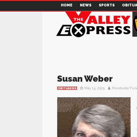
HOME
NEWS
SPORTS
OBITUA
Susan Weber
May 14, 2025
Mundwiler Fun
OBITUARIES