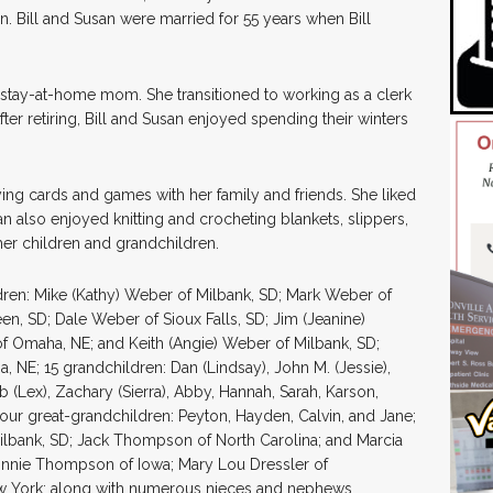
n. Bill and Susan were married for 55 years when Bill
tay-at-home mom. She transitioned to working as a clerk
er retiring, Bill and Susan enjoyed spending their winters
ing cards and games with her family and friends. She liked
 also enjoyed knitting and crocheting blankets, slippers,
er children and grandchildren.
dren: Mike (Kathy) Weber of Milbank, SD; Mark Weber of
n, SD; Dale Weber of Sioux Falls, SD; Jim (Jeanine)
 Omaha, NE; and Keith (Angie) Weber of Milbank, SD;
 NE; 15 grandchildren: Dan (Lindsay), John M. (Jessie),
 (Lex), Zachary (Sierra), Abby, Hannah, Sarah, Karson,
; four great-grandchildren: Peyton, Hayden, Calvin, and Jane;
ilbank, SD; Jack Thompson of North Carolina; and Marcia
 Connie Thompson of Iowa; Mary Lou Dressler of
 York; along with numerous nieces and nephews.