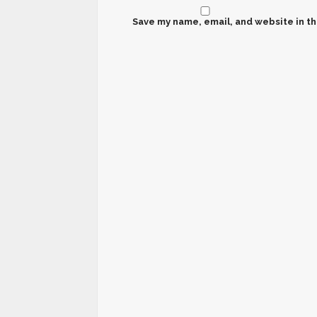
Save my name, email, and website in th