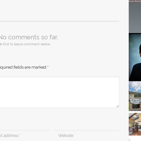
No comments so far.
e first to leave comment below.
quired fields are marked
*