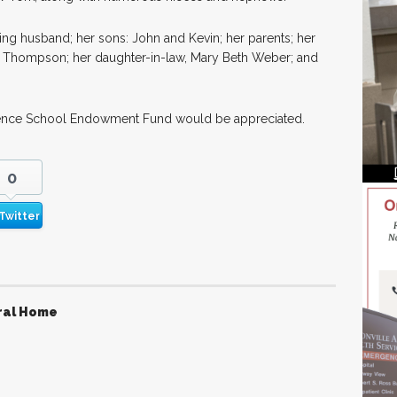
ng husband; her sons: John and Kevin; her parents; her
s Thompson; her daughter-in-law, Mary Beth Weber; and
awrence School Endowment Fund would be appreciated.
0
Twitter
ral Home