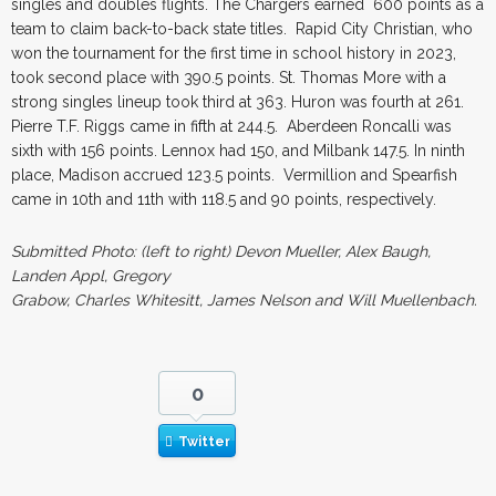
singles and doubles flights. The Chargers earned 600 points as a
team to claim back-to-back state titles. Rapid City Christian, who
won the tournament for the first time in school history in 2023,
took second place with 390.5 points. St. Thomas More with a
strong singles lineup took third at 363. Huron was fourth at 261.
Pierre T.F. Riggs came in fifth at 244.5. Aberdeen Roncalli was
sixth with 156 points. Lennox had 150, and Milbank 147.5. In ninth
place, Madison accrued 123.5 points. Vermillion and Spearfish
came in 10th and 11th with 118.5 and 90 points, respectively.
Submitted Photo: (left to right) Devon Mueller, Alex Baugh,
Landen Appl, Gregory
Grabow, Charles Whitesitt, James Nelson and Will Muellenbach.
0
Twitter