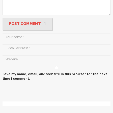
POST COMMENT
Save my name, email, and website in this browser for the next
time I comment.