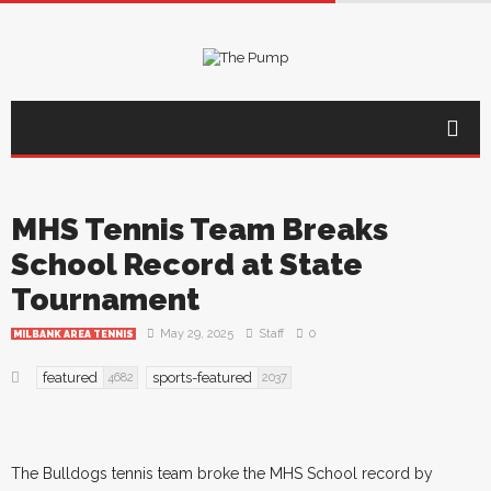
MHS Tennis Team Breaks
School Record at State
Tournament
May 29, 2025
Staff
0
MILBANK AREA TENNIS
featured
sports-featured
4682
2037
The Bulldogs tennis team broke the MHS School record by