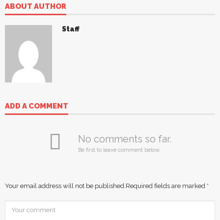
ABOUT AUTHOR
Staff
ADD A COMMENT
No comments so far.
Be first to leave comment below.
Your email address will not be published.
Required fields are marked
*