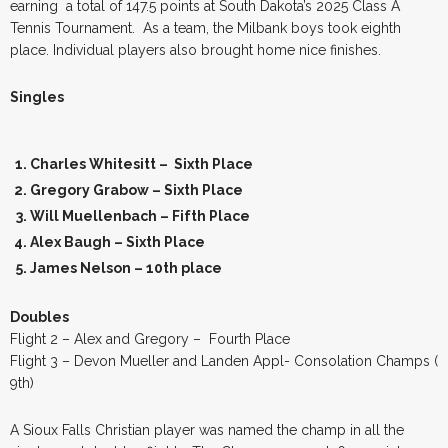
earning a total of 147.5 points at South Dakota’s 2025 Class A
Tennis Tournament. As a team, the Milbank boys took eighth
place. Individual players also brought home nice finishes.
Singles
Charles Whitesitt – Sixth Place
Gregory Grabow – Sixth Place
Will Muellenbach – Fifth Place
Alex Baugh – Sixth Place
James Nelson – 10th place
Doubles
Flight 2 – Alex and Gregory – Fourth Place
Flight 3 – Devon Mueller and Landen Appl- Consolation Champs (
9th)
A Sioux Falls Christian player was named the champ in all the