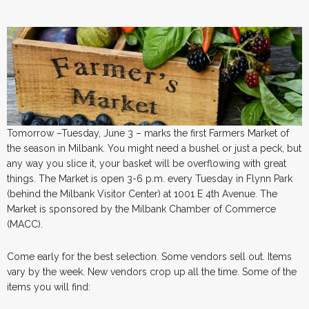
Tomorrow –Tuesday, June 3 – marks the first Farmers Market of
the season in Milbank. You might need a bushel or just a peck, but
any way you slice it, your basket will be overflowing with great
things. The Market is open 3-6 p.m. every Tuesday in Flynn Park
(behind the Milbank Visitor Center) at 1001 E 4th Avenue. The
Market is sponsored by the Milbank Chamber of Commerce
(MACC).
Come early for the best selection. Some vendors sell out. Items
vary by the week. New vendors crop up all the time. Some of the
items you will find: