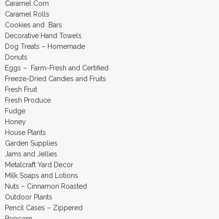
Caramel Corn
Caramel Rolls
Cookies and Bars
Decorative Hand Towels
Dog Treats – Homemade
Donuts
Eggs – Farm-Fresh and Certified
Freeze-Dried Candies and Fruits
Fresh Fruit
Fresh Produce
Fudge
Honey
House Plants
Garden Supplies
Jams and Jellies
Metalcraft Yard Decor
Milk Soaps and Lotions
Nuts – Cinnamon Roasted
Outdoor Plants
Pencil Cases – Zippered
Popcorn