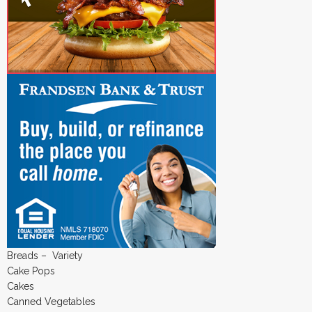
Breads – Variety
Cake Pops
Cakes
Canned Vegetables