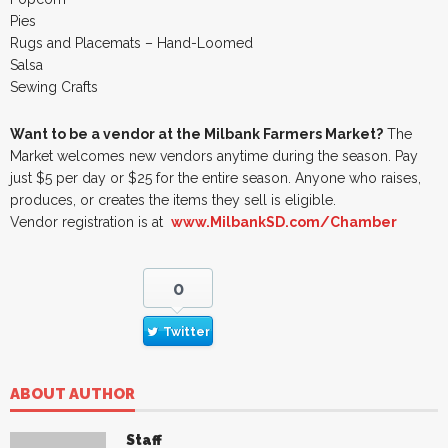
Pies
Rugs and Placemats – Hand-Loomed
Salsa
Sewing Crafts
Want to be a vendor at the Milbank Farmers Market?
The
Market welcomes new vendors anytime during the season. Pay
just $5 per day or $25 for the entire season. Anyone who raises,
produces, or creates the items they sell is eligible.
Vendor registration is at
www.MilbankSD.com/Chamber
0
Twitter
ABOUT AUTHOR
Staff