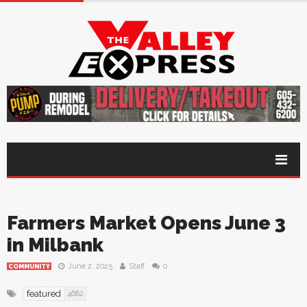
Farmers Market Opens June 3
in Milbank
June 2, 2025
Staff
0
COMMUNITY
featured
4682