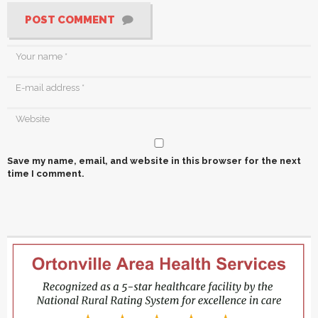
POST COMMENT
Save my name, email, and website in this browser for the next
time I comment.