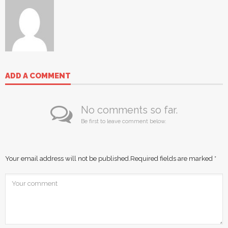
ADD A COMMENT
No comments so far.
Be first to leave comment below.
Your email address will not be published.
Required fields are marked
*