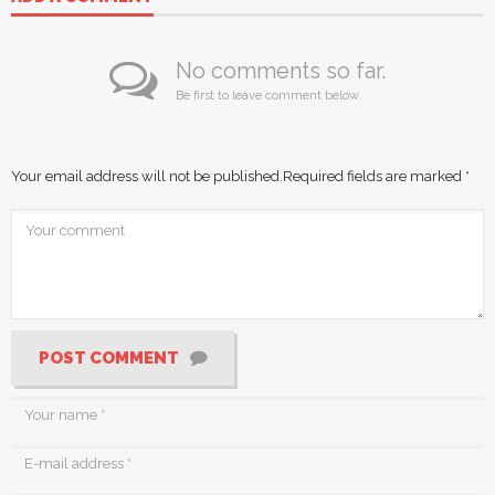
No comments so far.
Be first to leave comment below.
Your email address will not be published.
Required fields are marked
*
POST COMMENT