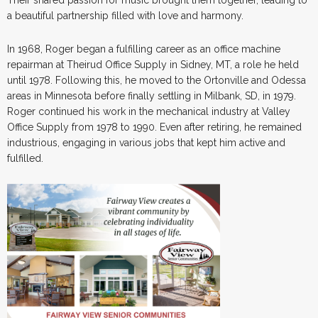
a beautiful partnership filled with love and harmony.
In 1968, Roger began a fulfilling career as an office machine
repairman at Theirud Office Supply in Sidney, MT, a role he held
until 1978. Following this, he moved to the Ortonville and Odessa
areas in Minnesota before finally settling in Milbank, SD, in 1979.
Roger continued his work in the mechanical industry at Valley
Office Supply from 1978 to 1990. Even after retiring, he remained
industrious, engaging in various jobs that kept him active and
fulfilled.