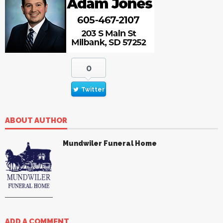
0
Twitter
ABOUT AUTHOR
Mundwiler Funeral Home
ADD A COMMENT