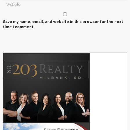
Save my name, email, and website in this browser for the next
time I comment.