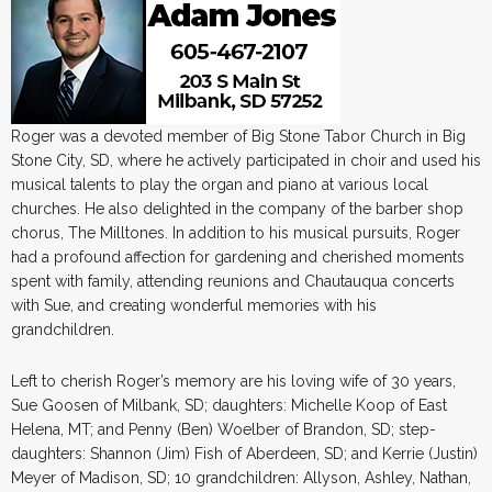
Roger was a devoted member of Big Stone Tabor Church in Big
Stone City, SD, where he actively participated in choir and used his
musical talents to play the organ and piano at various local
churches. He also delighted in the company of the barber shop
chorus, The Milltones. In addition to his musical pursuits, Roger
had a profound affection for gardening and cherished moments
spent with family, attending reunions and Chautauqua concerts
with Sue, and creating wonderful memories with his
grandchildren.
Left to cherish Roger’s memory are his loving wife of 30 years,
Sue Goosen of Milbank, SD; daughters: Michelle Koop of East
Helena, MT; and Penny (Ben) Woelber of Brandon, SD; step-
daughters: Shannon (Jim) Fish of Aberdeen, SD; and Kerrie (Justin)
Meyer of Madison, SD; 10 grandchildren: Allyson, Ashley, Nathan,