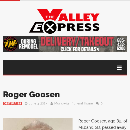
Roger Goosen
June 3, 2025
Mundwiler Funeral Home
0
OBITUARIES
Roger Goosen, age 82, of
Milbank, SD, passed away