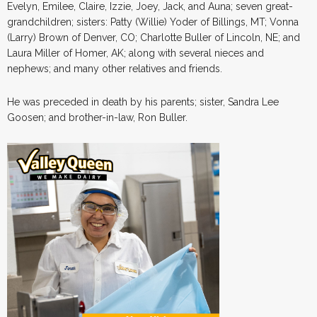
Evelyn, Emilee, Claire, Izzie, Joey, Jack, and Auna; seven great-
grandchildren; sisters: Patty (Willie) Yoder of Billings, MT; Vonna
(Larry) Brown of Denver, CO; Charlotte Buller of Lincoln, NE; and
Laura Miller of Homer, AK; along with several nieces and
nephews; and many other relatives and friends.
He was preceded in death by his parents; sister, Sandra Lee
Goosen; and brother-in-law, Ron Buller.