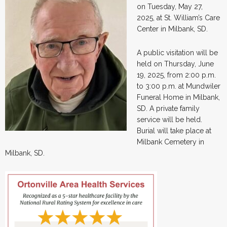
on Tuesday, May 27,
2025, at St. William’s Care
Center in Milbank, SD.
A public visitation will be
held on Thursday, June
19, 2025, from 2:00 p.m.
to 3:00 p.m. at Mundwiler
Funeral Home in Milbank,
SD. A private family
service will be held.
Burial will take place at
Milbank Cemetery in
Milbank, SD.