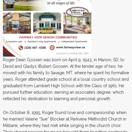
Roger Dean Goosen was born on April 9, 1943, in Marion, SD, to
David and Gladys (Buller) Goosen. At the tender age of two, he
moved with his family to Savage, MT, where he spent his formative
years. Roger attended grade school at a local country school and
graduated from Lambert High School with the Class of 1961. He
pursued further education, earning an associate’s degree, which
reflected his dedication to learning and personal growth.
On October 8, 1995, Roger found love and companionship when
he married Valerie “Sue” Blocker at Parkview Methodist Church in
Milbank, where they had met while singing in the church choir.
Their shared passion for music brought them together, leading to