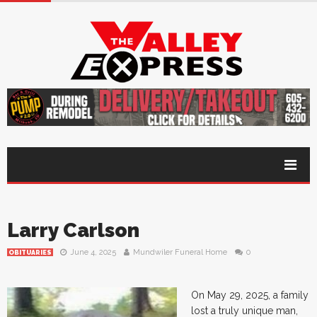
Larry Carlson
June 4, 2025
Mundwiler Funeral Home
0
OBITUARIES
On May 29, 2025, a family
lost a truly unique man,