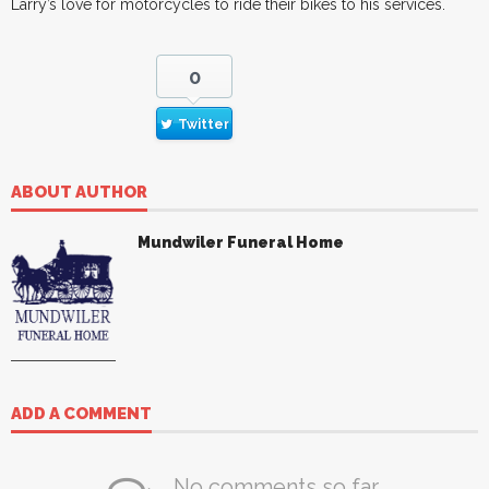
Larry’s love for motorcycles to ride their bikes to his services.
0
Twitter
ABOUT AUTHOR
Mundwiler Funeral Home
ADD A COMMENT
No comments so far.