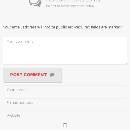
Be first to leave comment below.
Your email address will not be published.
Required fields are marked
*
POST COMMENT