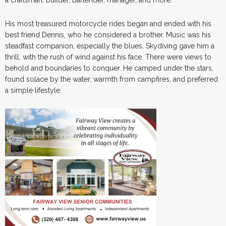
His most treasured motorcycle rides began and ended with his
best friend Dennis, who he considered a brother. Music was his
steadfast companion, especially the blues. Skydiving gave him a
thrill, with the rush of wind against his face. There were views to
behold and boundaries to conquer. He camped under the stars,
found solace by the water, warmth from campfires, and preferred
a simple lifestyle.