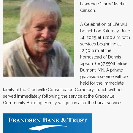
Lawrence “Larry” Martin
Carlson.
A Celebration of Life will
be held on Saturday, June
14, 2025, at 11:00 a.m. with
services beginning at
12:30 p.m. at the
homestead of Dennis
Jipson: 6837 550th Street,
Dumont, MN. A private
graveside service will be
held for the immediate
family at the Graceville Consolidated Cemetery. Lunch will be
served immediately following the service at the Graceville
Community Building. Family will join in after the burial service.