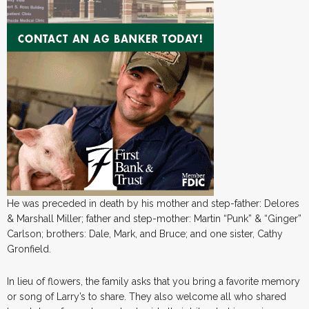
He was preceded in death by his mother and step-father: Delores
& Marshall Miller; father and step-mother: Martin “Punk” & “Ginger”
Carlson; brothers: Dale, Mark, and Bruce; and one sister, Cathy
Gronfield.
In lieu of flowers, the family asks that you bring a favorite memory
or song of Larry’s to share. They also welcome all who shared