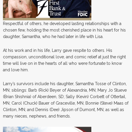
Respectful of others, he developed lasting relationships with a
chosen few, holding the most cherished place in his heart for his
daughter, Samantha, who he had later in life with Lisa.
At his work and in his life, Larry gave respite to others. His
compassion, unconditional love, and comic relief at just the right
time will live on in the hearts of all who were fortunate to know
and love him.
Larry’s survivors include his daughter, Samantha Tosse of Clinton,
MN; siblings: Barb (Rick) Beyer of Alexandria, MN; Mary Jo Stueve
(Brian Shishnia) of Aberdeen, SD; Sally (Kevin) Corbett of Ottertail,
MN; Carol (Chuck) Bauer of Graceville, MN; Bonnie (Steve) Maas of
Clinton, MN; and Dennis (Dee) Jipson of Dumont, MN; as well as
many nieces, nephews, and friends.