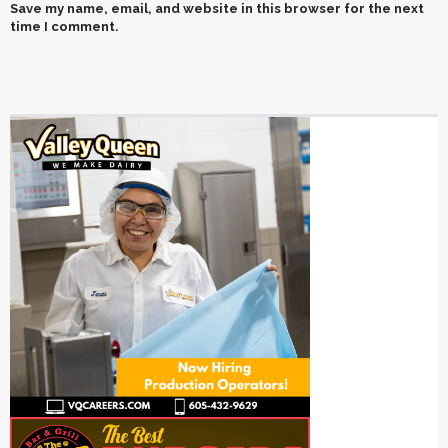
Save my name, email, and website in this browser for the next
time I comment.