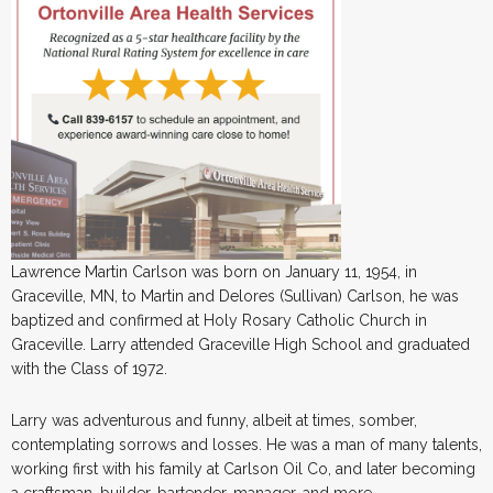
Lawrence Martin Carlson was born on January 11, 1954, in
Graceville, MN, to Martin and Delores (Sullivan) Carlson, he was
baptized and confirmed at Holy Rosary Catholic Church in
Graceville. Larry attended Graceville High School and graduated
with the Class of 1972.
Larry was adventurous and funny, albeit at times, somber,
contemplating sorrows and losses. He was a man of many talents,
working first with his family at Carlson Oil Co, and later becoming
a craftsman, builder, bartender, manager, and more.