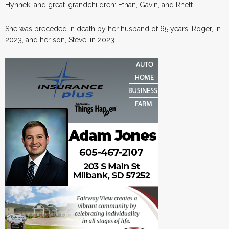
Hynnek; and great-grandchildren: Ethan, Gavin, and Rhett.
She was preceded in death by her husband of 65 years, Roger, in
2023, and her son, Steve, in 2023.