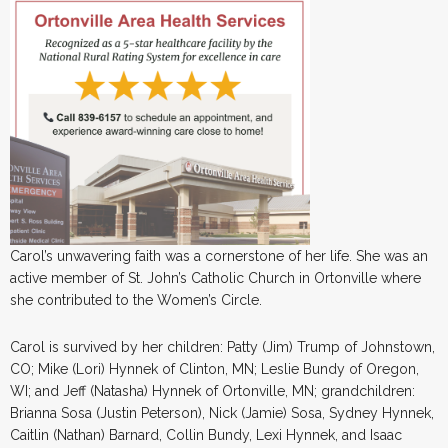
Carol’s unwavering faith was a cornerstone of her life. She was an
active member of St. John’s Catholic Church in Ortonville where
she contributed to the Women’s Circle.
Carol is survived by her children: Patty (Jim) Trump of Johnstown,
CO; Mike (Lori) Hynnek of Clinton, MN; Leslie Bundy of Oregon,
WI; and Jeff (Natasha) Hynnek of Ortonville, MN; grandchildren:
Brianna Sosa (Justin Peterson), Nick (Jamie) Sosa, Sydney Hynnek,
Caitlin (Nathan) Barnard, Collin Bundy, Lexi Hynnek, and Isaac