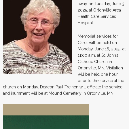
away on Tuesday, June 3,
2025, at Ortonville Area
Health Care Services
Hospital.
Memorial services for
Carol will be held on
Monday, June 16, 2025, at
11:00 a.m. at St. John’s
Catholic Church in
Ortonville, MN. Visitation
will be held one hour
prior to the service at the
church on Monday. Deacon Paul Treinen will officiate the service
and inurnment will be at Mound Cemetery in Ortonville, MN.