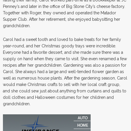
Penney’s and later in the office of Big Stone City’s cheese factory.
Together with Roger, they owned and operated the Matador
Supper Club. After her retirement, she enjoyed babysitting her
grandchildren.
Carol had a sweet tooth and loved to bake treats for her family
year-round, and her Christmas goody trays were incredible.
Everyone had a favorite dessert, and she made sure there was a
supply on hand when they came to visit. She even renamed a few
recipes after her grandchildren. Gardening was also a passion for
Carol. She always had a large and well-tended flower garden as
well as numerous house plants. After the gardening season, Carol
would make Christmas crafts to sell with her local craft group,
and she could sew just about anything from curtains and quilts to
doll clothes and Halloween costumes for her children and
grandchildren.