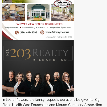
In lieu of flowers, the family requests donations be given to Big
Stone Health Care Foundation and Mound Cemetery Association.