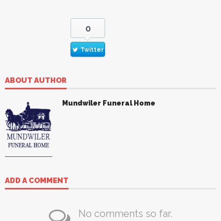
0
Twitter
ABOUT AUTHOR
Mundwiler Funeral Home
ADD A COMMENT
No comments so far.