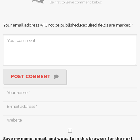
Be first to leave comment below.
Your email address will not be published.
Required fields are marked
*
POST COMMENT
Save my name, email, and website in this browser for the next