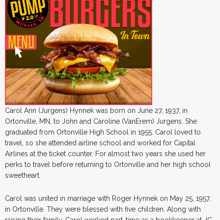
Carol Ann (Jurgens) Hynnek was born on June 27, 1937, in
Ortonville, MN, to John and Caroline (VanErem) Jurgens. She
graduated from Ortonville High School in 1955. Carol loved to
travel, so she attended airline school and worked for Capital
Airlines at the ticket counter. For almost two years she used her
perks to travel before returning to Ortonville and her high school
sweetheart.
Carol was united in marriage with Roger Hynnek on May 25, 1957,
in Ortonville. They were blessed with five children. Along with
raising their family, Carol worked part-time as a bookkeeper at JC