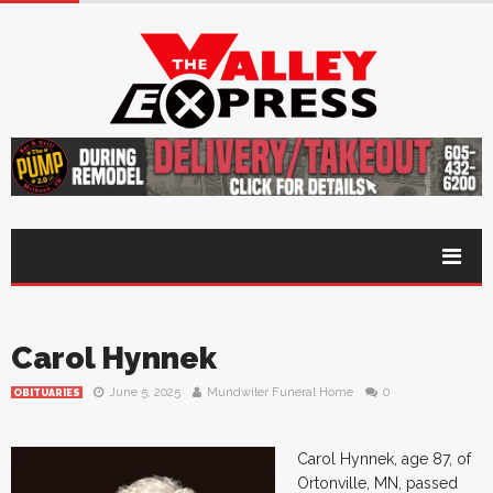
Carol Hynnek
June 5, 2025
Mundwiler Funeral Home
0
OBITUARIES
Carol Hynnek, age 87, of
Ortonville, MN, passed