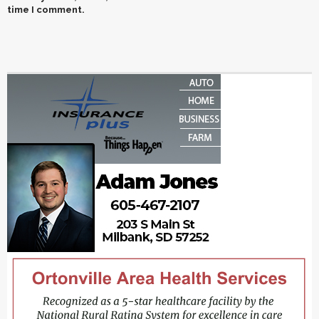
time I comment.