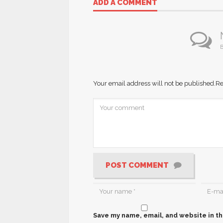
ADD A COMMENT
B
Your email address will not be published.
Re
POST COMMENT
Save my name, email, and website in th