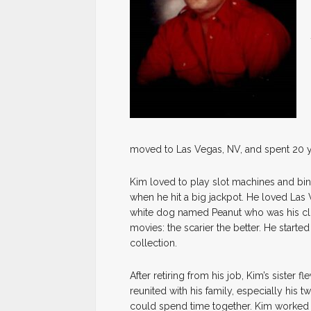
moved to Las Vegas, NV, and spent 20 ye
Kim loved to play slot machines and bin
when he hit a big jackpot. He loved Las 
white dog named Peanut who was his cl
movies: the scarier the better. He start
collection.
After retiring from his job, Kim’s siste
reunited with his family, especially his 
could spend time together. Kim worked at