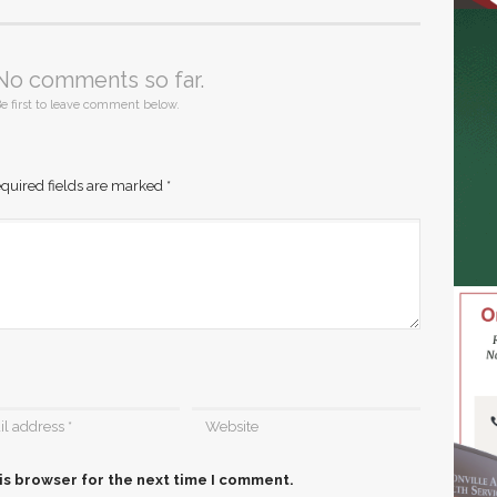
No comments so far.
e first to leave comment below.
quired fields are marked
*
is browser for the next time I comment.