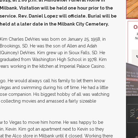
2025, at 1:00 p.m. at Mundwiler Funeral Home in
Milbank. Visitation will be held one hour prior to the
service. Rev. Daniel Lopez will officiate. Burial will be
held at a later date in the Milbank City Cemetery.
Kim Charles DeVries was born on January 25, 1958, in
Brookings, SD. He was the son of Allen and Adah
(Quincey) DeVries. Kim grew up in Sioux Falls, SD. He
graduated from Washington High School in 1978. Kim
ars working in the kitchen at Imperial Palace Casino.
go. He would always call his family to let them know
Vegas and swimming during his off time. He had a little
ose companion. His biggest hobby of all was watching
ed collecting movies and amassed a fairly sizeable
r flew to Vegas to move him home. He was happy to be
twin, Kevin. Kim got an apartment next to Kevin so they
 the Alco store in Milbank until it closed. Working there