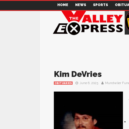
HOME
NEWS
SPORTS
OBITUA
Kim DeVries
June 6, 2025
Mundwiler Fun
OBITUARIES