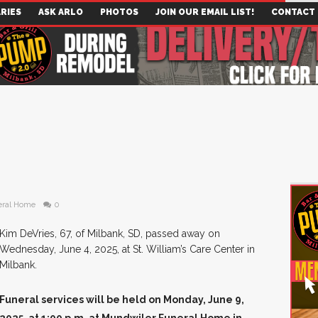
RIES
ASK ARLO
PHOTOS
JOIN OUR EMAIL LIST!
CONTACT
eral Home
0
Kim DeVries, 67, of Milbank, SD, passed away on
Wednesday, June 4, 2025, at St. William’s Care Center in
Milbank.
Funeral services will be held on Monday, June 9,