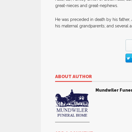
great-nieces and great-nephews.
He was preceded in death by his father, 
his maternal grandparents; and several a
ABOUT AUTHOR
Mundwiler Fune