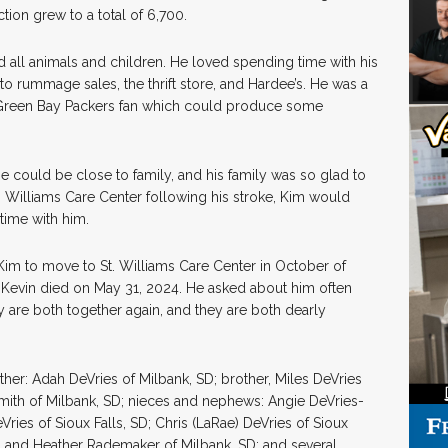
tion grew to a total of 6,700.
 all animals and children. He loved spending time with his
 rummage sales, the thrift store, and Hardee’s. He was a
a Green Bay Packers fan which could produce some
e could be close to family, and his family was so glad to
 Williams Care Center following his stroke, Kim would
time with him.
im to move to St. Williams Care Center in October of
 Kevin died on May 31, 2024. He asked about him often
are both together again, and they are both dearly
her: Adah DeVries of Milbank, SD; brother, Miles DeVries
 Smith of Milbank, SD; nieces and nephews: Angie DeVries-
Vries of Sioux Falls, SD; Chris (LaRae) DeVries of Sioux
SD; and Heather Rademaker of Milbank, SD; and several