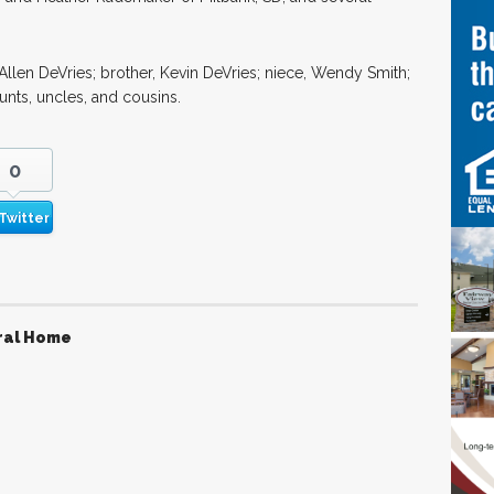
Allen DeVries; brother, Kevin DeVries; niece, Wendy Smith;
unts, uncles, and cousins.
0
Twitter
ral Home