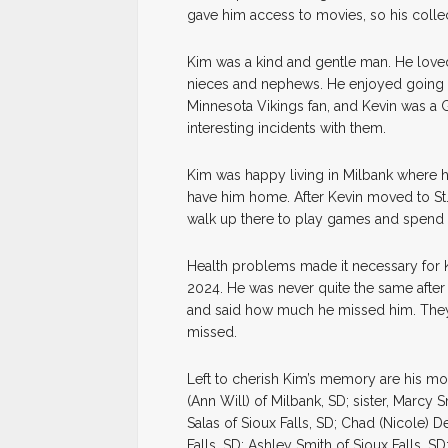
gave him access to movies, so his collec
Kim was a kind and gentle man. He loved
nieces and nephews. He enjoyed going to
Minnesota Vikings fan, and Kevin was 
interesting incidents with them.
Kim was happy living in Milbank where h
have him home. After Kevin moved to St.
walk up there to play games and spend 
Health problems made it necessary for K
2024. He was never quite the same after
and said how much he missed him. They 
missed.
Left to cherish Kim’s memory are his mot
(Ann Will) of Milbank, SD; sister, Marcy
Salas of Sioux Falls, SD; Chad (Nicole) De
Falls, SD; Ashley Smith of Sioux Falls, 