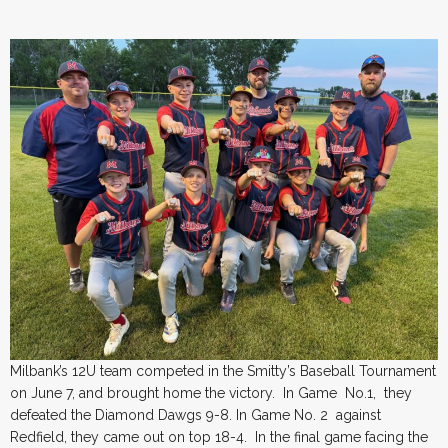
Milbank’s 12U team competed in the Smitty’s Baseball Tournament
on June 7, and brought home the victory. In Game No.1, they
defeated the Diamond Dawgs 9-8. In Game No. 2 against
Redfield, they came out on top 18-4. In the final game facing the