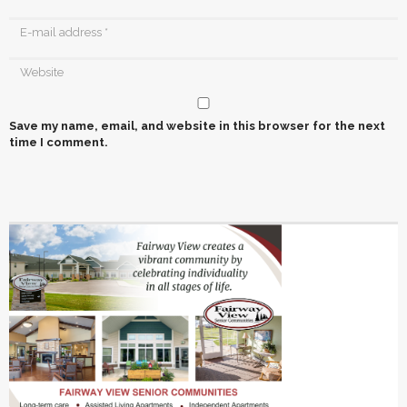
Save my name, email, and website in this browser for the next
time I comment.