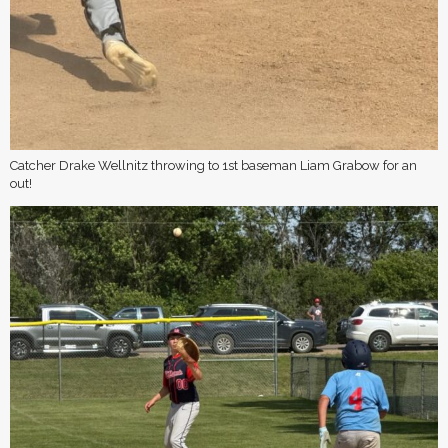
Catcher Drake Wellnitz throwing to 1st baseman Liam Grabow for an
out!