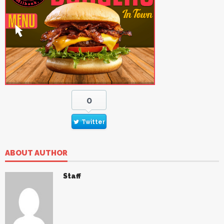
0
Twitter
ABOUT AUTHOR
Staff