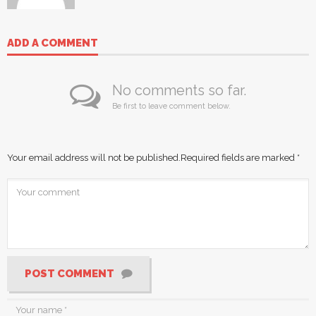
ADD A COMMENT
No comments so far.
Be first to leave comment below.
Your email address will not be published.
Required fields are marked
*
POST COMMENT