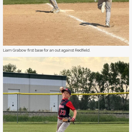
Liam Grabow first base for an out against Redfield.