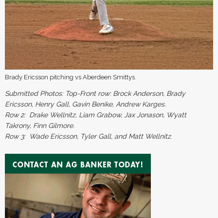
Brady Ericsson pitching vs Aberdeen Smittys.
Submitted Photos: Top-Front row: Brock Anderson, Brady
Ericsson, Henry Gall, Gavin Benike, Andrew Karges.
Row 2: Drake Wellnitz, Liam Grabow, Jax Jonason, Wyatt
Takrony, Finn Gilmore.
Row 3: Wade Ericsson, Tyler Gall, and Matt Wellnitz
.