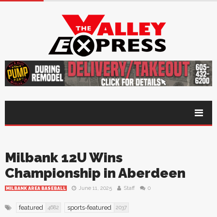
Milbank 12U Wins
Championship in Aberdeen
June 11, 2025
Staff
0
MILBANK AREA BASEBALL
featured
sports-featured
4682
2037