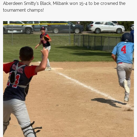
Aberdeen Smitty’s Black, Milbank won 15-4 to be crowned the
tournament champs!