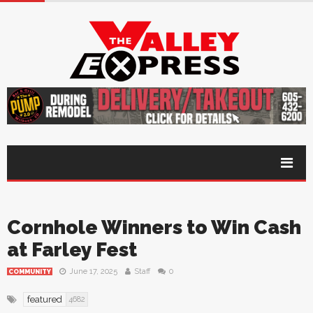
Cornhole Winners to Win Cash
at Farley Fest
June 17, 2025
Staff
0
COMMUNITY
featured
4682