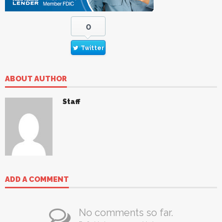
0
Twitter
ABOUT AUTHOR
Staff
ADD A COMMENT
No comments so far.