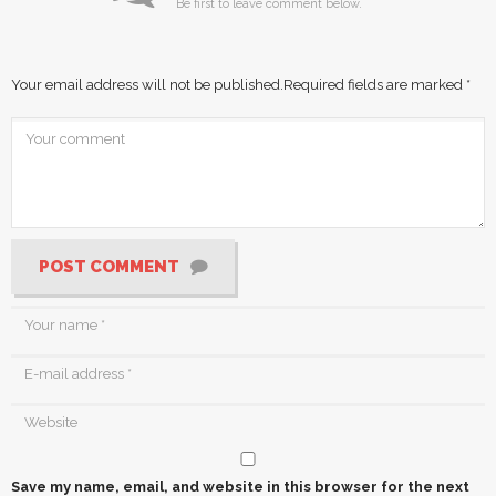
Be first to leave comment below.
Your email address will not be published.
Required fields are marked
*
POST COMMENT
Save my name, email, and website in this browser for the next