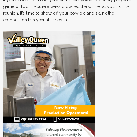
game or two. If you’re always crowned the winner at your family
reunion, it’s time to show off your cow pie and skunk the
competition this year at Farley Fest.