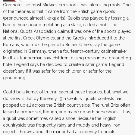
Cornhole, like most Midwestern sports, has interesting roots. One
of the theories is that it came from the British game quoits
(pronounced almost like quarts). Quoits was played by tossing a
two to three-pound metal ring at a stake, called a hob. The
National Quoits Association claims it was one of the sports played
at the first Greek Olympics, and the Greeks introduced it to the
Romans, who took the game to Britain. Others say the game
originated in Germany, when a fourteenth-century cabinetmaker
Matthias Kueperman saw children tossing rocks into a groundhog
hole. Legend says he decided to create a safer game. Legend
doesn’t say if it was safer for the children or safer for the
groundhog.
Could be a kernel of truth in each of these theories, but, what we
do know is that by the early 19th Century, quoits contests had
popped up all across the British countryside. The rural Brits often
lacked a proper set, though, and made do with horseshoes. Thus,
a quoit was sometimes called a shoe. Because the English
countryside was frequently rainy and muddy and heavy iron
objects thrown about the manor had a tendency to break