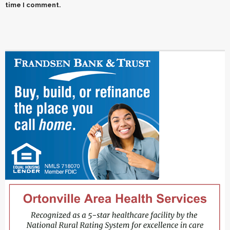
time I comment.