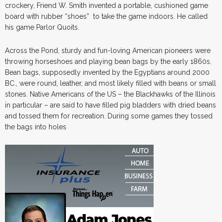
crockery, Friend W. Smith invented a portable, cushioned game
board with rubber “shoes” to take the game indoors. He called
his game Parlor Quoits.
Across the Pond, sturdy and fun-loving American pioneers were
throwing horseshoes and playing bean bags by the early 1860s.
Bean bags, supposedly invented by the Egyptians around 2000
BC., were round, leather, and most likely filled with beans or small
stones. Native Americans of the US – the Blackhawks of the Illinois
in particular – are said to have filled pig bladders with dried beans
and tossed them for recreation. During some games they tossed
the bags into holes