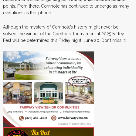
points. From there, Cornhole has continued to undergo as many
evolutions as the iphone..
Although the mystery of Cornhole’s history might never be
solved, the winner of the Cornhole Tournament at 2025 Farley
Fest will be determined this Friday night, June 20. Don’t miss it!