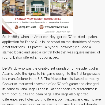
So, in 1883, when an American Heyliger de Windt filed a patent
application for Parlor Quoits, he stood on the shoulders of many
great traditions. His patent – a hybrid– however, included a
slanted board and used a central hole that was square instead of
round. It also offered an optional bell.
De Windt, who was the great-great grandson of President John
Adams, sold the rights to his game design to the first large-scale
toy manufacturer in the US. The Massachusetts-based company,
Converse, marketed a version of de Windt’s game and changed
its name to Faba Baga ( Faba is Latin for bean.) to differentiate it
from both quoits and bean bags. Faba Baga also sported
different-sized holes worth different point values, and each player
received one extra-large bag per round, which scored double