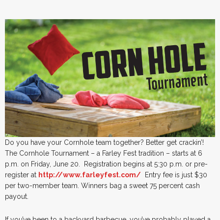
Do you have your Cornhole team together? Better get crackin’!
The Cornhole Tournament – a Farley Fest tradition – starts at 6
p.m. on Friday, June 20. Registration begins at 5:30 p.m. or pre-
register at
http://www.farleyfest.com/
Entry fee is just $30
per two-member team. Winners bag a sweet 75 percent cash
payout.
If you’ve been to a backyard barbecue, you’ve probably played a