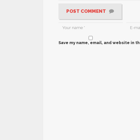
POST COMMENT
Save my name, email, and website in th