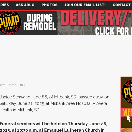
RIES
ASK ARLO
PHOTOS
JOIN OUR EMAIL LIST!
CONTACT
neral Home
0
Janice Schwandt, age 86, of Milbank, SD, passed away on
Saturday, June 21, 2025, at Milbank Area Hospital – Avera
Health in Milbank, SD.
Funeral services will be held on Thursday, June 26,
2025, at 10:30 a.m. at Emanuel Lutheran Church in