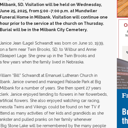
Milbank, SD. Visitation will be held on Wednesday,
June 25, 2025, from 5:00 -7:00 p.m. at Mundwiler
Funeral Home in Milbank. Visitation will continue one
hour prior to the service at the church on Thursday.
Burial will be in the Milbank City Cemetery.
Janice Jean (Lage) Schwandt was born on June 10, 1939,
on a farm near Twin Brooks, SD, to Wilbur and Annie
(Sleaper) Lage. She grew up in the Twin Brooks and
 a few years when the family lived in Nebraska.
lliam “Bill” Schwandt at Emanuel Lutheran Church in
Milbank. Janice owned and managed Palisade Park at Big
Milbank for a number of years. She then spent 27 years
lerk. Janice enjoyed tending to flowers in her flowerbeds,
tificial flowers. She also enjoyed watching car racing,
innesota Twins and Vikings could be found on her TV if
attend as many activities of her kids and grandkids as she
prankster and pulled pranks on her family whenever
t Big Stone Lake will be remembered by the many people