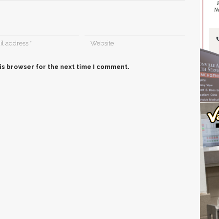
is browser for the next time I comment.