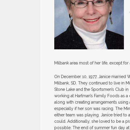
Milbank area most of her life, except for
On December 10, 1977, Janice married Wi
Milbank, SD. They continued to live in 
Stone Lake and the Sportsmen’s Club in 
working at Hartman’s Family Foods as a c
along with creating arrangements using ar
especially if her son was racing. The M
either team was playing. Janice tried to 
could. Additionally, she loved to be a 
possible. The end of summer fun day a