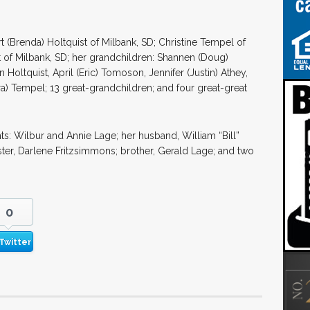
t (Brenda) Holtquist of Milbank, SD; Christine Tempel of
 of Milbank, SD; her grandchildren: Shannen (Doug)
Holtquist, April (Eric) Tomoson, Jennifer (Justin) Athey,
ura) Tempel; 13 great-grandchildren; and four great-great
s: Wilbur and Annie Lage; her husband, William “Bill”
ter, Darlene Fritzsimmons; brother, Gerald Lage; and two
0
Twitter