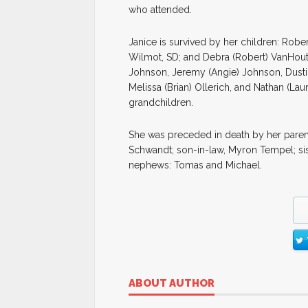
who attended.
Janice is survived by her children: Rober
Wilmot, SD; and Debra (Robert) VanHout
Johnson, Jeremy (Angie) Johnson, Dustin 
Melissa (Brian) Ollerich, and Nathan (La
grandchildren.
She was preceded in death by her parent
Schwandt; son-in-law, Myron Tempel; sis
nephews: Tomas and Michael.
ABOUT AUTHOR