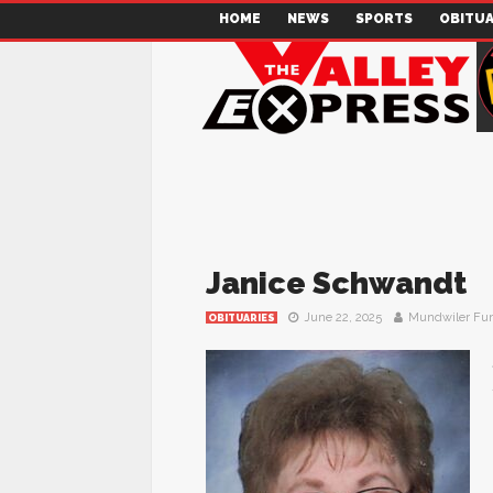
HOME
NEWS
SPORTS
OBITUA
Janice Schwandt
June 22, 2025
Mundwiler Fu
OBITUARIES