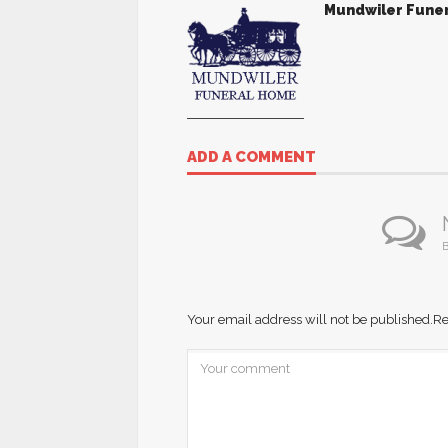
Mundwiler Fune
ADD A COMMENT
B
Your email address will not be published.
Re