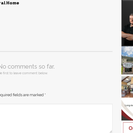
ral Home
No comments so far.
e first to leave comment below.
quired fields are marked
*