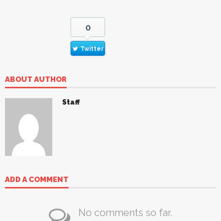
0
Twitter
ABOUT AUTHOR
Staff
ADD A COMMENT
No comments so far.