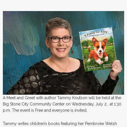
A Meet and Greet with author Tammy Knutson will be held at the
Big Stone City Community Center on Wednesday, July 2, at 1:30
p.m. The event is Free and everyone is invited.
Tammy writes children’s books featuring her Pembroke Welsh