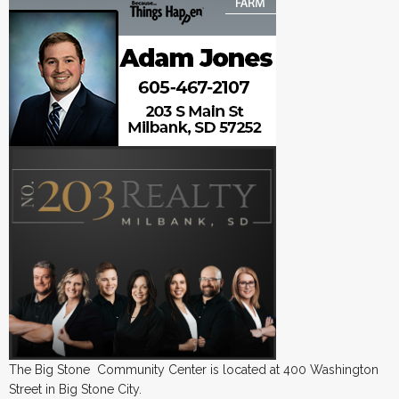
The Big Stone Community Center is located at 400 Washington
Street in Big Stone City.