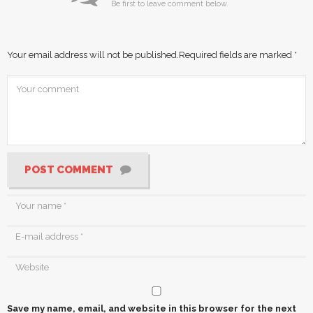
Be first to leave comment below.
Your email address will not be published.
Required fields are marked
*
POST COMMENT
Save my name, email, and website in this browser for the next