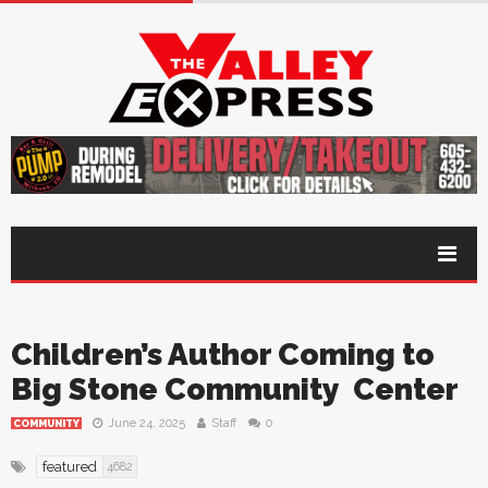
Children’s Author Coming to
Big Stone Community Center
June 24, 2025
Staff
0
COMMUNITY
featured
4682