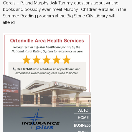
Corgis – PJ and Murphy. Ask Tammy questions about writing
books and possibly even meet Murphy. Children enrolled in the
Summer Reading program at the Big Stone City Library will
attend.