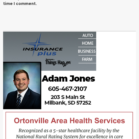
time I comment.