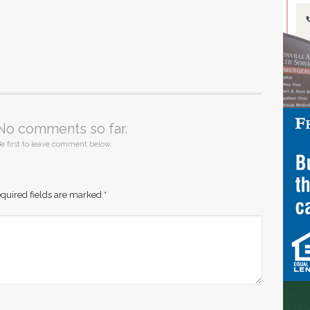
No comments so far.
e first to leave comment below.
quired fields are marked
*