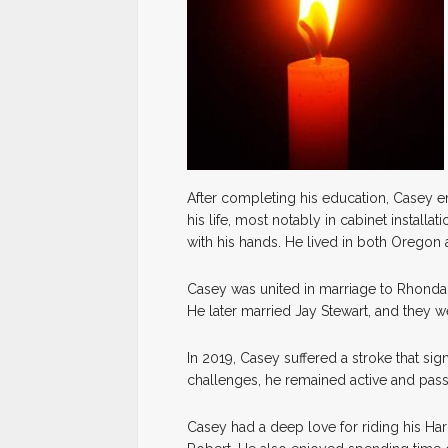
After completing his education, Casey e
his life, most notably in cabinet installa
with his hands. He lived in both Oregon
Casey was united in marriage to Rhonda
He later married Jay Stewart, and they we
In 2019, Casey suffered a stroke that sign
challenges, he remained active and pass
Casey had a deep love for riding his Har