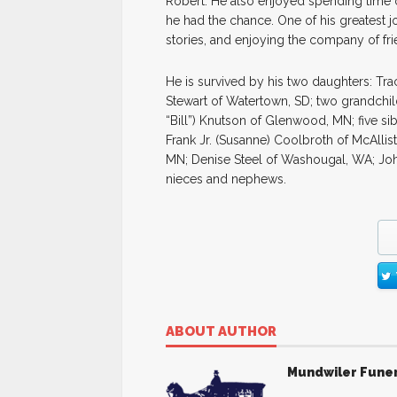
Robert. He also enjoyed spending time 
he had the chance. One of his greatest jo
stories, and enjoying the company of fri
He is survived by his two daughters: Tra
Stewart of Watertown, SD; two grandchild
“Bill”) Knutson of Glenwood, MN; five si
Frank Jr. (Susanne) Coolbroth of McAlli
MN; Denise Steel of Washougal, WA; Jo
nieces and nephews.
ABOUT AUTHOR
Mundwiler Fune