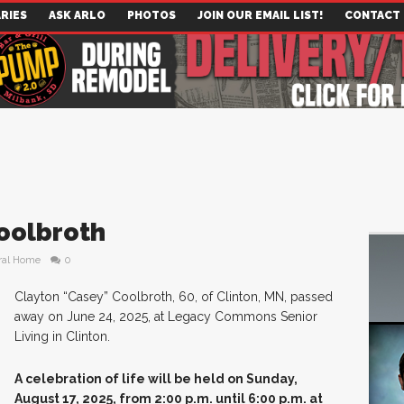
RIES
ASK ARLO
PHOTOS
JOIN OUR EMAIL LIST!
CONTACT
oolbroth
ral Home
0
Clayton “Casey” Coolbroth, 60, of Clinton, MN, passed
away on June 24, 2025, at Legacy Commons Senior
Living in Clinton.
A celebration of life will be held on Sunday,
August 17, 2025, from 2:00 p.m. until 6:00 p.m. at