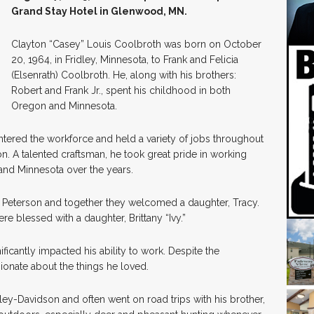
Grand Stay Hotel in Glenwood, MN.
Clayton “Casey” Louis Coolbroth was born on October
20, 1964, in Fridley, Minnesota, to Frank and Felicia
(Elsenrath) Coolbroth. He, along with his brothers:
Robert and Frank Jr., spent his childhood in both
Oregon and Minnesota.
ntered the workforce and held a variety of jobs throughout
tion. A talented craftsman, he took great pride in working
 and Minnesota over the years.
 Peterson and together they welcomed a daughter, Tracy.
re blessed with a daughter, Brittany “Ivy.”
ificantly impacted his ability to work. Despite the
ionate about the things he loved.
ley-Davidson and often went on road trips with his brother,