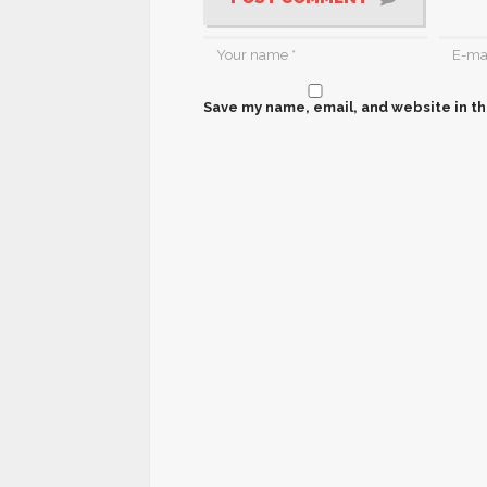
Save my name, email, and website in th