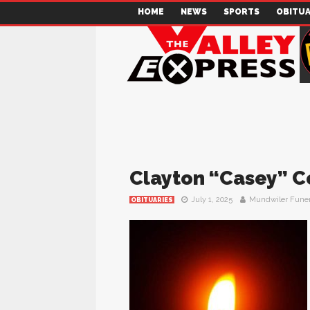
HOME
NEWS
SPORTS
OBITUA
Clayton “Casey” C
July 1, 2025
Mundwiler Fune
OBITUARIES