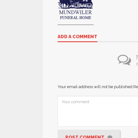
ADD A COMMENT
B
Your email address will not be published.
Re
POST COMMENT