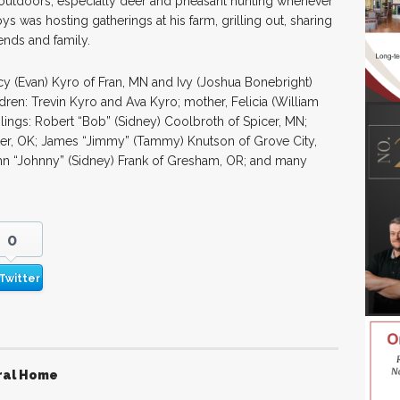
outdoors, especially deer and pheasant hunting whenever
ys was hosting gatherings at his farm, grilling out, sharing
ends and family.
cy (Evan) Kyro of Fran, MN and Ivy (Joshua Bonebright)
ren: Trevin Kyro and Ava Kyro; mother, Felicia (William
blings: Robert “Bob” (Sidney) Coolbroth of Spicer, MN;
ster, OK; James “Jimmy” (Tammy) Knutson of Grove City,
hn “Johnny” (Sidney) Frank of Gresham, OR; and many
0
Twitter
ral Home