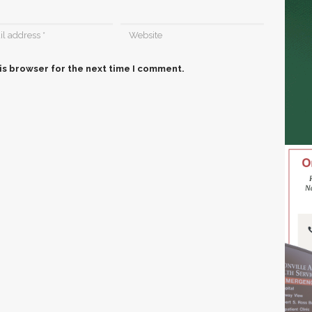
is browser for the next time I comment.