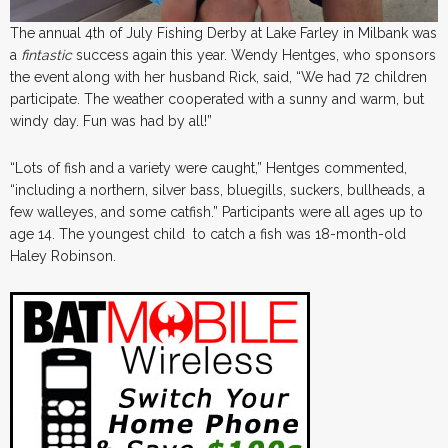
The annual 4th of July Fishing Derby at Lake Farley in Milbank was
a
fintastic
success again this year. Wendy Hentges, who sponsors
the event along with her husband Rick, said, “We had 72 children
participate. The weather cooperated with a sunny and warm, but
windy day. Fun was had by all!”
“Lots of fish and a variety were caught,” Hentges commented,
“including a northern, silver bass, bluegills, suckers, bullheads, a
few walleyes, and some catfish.” Participants were all ages up to
age 14. The youngest child to catch a fish was 18-month-old
Haley Robinson.