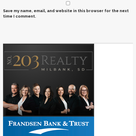
Save my name, email, and website in this browser for the next
time I comment.