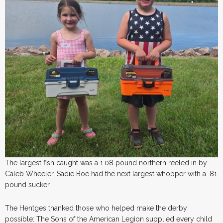
The largest fish caught was a 1.08 pound northern reeled in by
Caleb Wheeler. Sadie Boe had the next largest whopper with a .81
pound sucker.
The Hentges thanked those who helped make the derby
possible: The Sons of the American Legion supplied every child