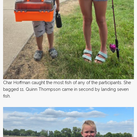
Char Hoffman caught the most fish of any of the participants. She
bagged 11. Quinn Thompson came in second by landing seven
fish.