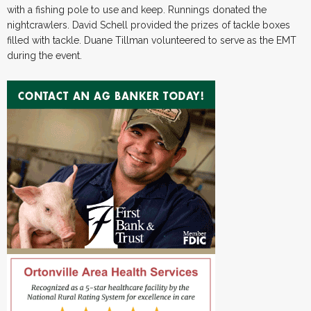
with a fishing pole to use and keep. Runnings donated the
nightcrawlers. David Schell provided the prizes of tackle boxes
filled with tackle. Duane Tillman volunteered to serve as the EMT
during the event.