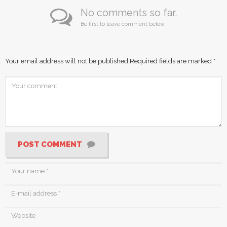
No comments so far.
Be first to leave comment below.
Your email address will not be published.
Required fields are marked
*
POST COMMENT