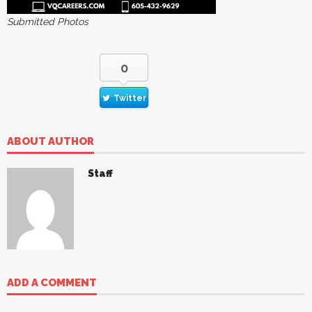
Submitted Photos
0
Twitter
ABOUT AUTHOR
Staff
ADD A COMMENT