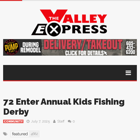
72 Enter Annual Kids Fishing
Derby
July 7, 2025
Staff
0
COMMUNITY
featured
4682