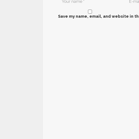
Save my name, email, and website in th