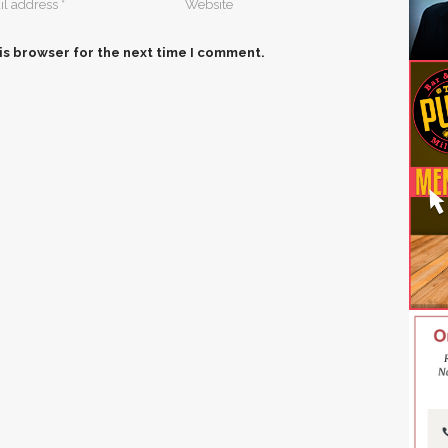
is browser for the next time I comment.