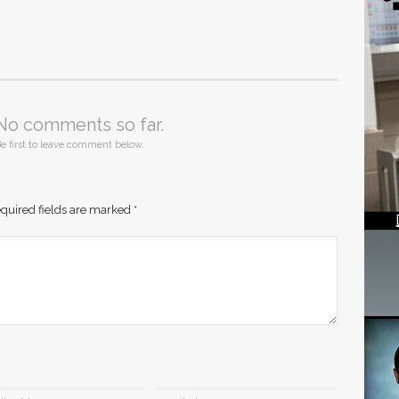
No comments so far.
e first to leave comment below.
quired fields are marked
*