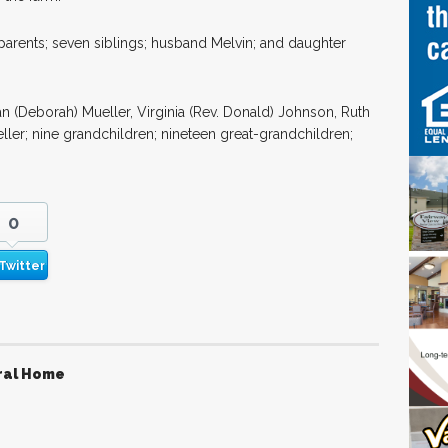
arents; seven siblings; husband Melvin; and daughter
lan (Deborah) Mueller, Virginia (Rev. Donald) Johnson, Ruth
ller; nine grandchildren; nineteen great-grandchildren;
0
Twitter
ral Home