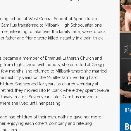
ding school at West Central School of Agriculture in
 Camillus transferred to Milbank High School after one
rmer, intending to take over the family farm, were to pick
r father and friend were killed instantly in a train-truck
llus became a member of Emanuel Lutheran Church and
ing from high school with honors, she enrolled at Gregg
a few months, she returned to Milbank where she married
he next fifty years on the Mueller farm, working hard
hildren. She worked for years as church secretary at
etired, they moved into Milbank where they spent twelve
d away in 2011. Seven years later, Camillus moved to
here she lived until her passing.
 and had children of their own, nothing gave her more
ther, enjoying each other’s company and retelling
 the farm.