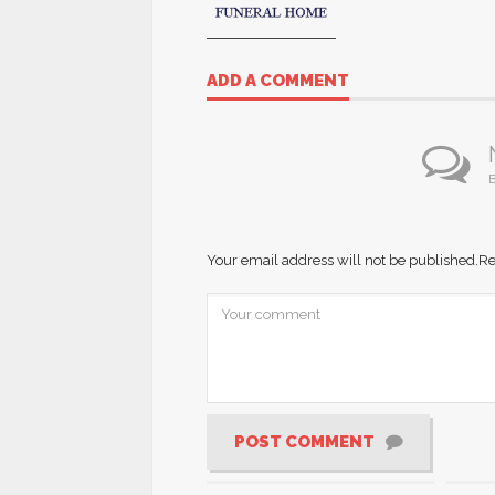
ADD A COMMENT
B
Your email address will not be published.
Re
POST COMMENT