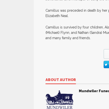
Camillus was preceded in death by her p
Elizabeth Neal.
Camillus is survived by four children, A
(Michael) Flynn, and Nathan (Sandra) Mue
and many family and friends.
ABOUT AUTHOR
Mundwiler Fune