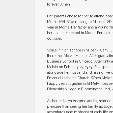
forever. Amen.”
Her parents chose for her to attend boar
Morris, MN. After moving to Milbank, SD,
year in Morris. Her father and a young fa
her up at her school in Morris. Enroute, he
collision.
While in high school in Milbank, Cami
there met Melvin Mueller. After graduat
Business School in Chicago. After only 
Melvin on February 27, 1949. She spent t
alongside her husband and raising five c
Emanuel Lutheran Church. When Melvin r
happy years together until Melvin passe
Friendship Village in Bloomington, MN, w
As her children became adults, married,
pleasure than seeing her family all toge
adventures (and mishaps) of early life on