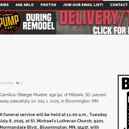
RIES
ASK ARLO
PHOTOS
JOIN OUR EMAIL LIST!
CONTACT
ral Home
0
Camillus (Steege) Mueller, age 94, of Milbank, SD, passed
away peacefully on July 1, 2025, in Bloomington, MN.
A funeral service will be held at 11:00 a.m., Tuesday
July 8, 2025, at St. Michael’s Lutheran Church, 9201
Normandale Blvd., Bloomington, MN, 55437, with