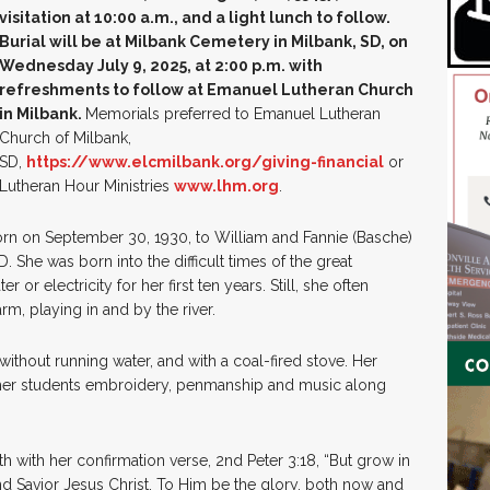
visitation at 10:00 a.m., and a light lunch to follow.
Burial will be at Milbank Cemetery in Milbank, SD, on
Wednesday July 9, 2025, at 2:00 p.m. with
refreshments to follow at Emanuel Lutheran Church
in Milbank.
Memorials preferred to Emanuel Lutheran
Church of Milbank,
SD,
https://www.elcmilbank.org/giving-financial
or
Lutheran Hour Ministries
www.lhm.org
.
orn on September 30, 1930, to William and Fannie (Basche)
. She was born into the difficult times of the great
or electricity for her first ten years. Still, she often
rm, playing in and by the river.
hout running water, and with a coal-fired stove. Her
 her students embroidery, penmanship and music along
th with her confirmation verse, 2nd Peter 3:18, “But grow in
d Savior Jesus Christ. To Him be the glory, both now and