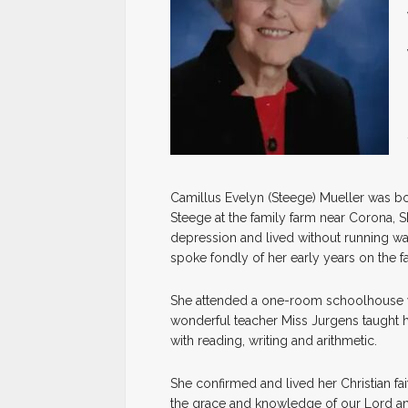
Camillus Evelyn (Steege) Mueller was b
Steege at the family farm near Corona, SD
depression and lived without running water 
spoke fondly of her early years on the fa
She attended a one-room schoolhouse wit
wonderful teacher Miss Jurgens taught
with reading, writing and arithmetic.
She confirmed and lived her Christian fai
the grace and knowledge of our Lord an