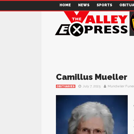
HOME
NEWS
SPORTS
OBITUA
Camillus Mueller
July 7, 2025
Mundwiler Fune
OBITUARIES