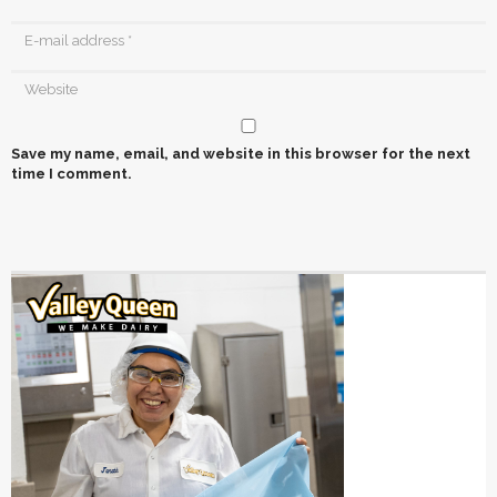
Save my name, email, and website in this browser for the next
time I comment.