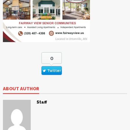
0
Twitter
ABOUT AUTHOR
Staff