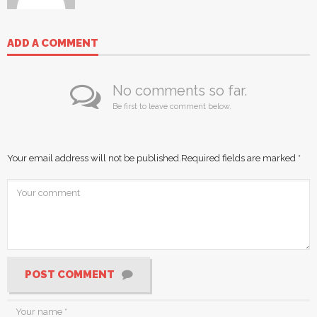
ADD A COMMENT
No comments so far.
Be first to leave comment below.
Your email address will not be published.
Required fields are marked
*
POST COMMENT