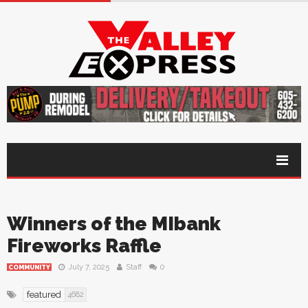
Winners of the MIbank
Fireworks Raffle
July 7, 2025
Staff
0
COMMUNITY
featured
4682