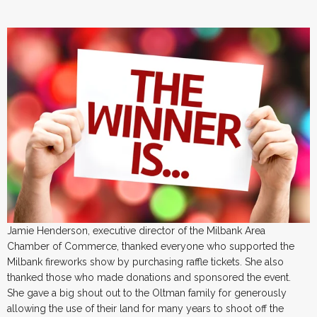
Jamie Henderson, executive director of the Milbank Area
Chamber of Commerce, thanked everyone who supported the
Milbank fireworks show by purchasing raffle tickets. She also
thanked those who made donations and sponsored the event.
She gave a big shout out to the Oltman family for generously
allowing the use of their land for many years to shoot off the