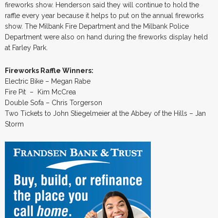
fireworks show. Henderson said they will continue to hold the
raffle every year because it helps to put on the annual fireworks
show. The Milbank Fire Department and the Milbank Police
Department were also on hand during the fireworks display held
at Farley Park.
Fireworks Raffle Winners:
Electric Bike – Megan Rabe
Fire Pit – Kim McCrea
Double Sofa – Chris Torgerson
Two Tickets to John Stiegelmeier at the Abbey of the Hills – Jan
Storm