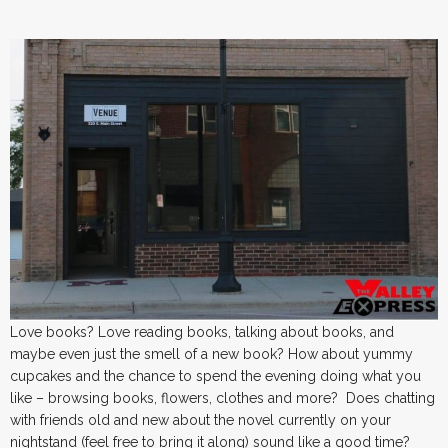
Love books? Love reading books, talking about books, and
maybe even just the smell of a new book? How about yummy
cupcakes and the chance to spend the evening doing what you
like – browsing books, flowers, clothes and more? Does chatting
with friends old and new about the novel currently on your
nightstand (feel free to bring it along) sound like a good time?