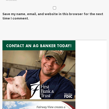
Save my name, email, and website in this browser for the next
time I comment.