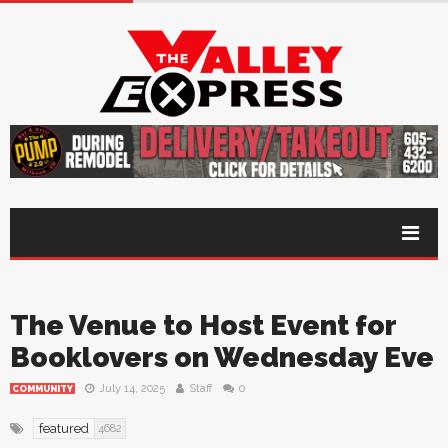
The Venue to Host Event for
Booklovers on Wednesday Eve
July 14, 2025
Staff
0
COMMUNITY
featured
4682