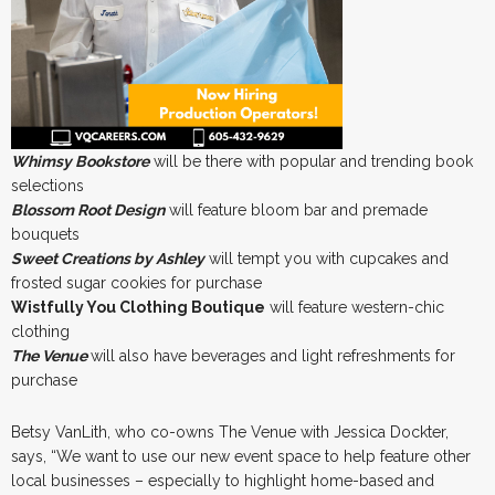
Whimsy Bookstore
will be there with popular and trending book
selections
Blossom Root Design
will feature bloom bar and premade
bouquets
Sweet Creations by Ashley
will tempt you with cupcakes and
frosted sugar cookies for purchase
Wistfully You Clothing Boutique
will feature western-chic
clothing
The Venue
will also have beverages and light refreshments for
purchase
Betsy VanLith, who co-owns The Venue with Jessica Dockter,
says, “We want to use our new event space to help feature other
local businesses – especially to highlight home-based and