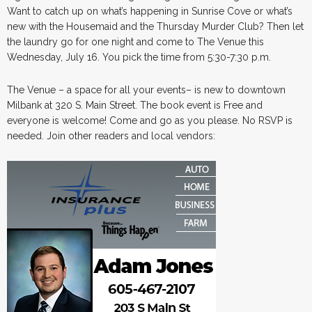
Want to catch up on what’s happening in Sunrise Cove or what’s
new with the Housemaid and the Thursday Murder Club? Then let
the laundry go for one night and come to The Venue this
Wednesday, July 16. You pick the time from 5:30-7:30 p.m.
The Venue – a space for all your events– is new to downtown
Milbank at 320 S. Main Street. The book event is Free and
everyone is welcome! Come and go as you please. No RSVP is
needed. Join other readers and local vendors: