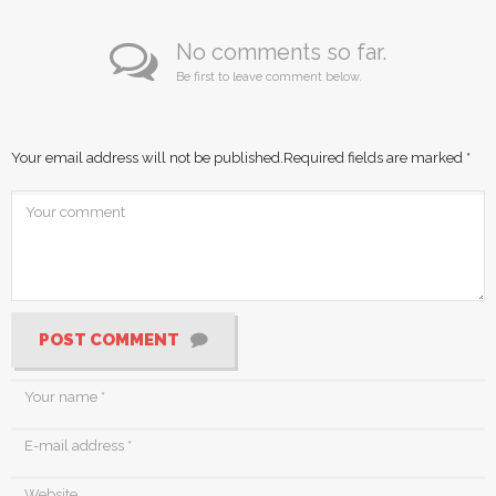
No comments so far.
Be first to leave comment below.
Your email address will not be published.
Required fields are marked
*
POST COMMENT