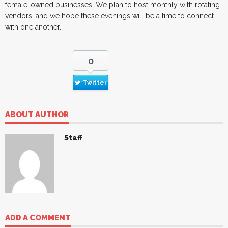
female-owned businesses. We plan to host monthly with rotating
vendors, and we hope these evenings will be a time to connect
with one another.
0
Twitter
ABOUT AUTHOR
Staff
ADD A COMMENT